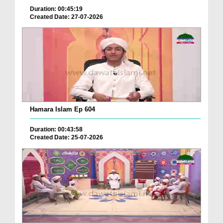
Duration: 00:45:19
Created Date: 27-07-2026
Hamara Islam Ep 604
Duration: 00:43:58
Created Date: 25-07-2026