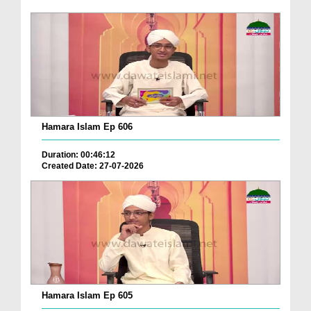
Hamara Islam Ep 606
Duration: 00:46:12
Created Date: 27-07-2026
Hamara Islam Ep 605