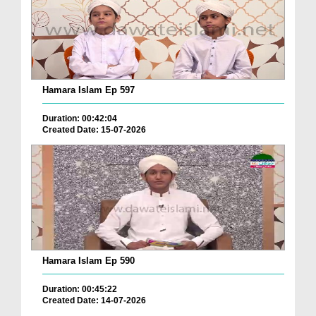
Hamara Islam Ep 597
Duration: 00:42:04
Created Date: 15-07-2026
Hamara Islam Ep 590
Duration: 00:45:22
Created Date: 14-07-2026