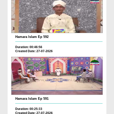
Hamara Islam Ep 592
Duration: 00:46:56
Created Date: 27-07-2026
Hamara Islam Ep 591
Duration: 00:25:33
Created Date: 27-07-2026