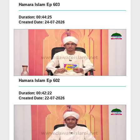
Hamara Islam Ep 603
Duration: 00:44:25
Created Date: 24-07-2026
Hamara Islam Ep 602
Duration: 00:42:22
Created Date: 22-07-2026