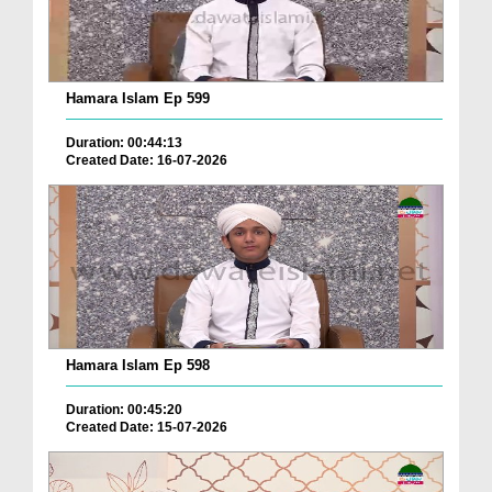
Hamara Islam Ep 599
Duration: 00:44:13
Created Date: 16-07-2026
Hamara Islam Ep 598
Duration: 00:45:20
Created Date: 15-07-2026