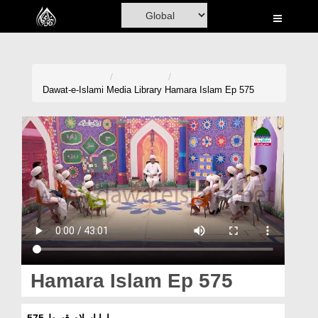
Home
Al-Quran
Books
Dawat-e-Islami
Media Library
Hamara Islam Ep 575
Media
Madani Channel
Volunteer Portal
Rohani Ilaj
Donation
Blog
Hamara Islam Ep 575
Magazine
ہمارا اسلام قسط 575