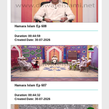
Hamara Islam Ep 608
Duration: 00:44:59
Created Date: 30-07-2026
Hamara Islam Ep 607
Duration: 00:44:32
Created Date: 30-07-2026