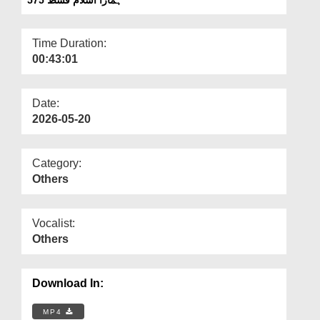
Departments
Our Websites
Time Duration:
00:43:01
More
Date:
2026-05-20
Category:
Others
Vocalist:
Others
Download In:
MP4