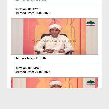
Duration: 00:42:16
Created Date: 30-06-2026
Hamara Islam Ep 587
Duration: 00:24:43
Created Date: 29-06-2026