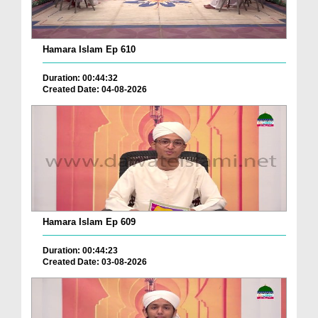
Hamara Islam Ep 610
Duration: 00:44:32
Created Date: 04-08-2026
Hamara Islam Ep 609
Duration: 00:44:23
Created Date: 03-08-2026