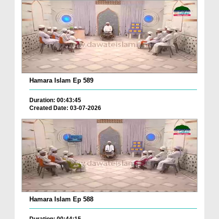
Hamara Islam Ep 589
Duration: 00:43:45
Created Date: 03-07-2026
Hamara Islam Ep 588