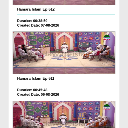
Hamara Islam Ep 612
Duration: 00:38:50
Created Date: 07-08-2026
Hamara Islam Ep 611
Duration: 00:45:48
Created Date: 06-08-2026