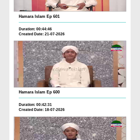
Hamara Islam Ep 601
Duration: 00:44:46
Created Date: 21-07-2026
Hamara Islam Ep 600
Duration: 00:42:31
Created Date: 18-07-2026