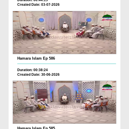
Duration: 00:44:15
Created Date: 03-07-2026
Hamara Islam Ep 586
Duration: 00:38:24
Created Date: 30-06-2026
Hamara Islam Ep 585