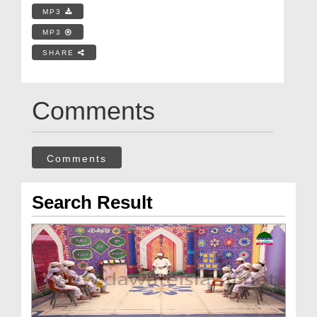
MP3
MP3
SHARE
Comments
Comments
Search Result