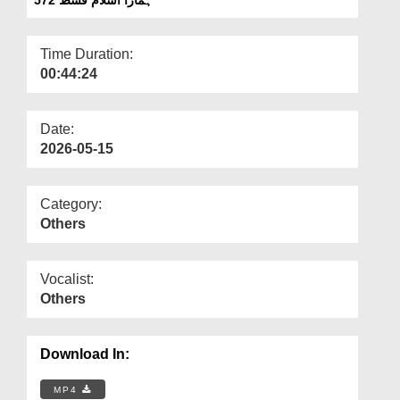
Departments
Our Websites
Time Duration:
00:44:24
More
Date:
2026-05-15
Category:
Others
Vocalist:
Others
Download In:
MP4