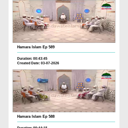
Hamara Islam Ep 589
Duration: 00:43:45
Created Date: 03-07-2026
Hamara Islam Ep 588