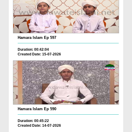
Hamara Islam Ep 597
Duration: 00:42:04
Created Date: 15-07-2026
Hamara Islam Ep 590
Duration: 00:45:22
Created Date: 14-07-2026