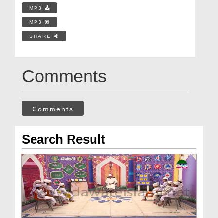
MP3
MP3
SHARE
Comments
Comments
Search Result