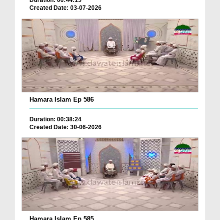
Duration: 00:44:15
Created Date: 03-07-2026
Hamara Islam Ep 586
Duration: 00:38:24
Created Date: 30-06-2026
Hamara Islam Ep 585