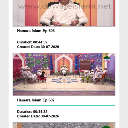
Hamara Islam Ep 608
Duration: 00:44:59
Created Date: 30-07-2026
Hamara Islam Ep 607
Duration: 00:44:32
Created Date: 30-07-2026