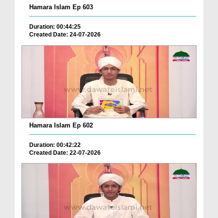
Hamara Islam Ep 603
Duration: 00:44:25
Created Date: 24-07-2026
Hamara Islam Ep 602
Duration: 00:42:22
Created Date: 22-07-2026