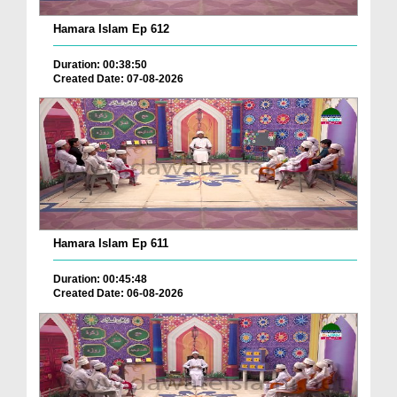
Hamara Islam Ep 612
Duration: 00:38:50
Created Date: 07-08-2026
Hamara Islam Ep 611
Duration: 00:45:48
Created Date: 06-08-2026