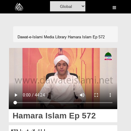
Home
Al-Quran
Books
Dawat-e-Islami
Media Library
Hamara Islam Ep 572
Media
Madani Channel
Volunteer Portal
Rohani Ilaj
Donation
Blog
Hamara Islam Ep 572
Magazine
ہمارا اسلام قسط 572