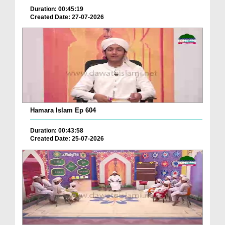
Duration: 00:45:19
Created Date: 27-07-2026
Hamara Islam Ep 604
Duration: 00:43:58
Created Date: 25-07-2026