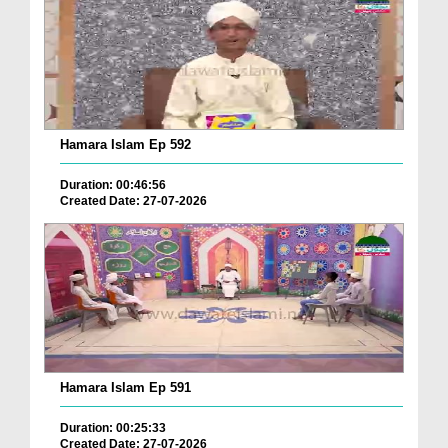
Hamara Islam Ep 592
Duration: 00:46:56
Created Date: 27-07-2026
Hamara Islam Ep 591
Duration: 00:25:33
Created Date: 27-07-2026