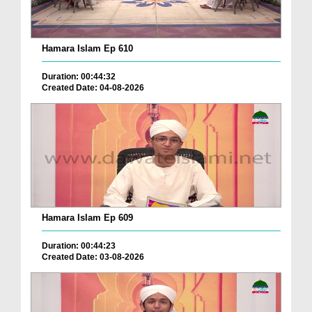
Hamara Islam Ep 610
Duration: 00:44:32
Created Date: 04-08-2026
Hamara Islam Ep 609
Duration: 00:44:23
Created Date: 03-08-2026