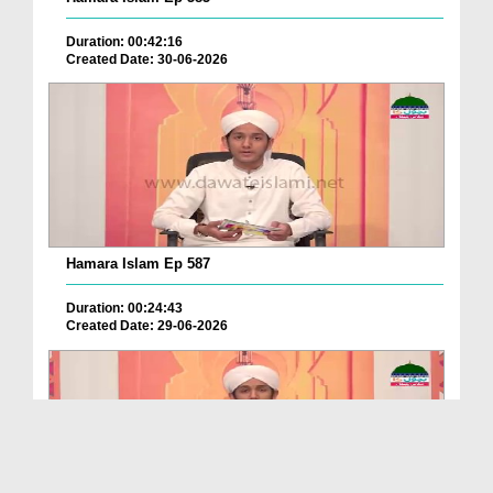
Duration: 00:42:16
Created Date: 30-06-2026
Hamara Islam Ep 587
Duration: 00:24:43
Created Date: 29-06-2026