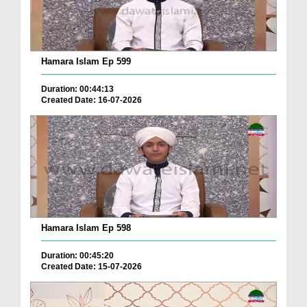
Hamara Islam Ep 599
Duration: 00:44:13
Created Date: 16-07-2026
Hamara Islam Ep 598
Duration: 00:45:20
Created Date: 15-07-2026