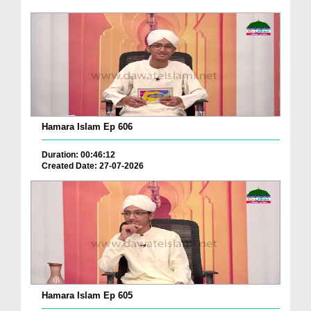
Hamara Islam Ep 606
Duration: 00:46:12
Created Date: 27-07-2026
Hamara Islam Ep 605