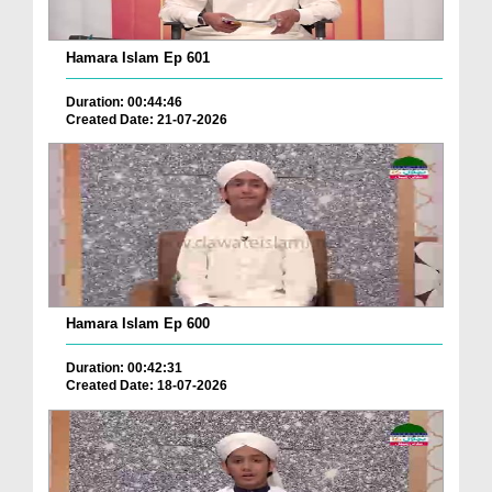
Hamara Islam Ep 601
Duration: 00:44:46
Created Date: 21-07-2026
Hamara Islam Ep 600
Duration: 00:42:31
Created Date: 18-07-2026