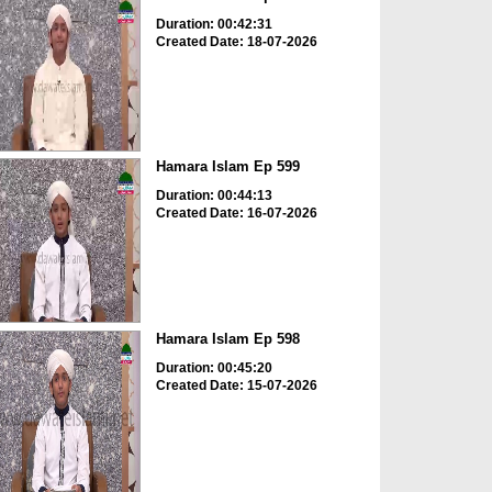
Duration: 00:42:31
Created Date: 18-07-2026
Hamara Islam Ep 599
Duration: 00:44:13
Created Date: 16-07-2026
Hamara Islam Ep 598
Duration: 00:45:20
Created Date: 15-07-2026