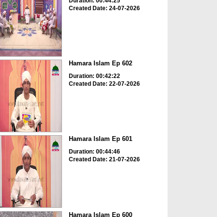
Duration: 00:44:25
Created Date: 24-07-2026
Hamara Islam Ep 602
Duration: 00:42:22
Created Date: 22-07-2026
Hamara Islam Ep 601
Duration: 00:44:46
Created Date: 21-07-2026
Hamara Islam Ep 600