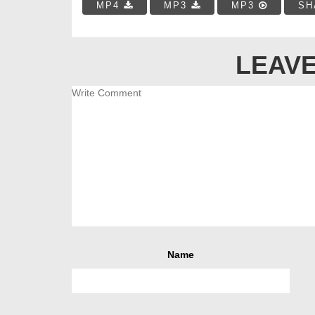
MP4
MP3
MP3
SH
LEAVE
Name