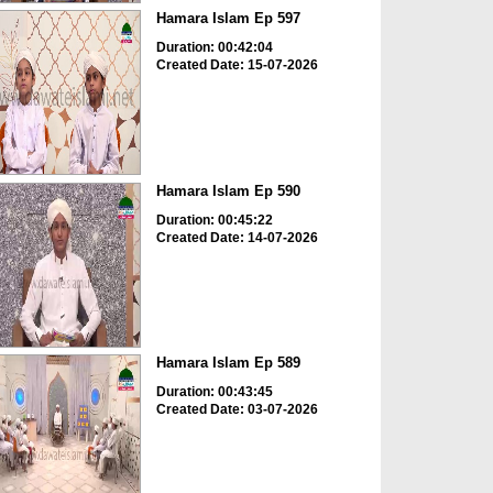
Hamara Islam Ep 597
Duration: 00:42:04
Created Date: 15-07-2026
Hamara Islam Ep 590
Duration: 00:45:22
Created Date: 14-07-2026
Hamara Islam Ep 589
Duration: 00:43:45
Created Date: 03-07-2026