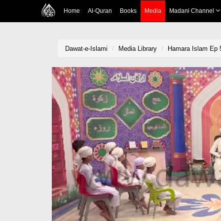
Home
Al-Quran
Books
Media
Madani Channel
Dawat-e-Islami
Media Library
Hamara Islam Ep 