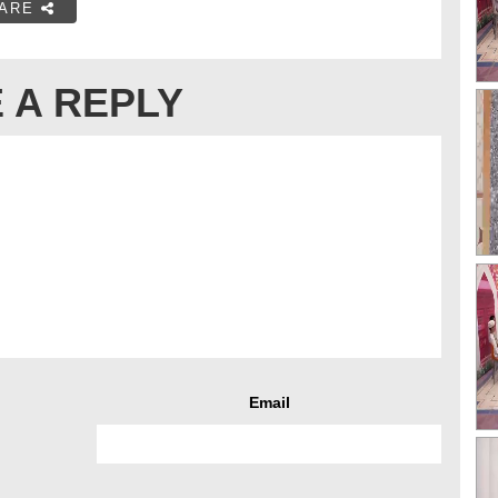
ARE
 A REPLY
Email