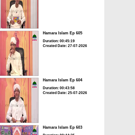
Hamara Islam Ep 605
Duration: 00:45:19
Created Date: 27-07-2026
Hamara Islam Ep 604
Duration: 00:43:58
Created Date: 25-07-2026
Hamara Islam Ep 603