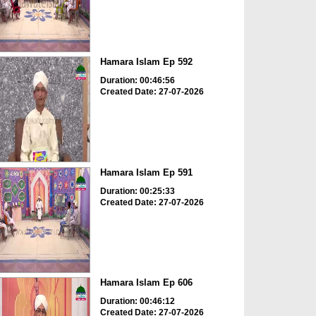
Hamara Islam Ep 592
Duration: 00:46:56
Created Date: 27-07-2026
Hamara Islam Ep 591
Duration: 00:25:33
Created Date: 27-07-2026
Hamara Islam Ep 606
Duration: 00:46:12
Created Date: 27-07-2026