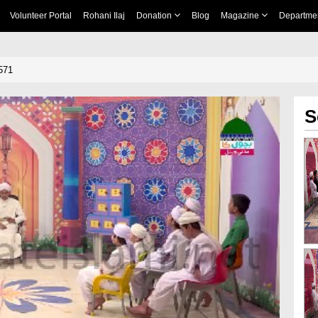
Volunteer Portal
Rohani Ilaj
Donation
Blog
Magazine
Departme
571
S