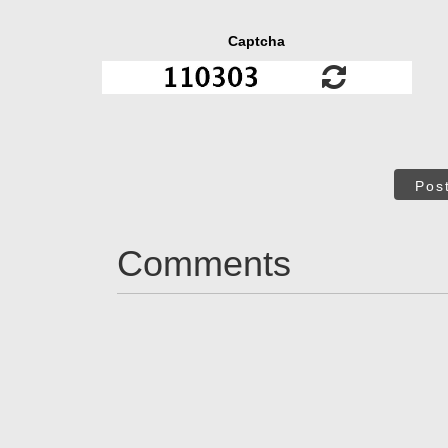
Captcha
Pos
Comments