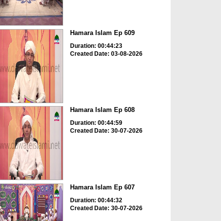
Hamara Islam Ep 609
Duration: 00:44:23
Created Date: 03-08-2026
Hamara Islam Ep 608
Duration: 00:44:59
Created Date: 30-07-2026
Hamara Islam Ep 607
Duration: 00:44:32
Created Date: 30-07-2026