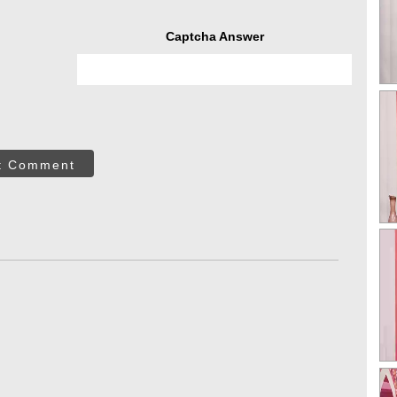
Captcha Answer
t Comment