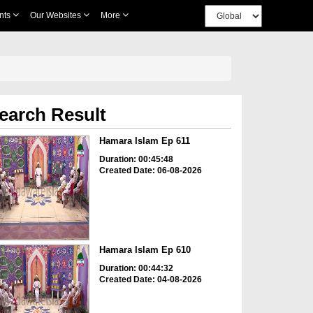
nts
Our Websites
More
earch Result
Hamara Islam Ep 611
Duration: 00:45:48
Created Date: 06-08-2026
Hamara Islam Ep 610
Duration: 00:44:32
Created Date: 04-08-2026