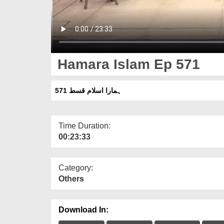
Hamara Islam Ep 571
ہمارا اسلام قسط 571
Time Duration:
00:23:33
Category:
Others
Download In: