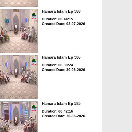
Hamara Islam Ep 588
Duration: 00:44:15
Created Date: 03-07-2026
Hamara Islam Ep 586
Duration: 00:38:24
Created Date: 30-06-2026
Hamara Islam Ep 585
Duration: 00:42:16
Created Date: 30-06-2026