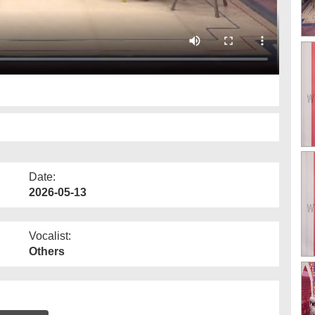
Date:
2026-05-13
Vocalist:
Others