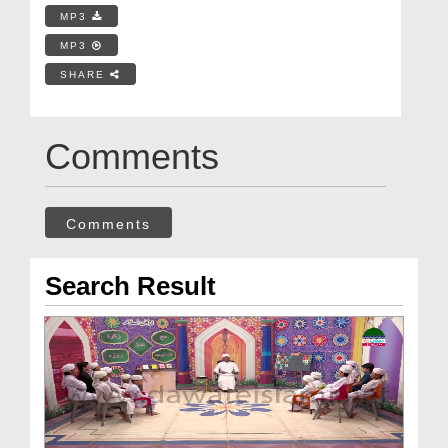
MP3
MP3
SHARE
Comments
Comments
Search Result