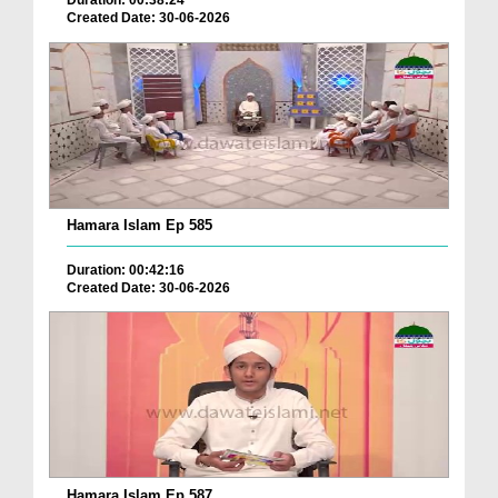
Duration: 00:38:24
Created Date: 30-06-2026
Hamara Islam Ep 585
Duration: 00:42:16
Created Date: 30-06-2026
Hamara Islam Ep 587