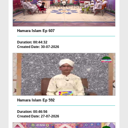
Hamara Islam Ep 607
Duration: 00:44:32
Created Date: 30-07-2026
Hamara Islam Ep 592
Duration: 00:46:56
Created Date: 27-07-2026