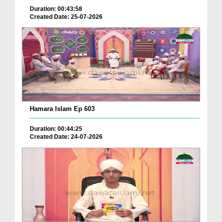
Duration: 00:43:58
Created Date: 25-07-2026
Hamara Islam Ep 603
Duration: 00:44:25
Created Date: 24-07-2026