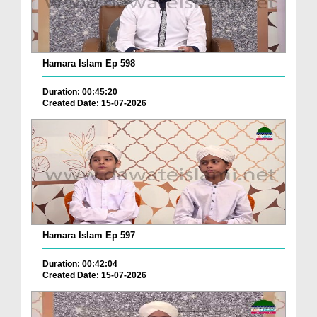
Hamara Islam Ep 598
Duration: 00:45:20
Created Date: 15-07-2026
Hamara Islam Ep 597
Duration: 00:42:04
Created Date: 15-07-2026