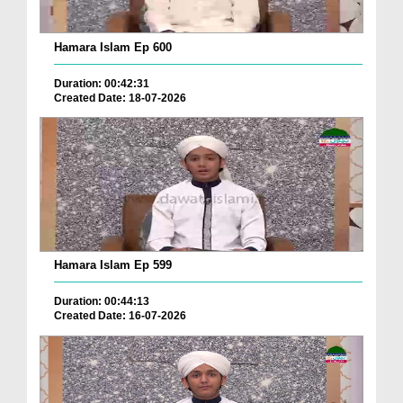
Hamara Islam Ep 600
Duration: 00:42:31
Created Date: 18-07-2026
Hamara Islam Ep 599
Duration: 00:44:13
Created Date: 16-07-2026