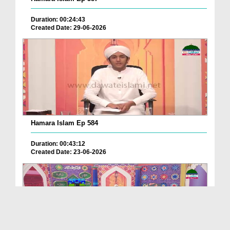
Duration: 00:24:43
Created Date: 29-06-2026
Hamara Islam Ep 584
Duration: 00:43:12
Created Date: 23-06-2026