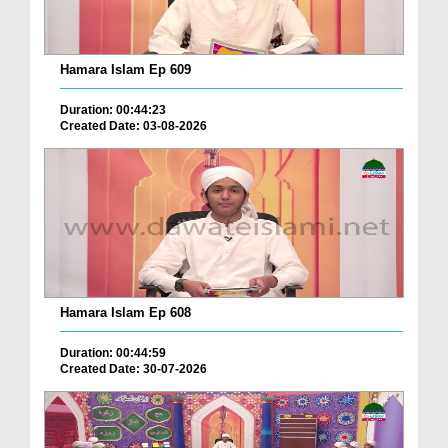
Hamara Islam Ep 609
Duration: 00:44:23
Created Date: 03-08-2026
Hamara Islam Ep 608
Duration: 00:44:59
Created Date: 30-07-2026