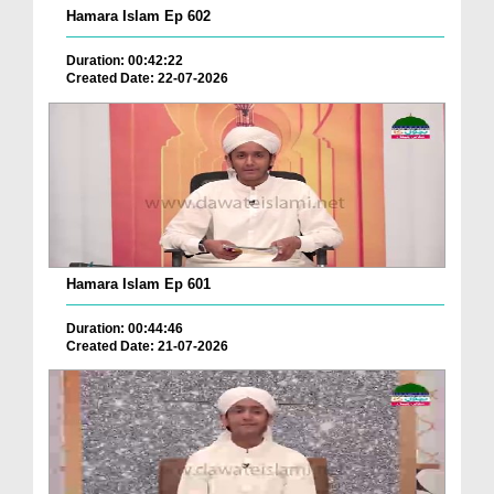
Hamara Islam Ep 602
Duration: 00:42:22
Created Date: 22-07-2026
Hamara Islam Ep 601
Duration: 00:44:46
Created Date: 21-07-2026