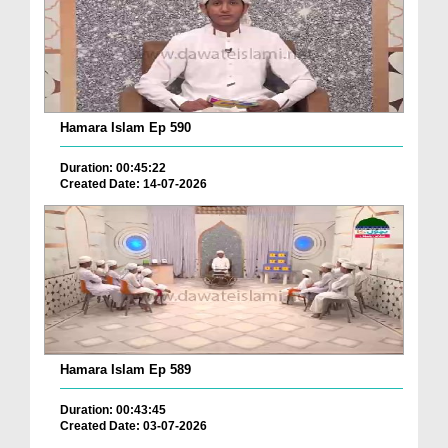
Hamara Islam Ep 590
Duration: 00:45:22
Created Date: 14-07-2026
Hamara Islam Ep 589
Duration: 00:43:45
Created Date: 03-07-2026