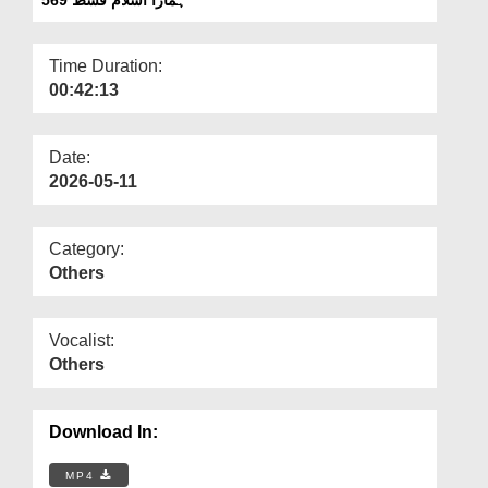
Departments
Our Websites
Time Duration:
00:42:13
More
Date:
2026-05-11
Category:
Others
Vocalist:
Others
Download In:
MP4