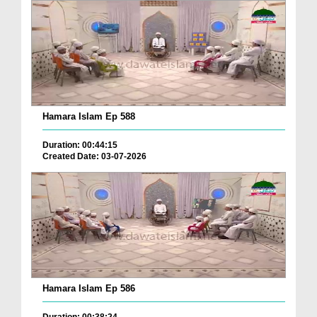
Hamara Islam Ep 588
Duration: 00:44:15
Created Date: 03-07-2026
Hamara Islam Ep 586