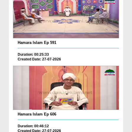
Hamara Islam Ep 591
Duration: 00:25:33
Created Date: 27-07-2026
Hamara Islam Ep 606
Duration: 00:46:12
Created Date: 27-07-2026