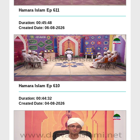
Hamara Islam Ep 611
Duration: 00:45:48
Created Date: 06-08-2026
Hamara Islam Ep 610
Duration: 00:44:32
Created Date: 04-08-2026