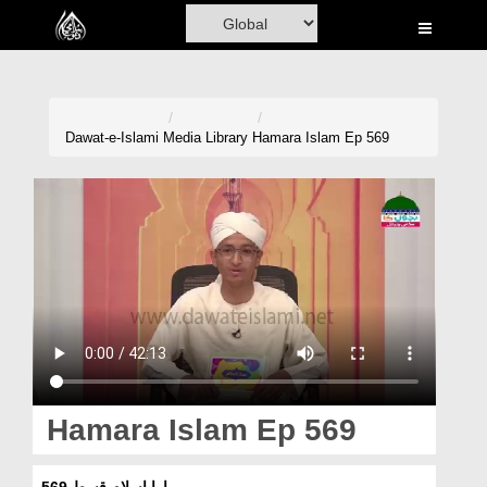
Home
Al-Quran
Books
Dawat-e-Islami
Media Library
Hamara Islam Ep 569
Media
Madani Channel
Volunteer Portal
Rohani Ilaj
Donation
Blog
Hamara Islam Ep 569
Magazine
ہمارا اسلام قسط 569