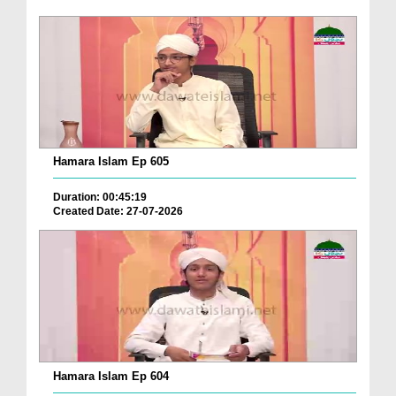
Hamara Islam Ep 605
Duration: 00:45:19
Created Date: 27-07-2026
Hamara Islam Ep 604