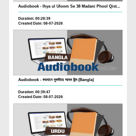
Audiobook - Ihya ul Uloom Se 38 Madani Phool Qist...
Duration: 00:28:39
Created Date: 08-07-2026
Audiobook - ফয়যানে মুফতিয়ে আযম হিন্দ (Bangla)
Duration: 00:39:47
Created Date: 08-07-2026