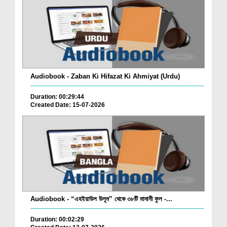
Audiobook - Zaban Ki Hifazat Ki Ahmiyat (Urdu)
Duration: 00:29:44
Created Date: 15-07-2026
Audiobook - “এহইয়াউল উলূম” থেকে ৩৮টি মাদানী ফুল -...
Duration: 00:02:29