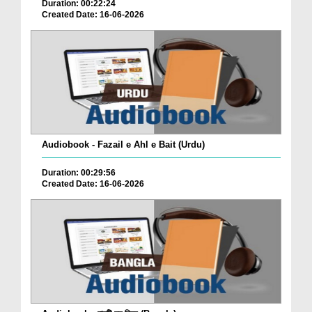
Duration: 00:22:24
Created Date: 16-06-2026
Audiobook - Fazail e Ahl e Bait (Urdu)
Duration: 00:29:56
Created Date: 16-06-2026