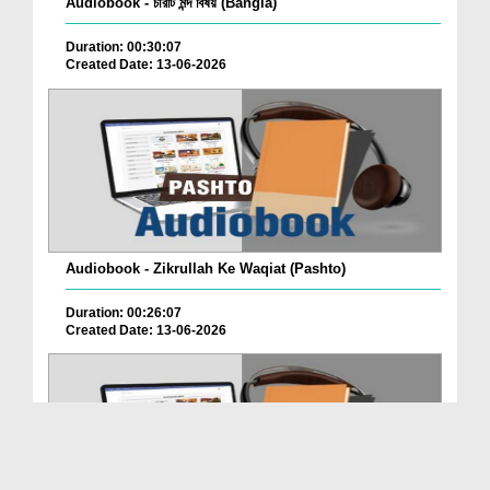
Audiobook - চারটি মন্দ বিষয় (Bangla)
Duration: 00:30:07
Created Date: 13-06-2026
Audiobook - Zikrullah Ke Waqiat (Pashto)
Duration: 00:26:07
Created Date: 13-06-2026