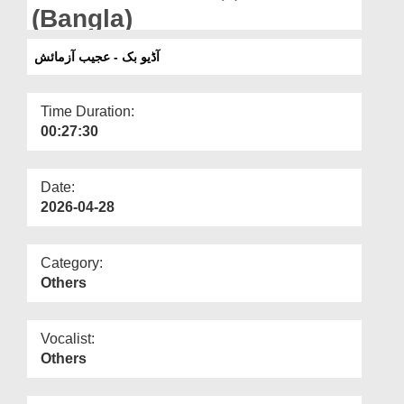
Departments
(Bangla)
Our Websites
آڈیو بک - عجیب آزمائش
More
Time Duration:
00:27:30
Date:
2026-04-28
Category:
Others
Vocalist:
Others