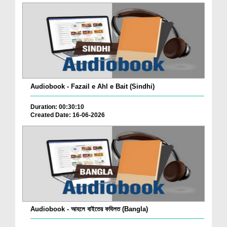
Audiobook - Fazail e Ahl e Bait (Sindhi)
Duration: 00:30:10
Created Date: 16-06-2026
Audiobook - আহলে বাইতের ফযিলত (Bangla)