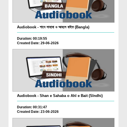
Audiobook - শানে সাহাবা ও আহলে বাইত (Bangla)
Duration: 00:19:55
Created Date: 29-06-2026
Audiobook - Shan e Sahaba o Ahl e Bait (SIndhi)
Duration: 00:31:47
Created Date: 23-06-2026