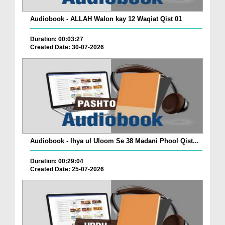
Audiobook - ALLAH Walon kay 12 Waqiat Qist 01
Duration: 00:03:27
Created Date: 30-07-2026
Audiobook - Ihya ul Uloom Se 38 Madani Phool Qist...
Duration: 00:29:04
Created Date: 25-07-2026