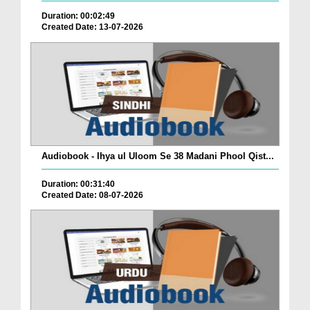
Duration: 00:02:49
Created Date: 13-07-2026
Audiobook - Ihya ul Uloom Se 38 Madani Phool Qist...
Duration: 00:31:40
Created Date: 08-07-2026