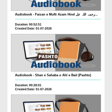
Audiobook - Faizan e Mufti Azam Hind رحمۃ اللہ عل...
Duration: 00:52:51
Created Date: 01-07-2026
Audiobook - Shan e Sahaba o Ahl e Bait (Pashto)
Duration: 00:28:01
Created Date: 01-07-2026