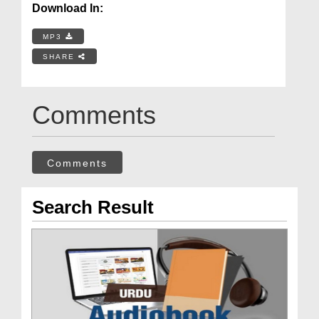
Download In:
MP3
SHARE
Comments
Comments
Search Result