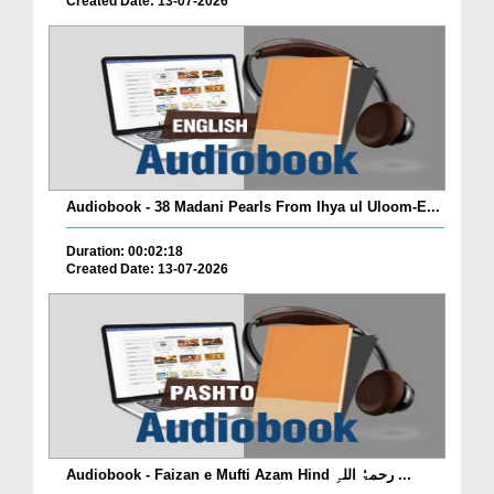
Created Date: 13-07-2026
Audiobook - 38 Madani Pearls From Ihya ul Uloom-E...
Duration: 00:02:18
Created Date: 13-07-2026
Audiobook - Faizan e Mufti Azam Hind رحمۃُ اللہِ ...