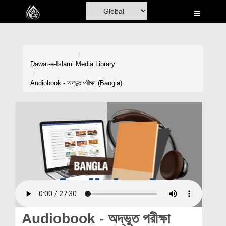
Home
Al-Quran
Books
Dawat-e-Islami
Media Library
Media
Audiobook - অদ্ভুত পরীক্ষা (Bangla)
Madani Channel
Volunteer Portal
Rohani Ilaj
Donation
Blog
Magazine
Audiobook - অদ্ভুত পরীক্ষা