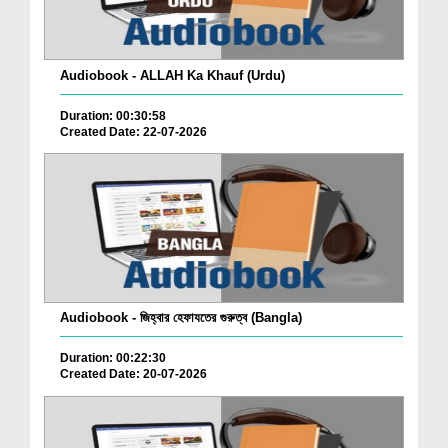
Audiobook - ALLAH Ka Khauf (Urdu)
Duration: 00:30:58
Created Date: 22-07-2026
Audiobook - জিহ্বার হেফাযতের গুরুত্ব (Bangla)
Duration: 00:22:30
Created Date: 20-07-2026