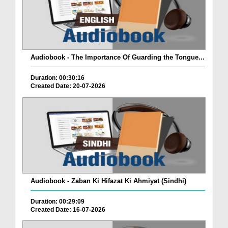
Audiobook - The Importance Of Guarding the Tongue...
Duration: 00:30:16
Created Date: 20-07-2026
Audiobook - Zaban Ki Hifazat Ki Ahmiyat (Sindhi)
Duration: 00:29:09
Created Date: 16-07-2026