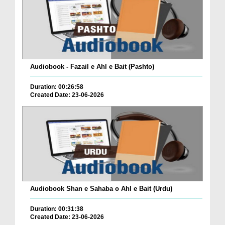
Audiobook - Fazail e Ahl e Bait (Pashto)
Duration: 00:26:58
Created Date: 23-06-2026
Audiobook Shan e Sahaba o Ahl e Bait (Urdu)
Duration: 00:31:38
Created Date: 23-06-2026