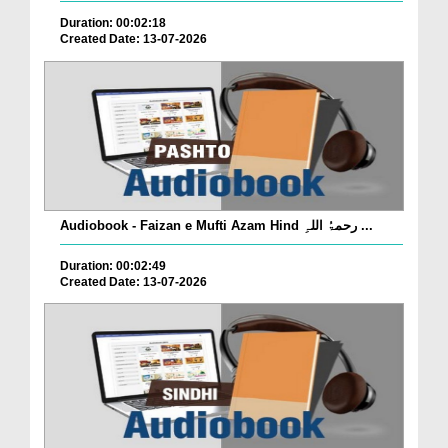
Duration: 00:02:18
Created Date: 13-07-2026
Audiobook - Faizan e Mufti Azam Hind رحمۃُ اللہِ ...
Duration: 00:02:49
Created Date: 13-07-2026