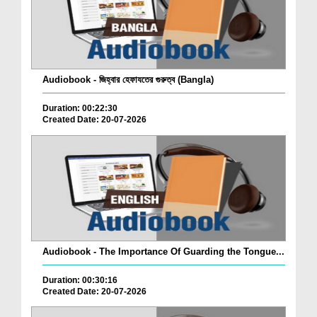
Audiobook - জিহ্বার হেফাযতের গুরুত্ব (Bangla)
Duration: 00:22:30
Created Date: 20-07-2026
Audiobook - The Importance Of Guarding the Tongue...
Duration: 00:30:16
Created Date: 20-07-2026