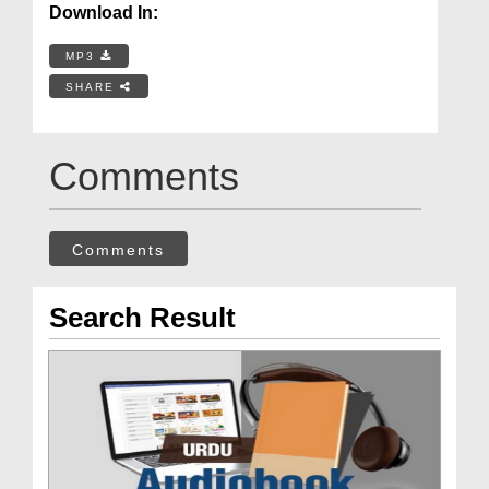
Download In:
MP3
SHARE
Comments
Comments
Search Result