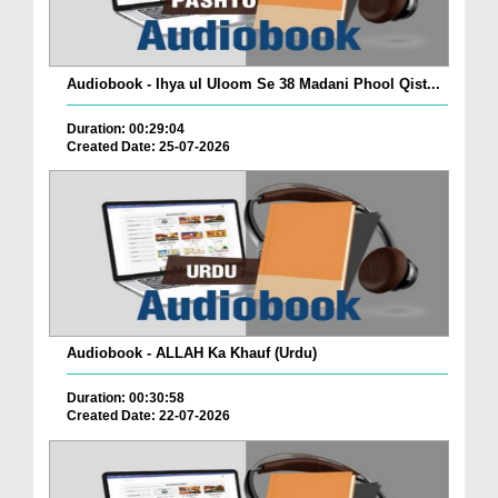
Audiobook - Ihya ul Uloom Se 38 Madani Phool Qist...
Duration: 00:29:04
Created Date: 25-07-2026
Audiobook - ALLAH Ka Khauf (Urdu)
Duration: 00:30:58
Created Date: 22-07-2026