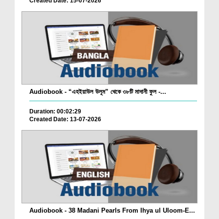
Created Date: 15-07-2026
Audiobook - “এহইয়াউল উলূম” থেকে ৩৮টি মাদানী ফুল -...
Duration: 00:02:29
Created Date: 13-07-2026
Audiobook - 38 Madani Pearls From Ihya ul Uloom-E...