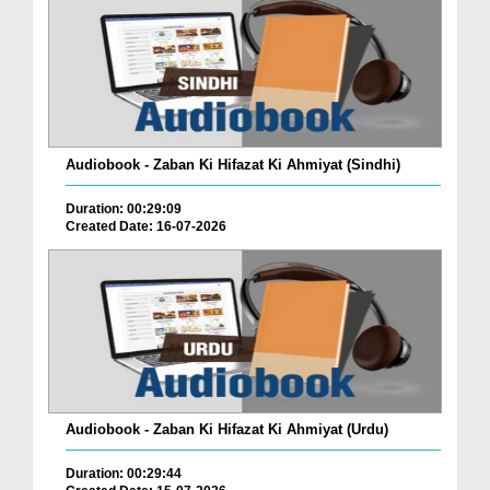
Audiobook - Zaban Ki Hifazat Ki Ahmiyat (Sindhi)
Duration: 00:29:09
Created Date: 16-07-2026
Audiobook - Zaban Ki Hifazat Ki Ahmiyat (Urdu)
Duration: 00:29:44