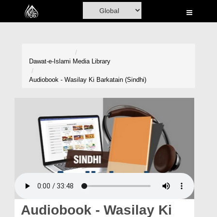
Home
Al-Quran
Books
Dawat-e-Islami
Media Library
Media
Audiobook - Wasilay Ki Barkatain (Sindhi)
Madani Channel
Volunteer Portal
Rohani Ilaj
Donation
Blog
Magazine
Audiobook - Wasilay Ki