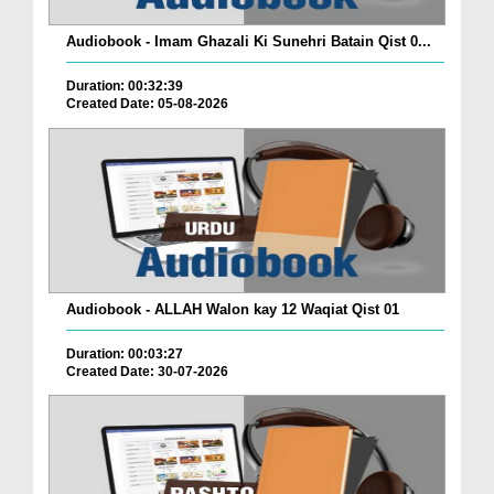
Audiobook - Imam Ghazali Ki Sunehri Batain Qist 0...
Duration: 00:32:39
Created Date: 05-08-2026
Audiobook - ALLAH Walon kay 12 Waqiat Qist 01
Duration: 00:03:27
Created Date: 30-07-2026