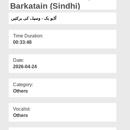
Departments
Barkatain (Sindhi)
Our Websites
آڈیو بک - وسیلے کی برکتیں
More
Time Duration:
00:33:48
Date:
2026-04-24
Category:
Others
Vocalist:
Others