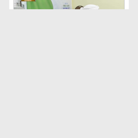
Kacchi Hall Darussalam Tanzania Africa Main Dawat...
Duration: 00:02:43
Created Date: 29-07-2026
Maulana Haji Abdul Habib Attari Ki Shaukat Khanum...
Duration: 00:01:33