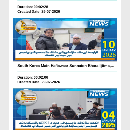
Duration: 00:02:28
Created Date: 29-07-2026
South Korea Main Haftawaar Sunnaton Bhara Ijtima,...
Duration: 00:02:06
Created Date: 29-07-2026