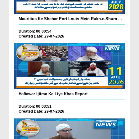
Mauritius Ke Shehar Port Louis Mein Rukn-e-Shura ...
Duration: 00:00:54
Created Date: 29-07-2026
Haftawar Ijtima Ke Liye Khas Report.
Duration: 00:03:51
Created Date: 29-07-2026