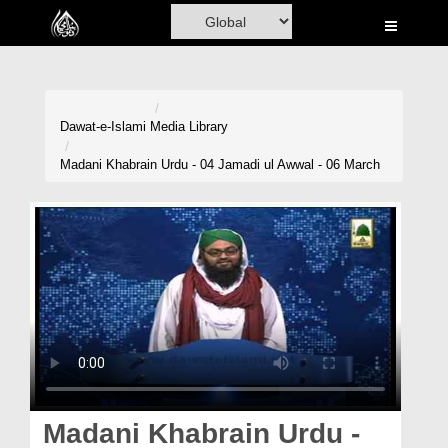
Home
Al-Quran
Books
Dawat-e-Islami
Media Library
Media
Madani Khabrain Urdu - 04 Jamadi ul Awwal - 06 March
Madani Channel
Volunteer Portal
Rohani Ilaj
Donation
Blog
Magazine
Madani Khabrain Urdu -