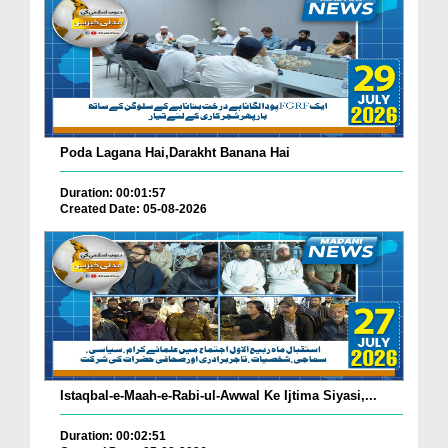
Poda Lagana Hai,Darakht Banana Hai
Duration: 00:01:57
Created Date: 05-08-2026
Istaqbal-e-Maah-e-Rabi-ul-Awwal Ke Ijtima Siyasi,...
Duration: 00:02:51