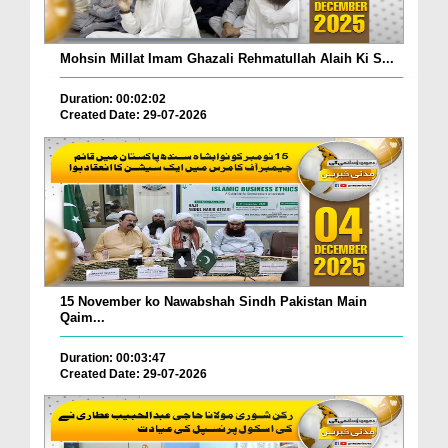
Mohsin Millat Imam Ghazali Rehmatullah Alaih Ki S...
Duration: 00:02:02
Created Date: 29-07-2026
15 November ko Nawabshah Sindh Pakistan Main
Qaim...
Duration: 00:03:47
Created Date: 29-07-2026