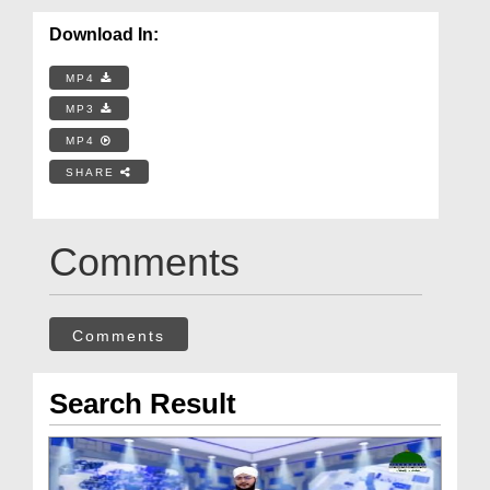
Download In:
MP4
MP3
MP4
SHARE
Comments
Comments
Search Result