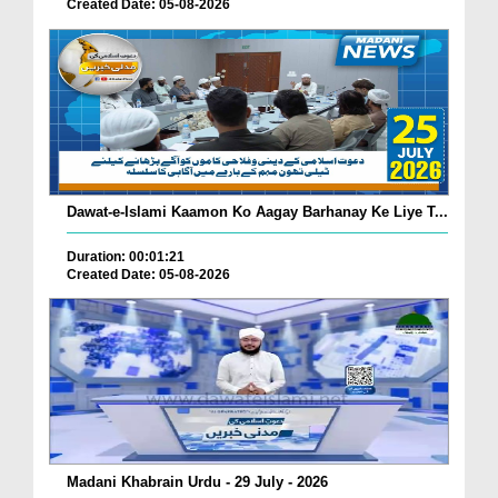
Created Date: 05-08-2026
Dawat-e-Islami Kaamon Ko Aagay Barhanay Ke Liye T...
Duration: 00:01:21
Created Date: 05-08-2026
Madani Khabrain Urdu - 29 July - 2026