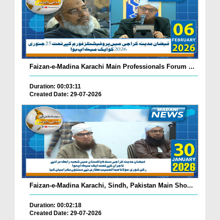
Faizan-e-Madina Karachi Main Professionals Forum ...
Duration: 00:03:11
Created Date: 29-07-2026
Faizan-e-Madina Karachi, Sindh, Pakistan Main Sho...
Duration: 00:02:18
Created Date: 29-07-2026