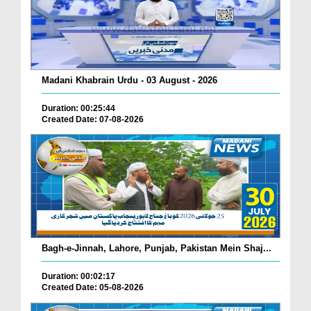
Madani Khabrain Urdu - 03 August - 2026
Duration: 00:25:44
Created Date: 07-08-2026
Bagh-e-Jinnah, Lahore, Punjab, Pakistan Mein Shaj...
Duration: 00:02:17
Created Date: 05-08-2026