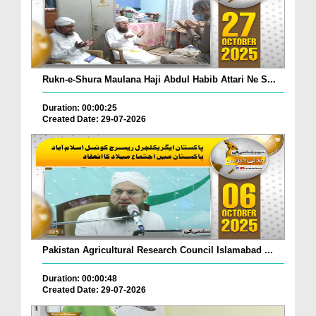
Rukn-e-Shura Maulana Haji Abdul Habib Attari Ne S...
Duration: 00:00:25
Created Date: 29-07-2026
Pakistan Agricultural Research Council Islamabad ...
Duration: 00:00:48
Created Date: 29-07-2026