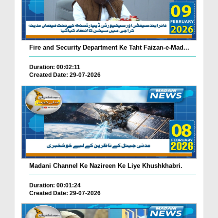
Fire and Security Department Ke Taht Faizan-e-Mad...
Duration: 00:02:11
Created Date: 29-07-2026
Madani Channel Ke Nazireen Ke Liye Khushkhabri.
Duration: 00:01:24
Created Date: 29-07-2026