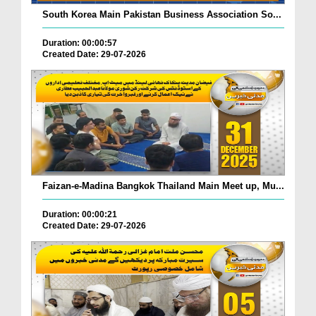
South Korea Main Pakistan Business Association So...
Duration: 00:00:57
Created Date: 29-07-2026
Faizan-e-Madina Bangkok Thailand Main Meet up, Mu...
Duration: 00:00:21
Created Date: 29-07-2026