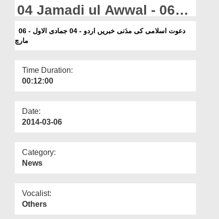
Departments
04 Jamadi ul Awwal - 06
March
Our Websites
دعوت اسلامی کی مدَنی خبریں اردو - 04 جمادی الاول - 06
مارچ
More
Time Duration:
00:12:00
Date:
2014-03-06
Category:
News
Vocalist:
Others