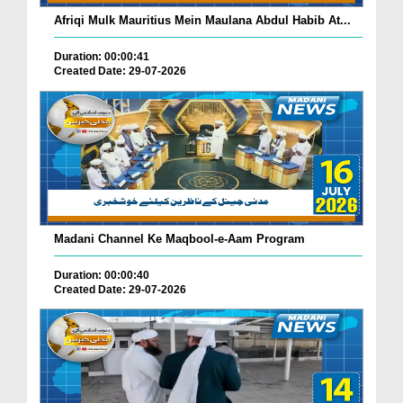
Afriqi Mulk Mauritius Mein Maulana Abdul Habib At...
Duration: 00:00:41
Created Date: 29-07-2026
Madani Channel Ke Maqbool-e-Aam Program
Duration: 00:00:40
Created Date: 29-07-2026