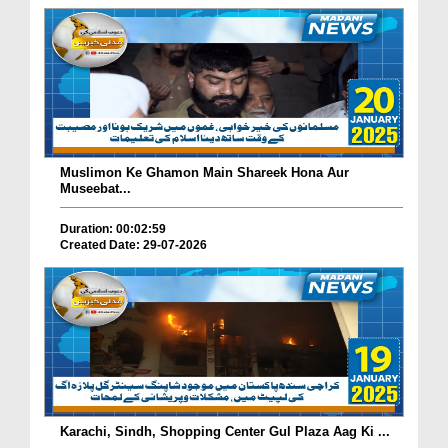
Muslimon Ke Ghamon Main Shareek Hona Aur
Museebat...
Duration: 00:02:59
Created Date: 29-07-2026
Karachi, Sindh, Shopping Center Gul Plaza Aag Ki ...