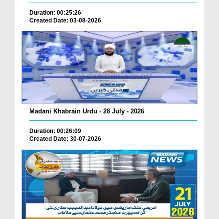
Duration: 00:25:26
Created Date: 03-08-2026
Madani Khabrain Urdu - 28 July - 2026
Duration: 00:26:09
Created Date: 30-07-2026