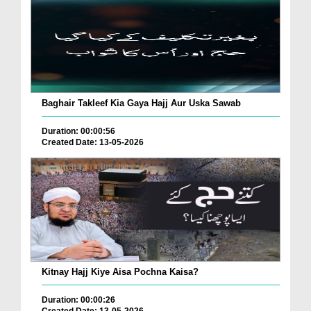
Baghair Takleef Kia Gaya Hajj Aur Uska Sawab
Duration: 00:00:56
Created Date: 13-05-2026
Kitnay Hajj Kiye Aisa Pochna Kaisa?
Duration: 00:00:26
Created Date: 13-05-2026