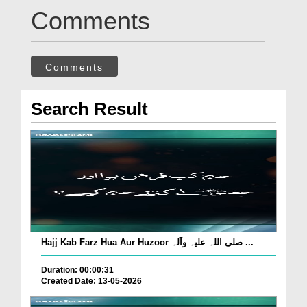
Comments
Comments
Search Result
Hajj Kab Farz Hua Aur Huzoor صلی اللہ علیہ وآلہ ...
Duration: 00:00:31
Created Date: 13-05-2026