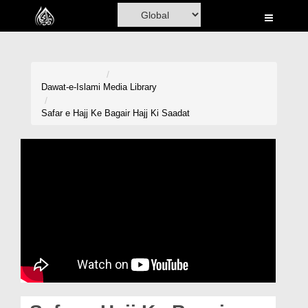
Home
Al-Quran
Books
Dawat-e-Islami
Media Library
Media
Safar e Hajj Ke Bagair Hajj Ki Saadat
Madani Channel
Volunteer Portal
Rohani Ilaj
Donation
Blog
Magazine