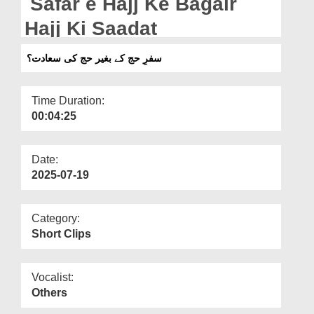
Safar e Hajj Ke Bagair
Departments
Hajj Ki Saadat
Our Websites
سفرِ حج کے بغیر حج کی سعادت؟
More
Time Duration:
00:04:25
Date:
2025-07-19
Category:
Short Clips
Vocalist:
Others