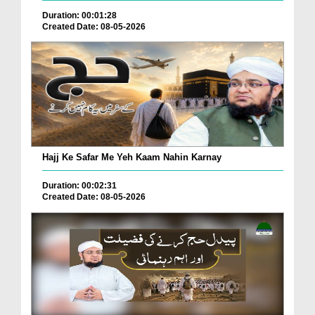
Duration: 00:01:28
Created Date: 08-05-2026
Hajj Ke Safar Me Yeh Kaam Nahin Karnay
Duration: 00:02:31
Created Date: 08-05-2026