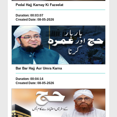
Pedal Hajj Karnay Ki Fazeelat
Duration: 00:03:07
Created Date: 08-05-2026
Bar Bar Hajj Aur Umra Karna
Duration: 00:04:14
Created Date: 08-05-2026