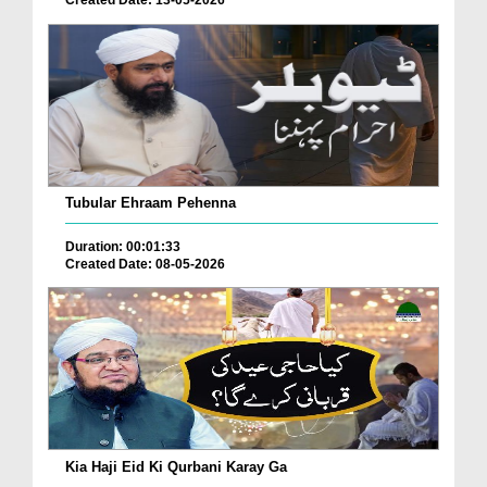
Tubular Ehraam Pehenna
Duration: 00:01:33
Created Date: 08-05-2026
Kia Haji Eid Ki Qurbani Karay Ga