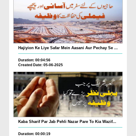
Hajiyion Ke Liye Safar Mein Aasani Aur Pechay Se ...
Duration: 00:04:56
Created Date: 05-06-2025
Kaba Sharif Par Jab Pehli Nazar Pare To Kia Wazif...
Duration: 00:00:19