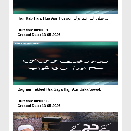
Hajj Kab Farz Hua Aur Huzoor صلی اللہ علیہ وآلہ ...
Duration: 00:00:31
Created Date: 13-05-2026
Baghair Takleef Kia Gaya Hajj Aur Uska Sawab
Duration: 00:00:56
Created Date: 13-05-2026