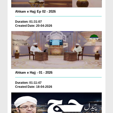
Ahkam e Hajj Ep 02 - 2026
Duration: 01:31:07
Created Date: 20-04-2026
Ahkam e Hajj - 01 - 2026
Duration: 01:11:47
Created Date: 18-04-2026