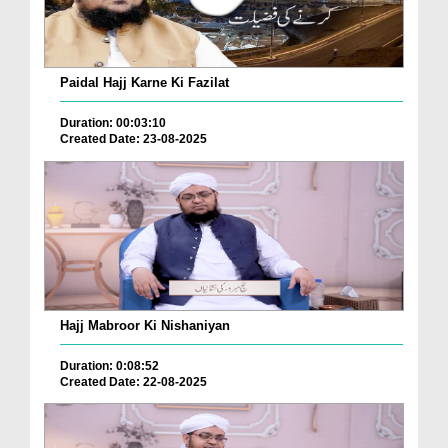
Paidal Hajj Karne Ki Fazilat
Duration: 00:03:10
Created Date: 23-08-2025
Hajj Mabroor Ki Nishaniyan
Duration: 0:08:52
Created Date: 22-08-2025