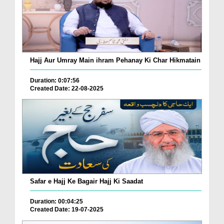
Hajj Aur Umray Main ihram Pehanay Ki Char Hikmatain
Duration: 0:07:56
Created Date: 22-08-2025
Safar e Hajj Ke Bagair Hajj Ki Saadat
Duration: 00:04:25
Created Date: 19-07-2025