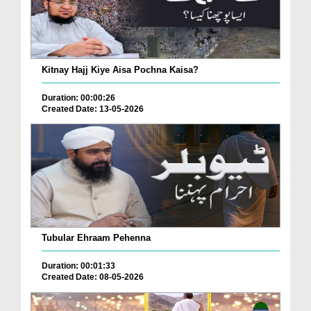
Kitnay Hajj Kiye Aisa Pochna Kaisa?
Duration: 00:00:26
Created Date: 13-05-2026
Tubular Ehraam Pehenna
Duration: 00:01:33
Created Date: 08-05-2026