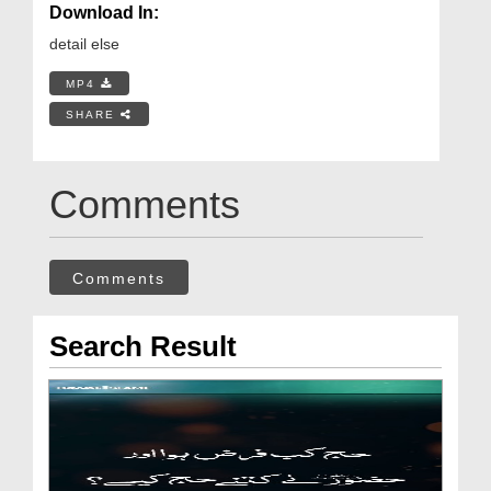
Download In:
detail else
MP4
SHARE
Comments
Comments
Search Result