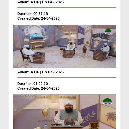
Ahkam e Hajj Ep 04 - 2026
Duration: 00:57:18
Created Date: 24-04-2026
Ahkam e Hajj Ep 03 - 2026
Duration: 01:22:00
Created Date: 24-04-2026