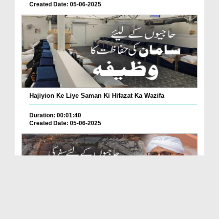
Created Date: 05-06-2025
Hajiyion Ke Liye Saman Ki Hifazat Ka Wazifa
Duration: 00:01:40
Created Date: 05-06-2025
Hajiyion Ke Liye Safar Ki Thakawat Se Mehfooz Reh...