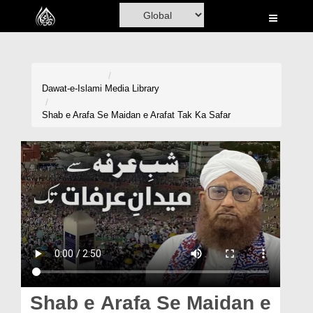
Home
Al-Quran
Books
Dawat-e-Islami
Media Library
Media
Shab e Arafa Se Maidan e Arafat Tak Ka Safar
Madani Channel
Volunteer Portal
Rohani Ilaj
Donation
Blog
Magazine
Shab e Arafa Se Maidan e