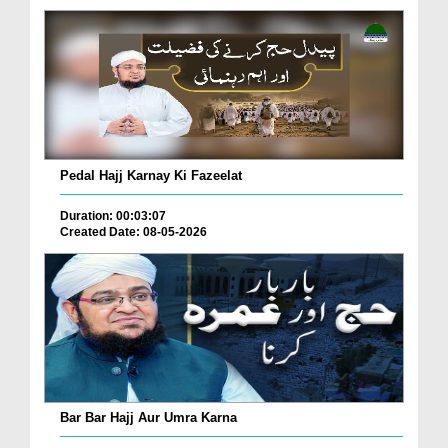
Pedal Hajj Karnay Ki Fazeelat
Duration: 00:03:07
Created Date: 08-05-2026
Bar Bar Hajj Aur Umra Karna