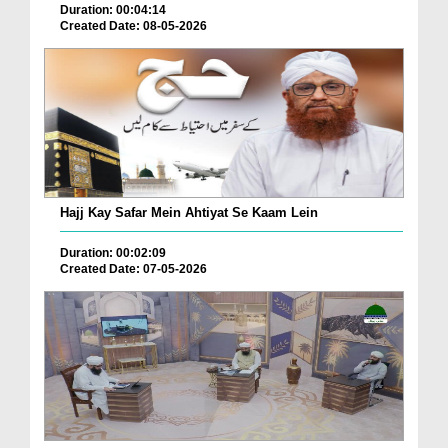
Duration: 00:04:14
Created Date: 08-05-2026
Hajj Kay Safar Mein Ahtiyat Se Kaam Lein
Duration: 00:02:09
Created Date: 07-05-2026