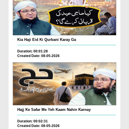
Kia Haji Eid Ki Qurbani Karay Ga
Duration: 00:01:28
Created Date: 08-05-2026
Hajj Ke Safar Me Yeh Kaam Nahin Karnay
Duration: 00:02:31
Created Date: 08-05-2026