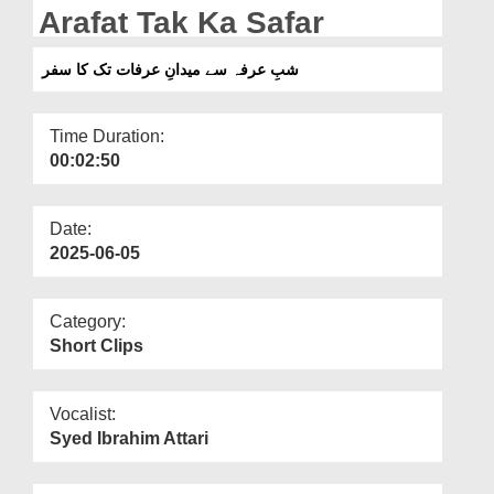
Departments
Arafat Tak Ka Safar
Our Websites
شبِ عرفہ سے میدانِ عرفات تک کا سفر
More
Time Duration:
00:02:50
Date:
2025-06-05
Category:
Short Clips
Vocalist:
Syed Ibrahim Attari