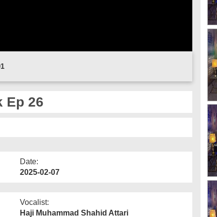
01
 Ep 26
Date:
2025-02-07
Vocalist:
Haji Muhammad Shahid Attari