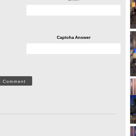
Captcha Answer
t Comment