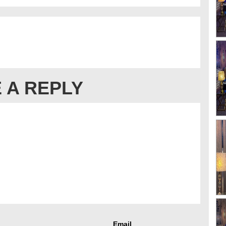
 A REPLY
Email