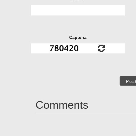
Captcha
Pos
Comments