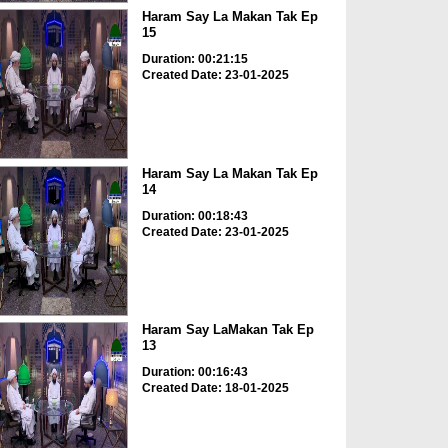
Haram Say La Makan Tak Ep
15
Duration: 00:21:15
Created Date: 23-01-2025
Haram Say La Makan Tak Ep
14
Duration: 00:18:43
Created Date: 23-01-2025
Haram Say LaMakan Tak Ep
13
Duration: 00:16:43
Created Date: 18-01-2025