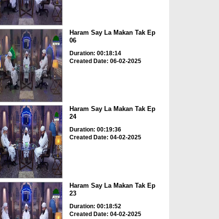
Haram Say La Makan Tak Ep
06
Duration: 00:18:14
Created Date: 06-02-2025
Haram Say La Makan Tak Ep
24
Duration: 00:19:36
Created Date: 04-02-2025
Haram Say La Makan Tak Ep
23
Duration: 00:18:52
Created Date: 04-02-2025