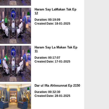
Haram Say LaMakan Tak Ep
12
Duration: 00:19:09
Created Date: 18-01-2025
Haram Say La Makan Tak Ep
11
Duration: 00:17:07
Created Date: 17-01-2025
Dar ul Ifta Ahlesunnat Ep 2150
Duration: 00:32:30
Created Date: 28-01-2025