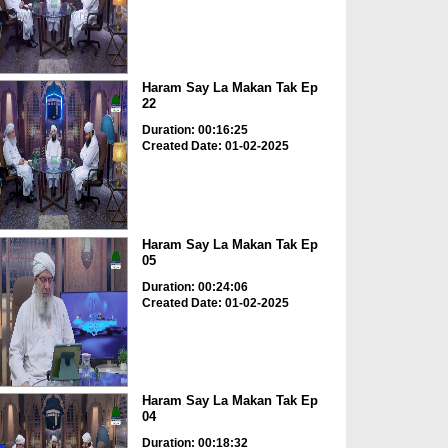
Haram Say La Makan Tak Ep
22
Duration: 00:16:25
Created Date: 01-02-2025
Haram Say La Makan Tak Ep
05
Duration: 00:24:06
Created Date: 01-02-2025
Haram Say La Makan Tak Ep
04
Duration: 00:18:32