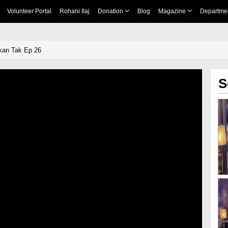
Volunteer Portal
Rohani Ilaj
Donation
Blog
Magazine
Departme
an Tak Ep 26
S