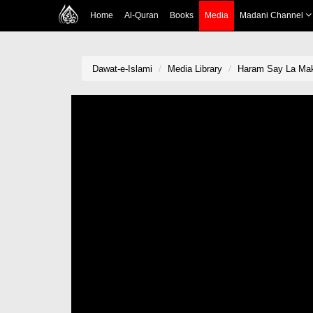
Home
Al-Quran
Books
Media
Madani Channel
Dawat-e-Islami
Media Library
Haram Say La Mak