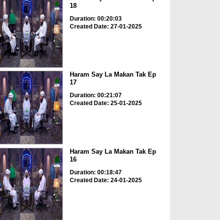
18
Duration: 00:20:03
Created Date: 27-01-2025
Haram Say La Makan Tak Ep
17
Duration: 00:21:07
Created Date: 25-01-2025
Haram Say La Makan Tak Ep
16
Duration: 00:18:47
Created Date: 24-01-2025