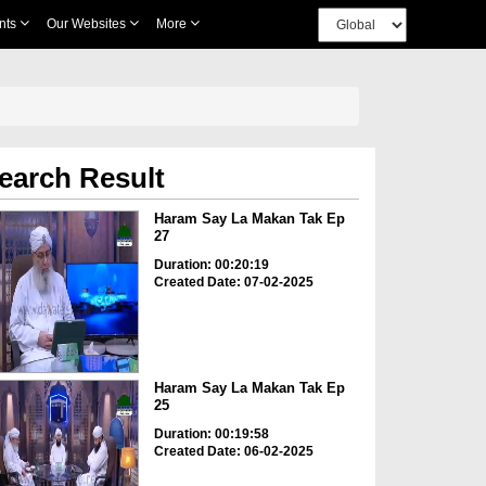
nts
Our Websites
More
earch Result
Haram Say La Makan Tak Ep
27
Duration: 00:20:19
Created Date: 07-02-2025
Haram Say La Makan Tak Ep
25
Duration: 00:19:58
Created Date: 06-02-2025