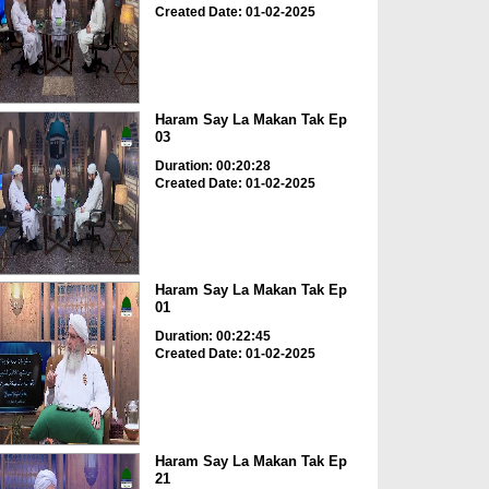
Created Date: 01-02-2025
Haram Say La Makan Tak Ep
03
Duration: 00:20:28
Created Date: 01-02-2025
Haram Say La Makan Tak Ep
01
Duration: 00:22:45
Created Date: 01-02-2025
Haram Say La Makan Tak Ep
21