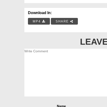
Download In:
MP4
SHARE
LEAVE
Name