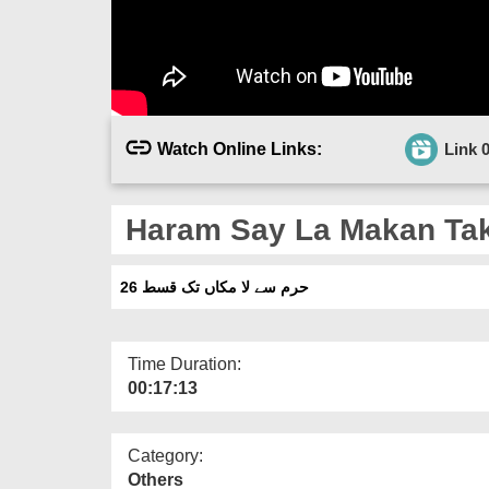
Watch Online Links:
Link 
Haram Say La Makan Tak
حرم سے لا مکاں تک قسط 26
Time Duration:
00:17:13
Category:
Others