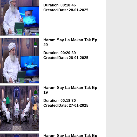
Duration: 00:18:46
Created Date: 28-01-2025
Haram Say La Makan Tak Ep
20
Duration: 00:20:39
Created Date: 28-01-2025
Haram Say La Makan Tak Ep
19
Duration: 00:18:30
Created Date: 27-01-2025
Haram Say La Makan Tak Ep