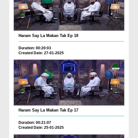
Haram Say La Makan Tak Ep 18
Duration: 00:20:03
Created Date: 27-01-2025
Haram Say La Makan Tak Ep 17
Duration: 00:21:07
Created Date: 25-01-2025