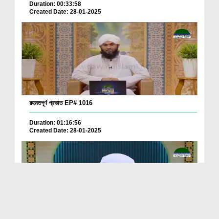
Duration: 00:33:58
Created Date: 28-01-2025
রহমতপূর্ণ প্রভাত EP# 1016
Duration: 01:16:56
Created Date: 28-01-2025