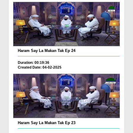
Haram Say La Makan Tak Ep 24
Duration: 00:19:36
Created Date: 04-02-2025
Haram Say La Makan Tak Ep 23