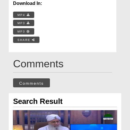
Download In:
MP4
MP3
MP3
SHARE
Comments
Comments
Search Result