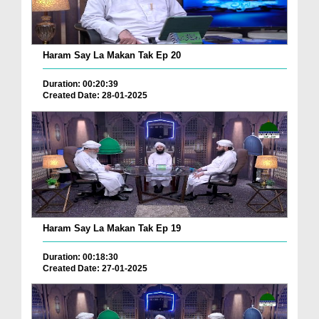
Haram Say La Makan Tak Ep 20
Duration: 00:20:39
Created Date: 28-01-2025
Haram Say La Makan Tak Ep 19
Duration: 00:18:30
Created Date: 27-01-2025