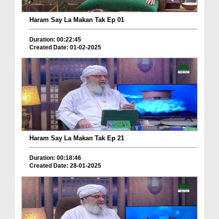
Haram Say La Makan Tak Ep 01
Duration: 00:22:45
Created Date: 01-02-2025
Haram Say La Makan Tak Ep 21
Duration: 00:18:46
Created Date: 28-01-2025