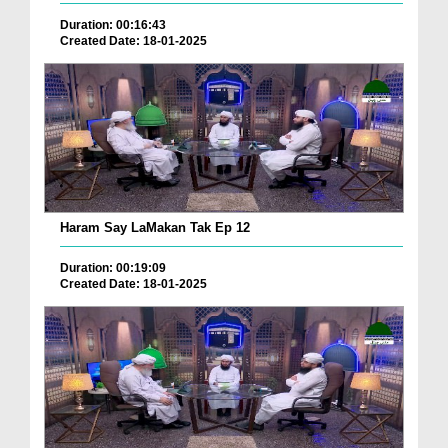
Duration: 00:16:43
Created Date: 18-01-2025
Haram Say LaMakan Tak Ep 12
Duration: 00:19:09
Created Date: 18-01-2025