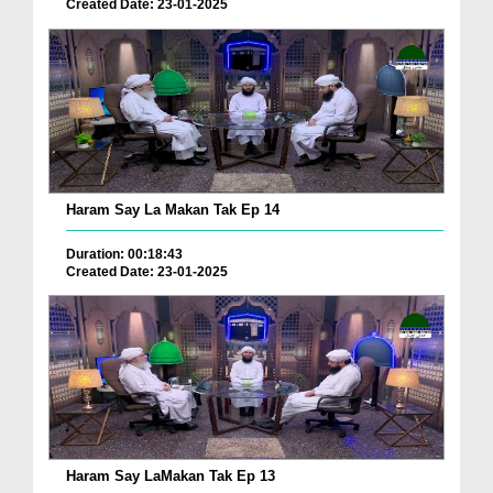
Created Date: 23-01-2025
Haram Say La Makan Tak Ep 14
Duration: 00:18:43
Created Date: 23-01-2025
Haram Say LaMakan Tak Ep 13