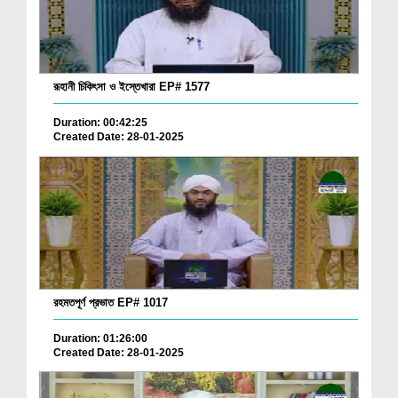
রূহানী চিকিৎসা ও ইস্তেখারা EP# 1577
Duration: 00:42:25
Created Date: 28-01-2025
রহমতপূর্ণ প্রভাত EP# 1017
Duration: 01:26:00
Created Date: 28-01-2025