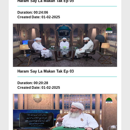
Haram Say La Makan Tak Ep 05
Duration: 00:24:06
Created Date: 01-02-2025
Haram Say La Makan Tak Ep 03
Duration: 00:20:28
Created Date: 01-02-2025