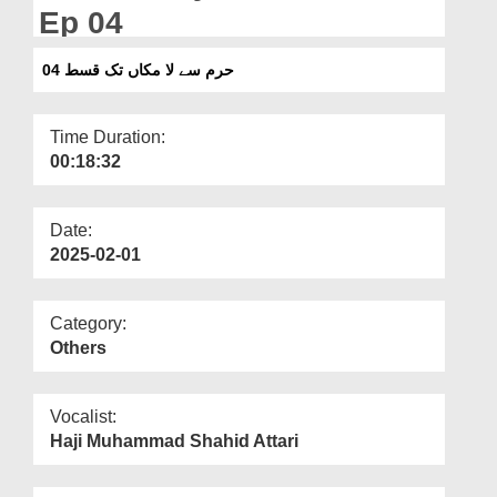
Departments
Ep 04
Our Websites
حرم سے لا مکاں تک قسط 04
More
Time Duration:
00:18:32
Date:
2025-02-01
Category:
Others
Vocalist:
Haji Muhammad Shahid Attari