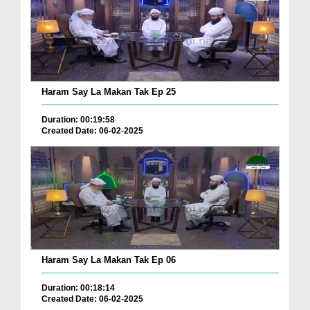
Haram Say La Makan Tak Ep 25
Duration: 00:19:58
Created Date: 06-02-2025
Haram Say La Makan Tak Ep 06
Duration: 00:18:14
Created Date: 06-02-2025