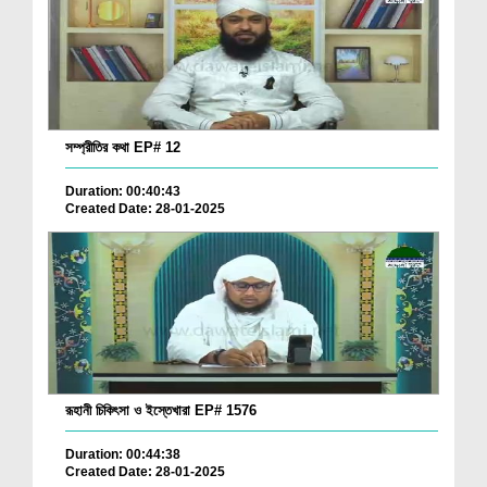
সম্প্রীতির কথা EP# 12
Duration: 00:40:43
Created Date: 28-01-2025
রূহানী চিকিৎসা ও ইস্তেখারা EP# 1576
Duration: 00:44:38
Created Date: 28-01-2025