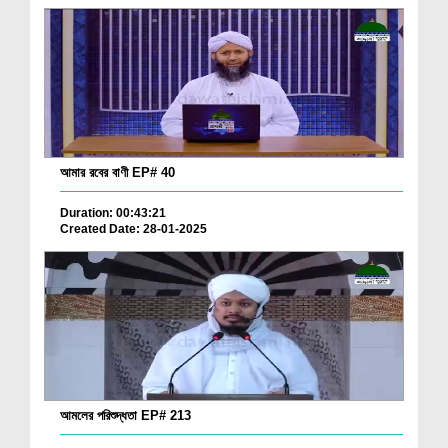
আমার রবের বাণী EP# 40
Duration: 00:43:21
Created Date: 28-01-2025
আমলের পরিশুদ্ধতা EP# 213