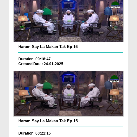
Haram Say La Makan Tak Ep 16
Duration: 00:18:47
Created Date: 24-01-2025
Haram Say La Makan Tak Ep 15
Duration: 00:21:15