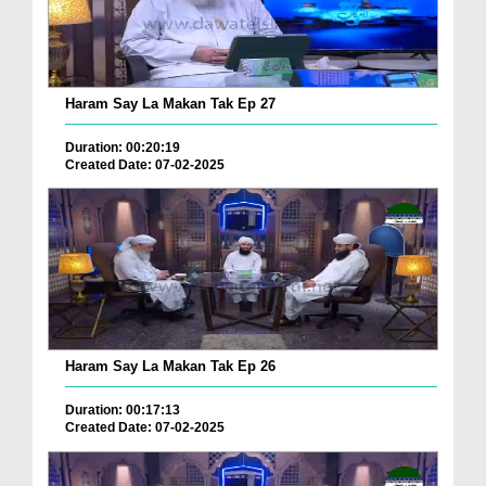
Haram Say La Makan Tak Ep 27
Duration: 00:20:19
Created Date: 07-02-2025
Haram Say La Makan Tak Ep 26
Duration: 00:17:13
Created Date: 07-02-2025