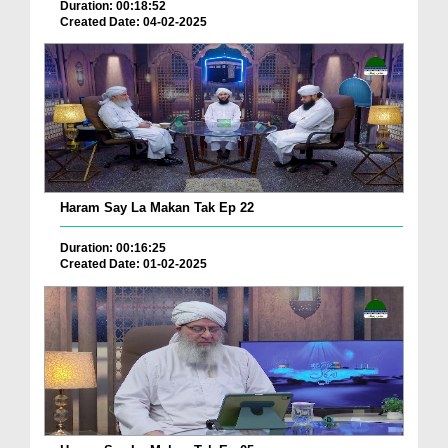
Duration: 00:18:52
Created Date: 04-02-2025
Haram Say La Makan Tak Ep 22
Duration: 00:16:25
Created Date: 01-02-2025