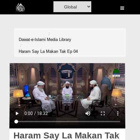
Home
Al-Quran
Books
Dawat-e-Islami
Media Library
Media
Haram Say La Makan Tak Ep 04
Madani Channel
Volunteer Portal
Rohani Ilaj
Donation
Blog
Magazine
Haram Say La Makan Tak