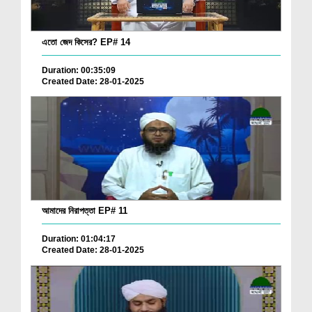
এতো জেদ কিসের? EP# 14
Duration: 00:35:09
Created Date: 28-01-2025
আমাদের নিরাপত্তা EP# 11
Duration: 01:04:17
Created Date: 28-01-2025