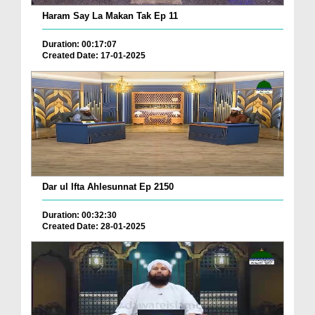
Haram Say La Makan Tak Ep 11
Duration: 00:17:07
Created Date: 17-01-2025
Dar ul Ifta Ahlesunnat Ep 2150
Duration: 00:32:30
Created Date: 28-01-2025