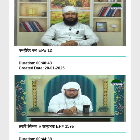
সম্প্রীতির কথা EP# 12
Duration: 00:40:43
Created Date: 28-01-2025
রূহানী চিকিৎসা ও ইস্তেখারা EP# 1576
Duration: 00:44:38