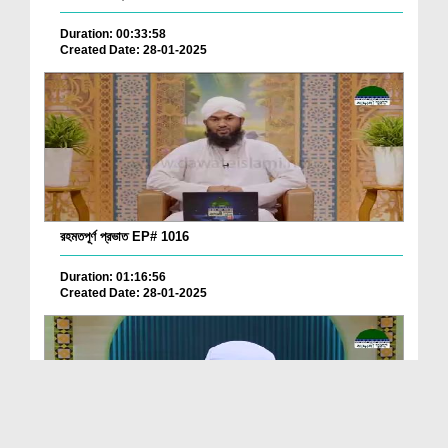
Duration: 00:33:58
Created Date: 28-01-2025
রহমতপূর্ণ প্রভাত EP# 1016
Duration: 01:16:56
Created Date: 28-01-2025