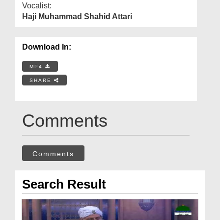
Vocalist:
Haji Muhammad Shahid Attari
Download In:
MP4
SHARE
Comments
Comments
Search Result