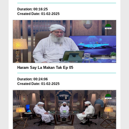
Duration: 00:16:25
Created Date: 01-02-2025
Haram Say La Makan Tak Ep 05
Duration: 00:24:06
Created Date: 01-02-2025