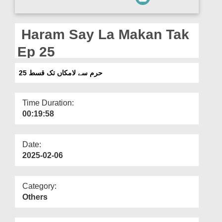
Departments
Our Websites
Haram Say La Makan Tak
More
Ep 25
حرم سے لامکاں تک قسط 25
Time Duration:
00:19:58
Date:
2025-02-06
Category:
Others