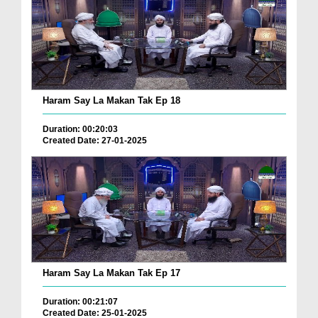
Haram Say La Makan Tak Ep 18
Duration: 00:20:03
Created Date: 27-01-2025
Haram Say La Makan Tak Ep 17
Duration: 00:21:07
Created Date: 25-01-2025