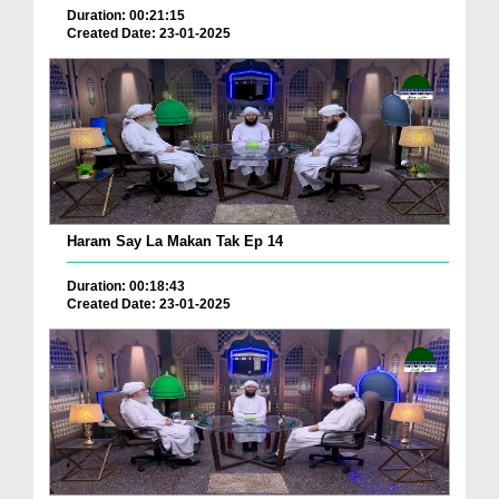
Duration: 00:21:15
Created Date: 23-01-2025
Haram Say La Makan Tak Ep 14
Duration: 00:18:43
Created Date: 23-01-2025