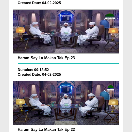
Created Date: 04-02-2025
Haram Say La Makan Tak Ep 23
Duration: 00:18:52
Created Date: 04-02-2025
Haram Say La Makan Tak Ep 22