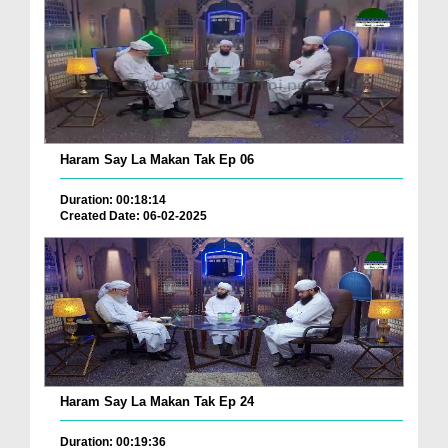
Haram Say La Makan Tak Ep 06
Duration: 00:18:14
Created Date: 06-02-2025
Haram Say La Makan Tak Ep 24
Duration: 00:19:36