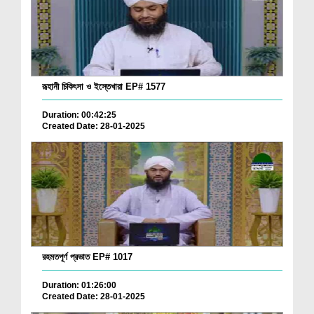
রূহানী চিকিৎসা ও ইস্তেখারা EP# 1577
Duration: 00:42:25
Created Date: 28-01-2025
রহমতপূর্ণ প্রভাত EP# 1017
Duration: 01:26:00
Created Date: 28-01-2025