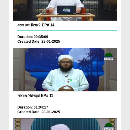
এতো জেদ কিসের? EP# 14
Duration: 00:35:09
Created Date: 28-01-2025
আমাদের নিরাপত্তা EP# 11
Duration: 01:04:17
Created Date: 28-01-2025