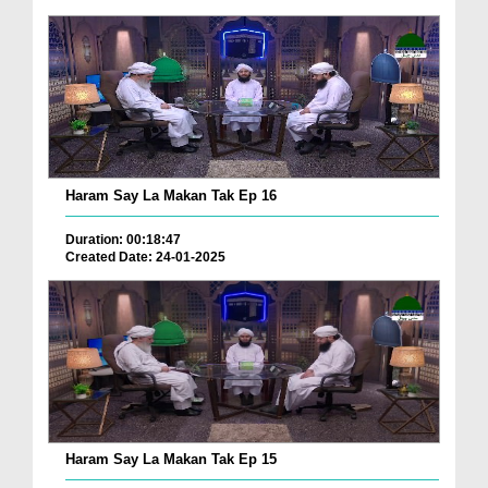
Haram Say La Makan Tak Ep 16
Duration: 00:18:47
Created Date: 24-01-2025
Haram Say La Makan Tak Ep 15