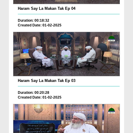
Haram Say La Makan Tak Ep 04
Duration: 00:18:32
Created Date: 01-02-2025
Haram Say La Makan Tak Ep 03
Duration: 00:20:28
Created Date: 01-02-2025