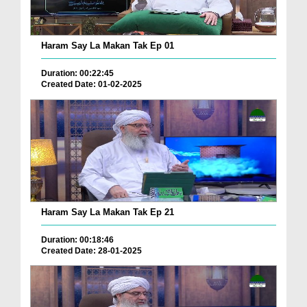
Haram Say La Makan Tak Ep 01
Duration: 00:22:45
Created Date: 01-02-2025
Haram Say La Makan Tak Ep 21
Duration: 00:18:46
Created Date: 28-01-2025