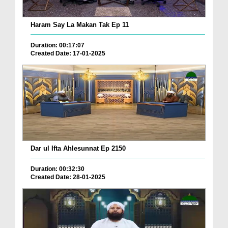
Haram Say La Makan Tak Ep 11
Duration: 00:17:07
Created Date: 17-01-2025
Dar ul Ifta Ahlesunnat Ep 2150
Duration: 00:32:30
Created Date: 28-01-2025