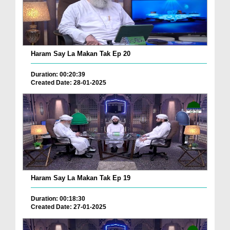
Haram Say La Makan Tak Ep 20
Duration: 00:20:39
Created Date: 28-01-2025
Haram Say La Makan Tak Ep 19
Duration: 00:18:30
Created Date: 27-01-2025