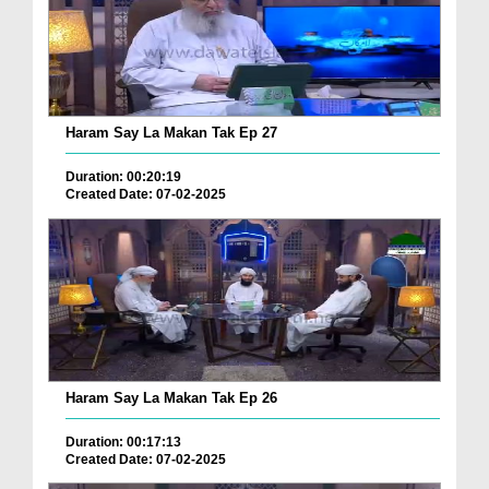
Haram Say La Makan Tak Ep 27
Duration: 00:20:19
Created Date: 07-02-2025
Haram Say La Makan Tak Ep 26
Duration: 00:17:13
Created Date: 07-02-2025