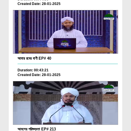
Created Date: 28-01-2025
আমার রবের বাণী EP# 40
Duration: 00:43:21
Created Date: 28-01-2025
আমলের পরিশুদ্ধতা EP# 213