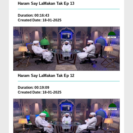
Haram Say LaMakan Tak Ep 13
Duration: 00:16:43
Created Date: 18-01-2025
Haram Say LaMakan Tak Ep 12
Duration: 00:19:09
Created Date: 18-01-2025