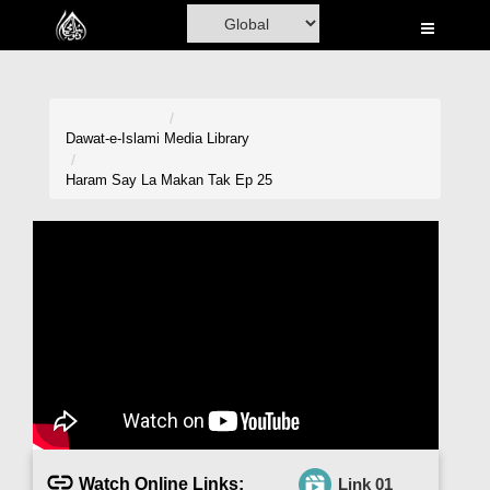
Home
Al-Quran
Books
Dawat-e-Islami
Media Library
Media
Haram Say La Makan Tak Ep 25
Madani Channel
Volunteer Portal
Rohani Ilaj
Donation
Blog
Magazine
Watch Online Links:
Link 01