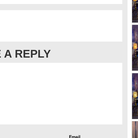
 A REPLY
Email