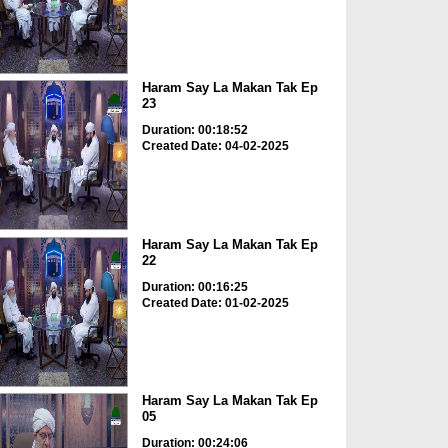
Haram Say La Makan Tak Ep
23
Duration: 00:18:52
Created Date: 04-02-2025
Haram Say La Makan Tak Ep
22
Duration: 00:16:25
Created Date: 01-02-2025
Haram Say La Makan Tak Ep
05
Duration: 00:24:06