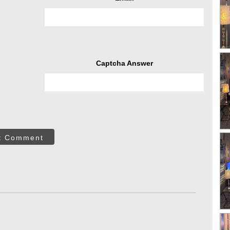
Captcha Answer
t Comment