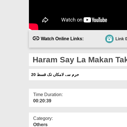
Watch Online Links:
Link 
Haram Say La Makan Tak
حرم سے لامکاں تک قسط 20
Time Duration:
00:20:39
Category:
Others