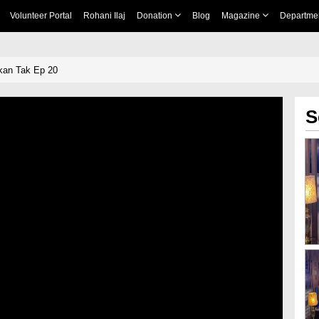
Volunteer Portal
Rohani Ilaj
Donation
Blog
Magazine
Departme
an Tak Ep 20
S