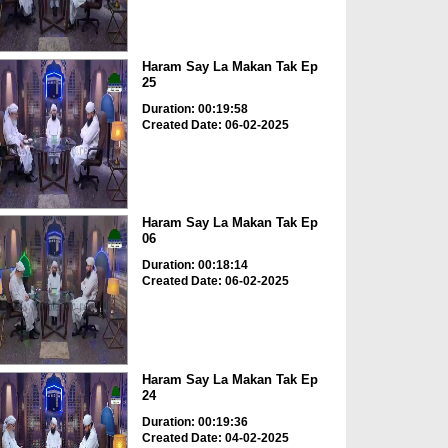
Haram Say La Makan Tak Ep
25
Duration: 00:19:58
Created Date: 06-02-2025
Haram Say La Makan Tak Ep
06
Duration: 00:18:14
Created Date: 06-02-2025
Haram Say La Makan Tak Ep
24
Duration: 00:19:36
Created Date: 04-02-2025