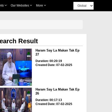
nts
Our Websites
More
earch Result
Haram Say La Makan Tak Ep
27
Duration: 00:20:19
Created Date: 07-02-2025
Haram Say La Makan Tak Ep
26
Duration: 00:17:13
Created Date: 07-02-2025