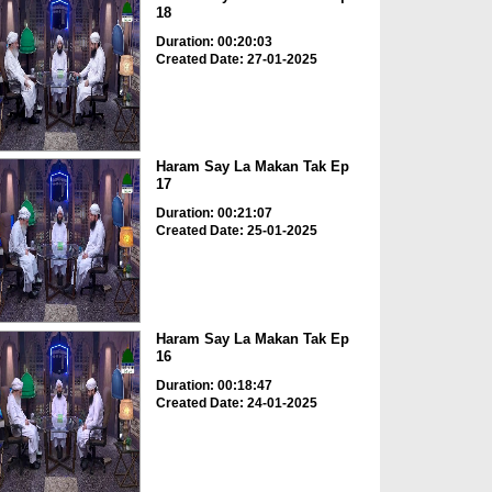
18
Duration: 00:20:03
Created Date: 27-01-2025
Haram Say La Makan Tak Ep
17
Duration: 00:21:07
Created Date: 25-01-2025
Haram Say La Makan Tak Ep
16
Duration: 00:18:47
Created Date: 24-01-2025