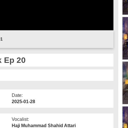
01
 Ep 20
Date:
2025-01-28
Vocalist:
Haji Muhammad Shahid Attari