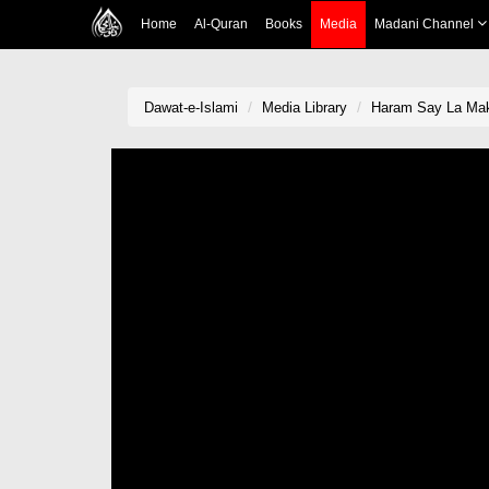
Home
Al-Quran
Books
Media
Madani Channel
Dawat-e-Islami
Media Library
Haram Say La Mak