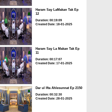
Haram Say LaMakan Tak Ep
12
Duration: 00:19:09
Created Date: 18-01-2025
Haram Say La Makan Tak Ep
11
Duration: 00:17:07
Created Date: 17-01-2025
Dar ul Ifta Ahlesunnat Ep 2150
Duration: 00:32:30
Created Date: 28-01-2025