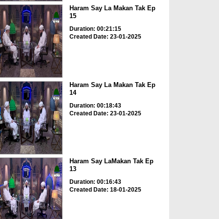
Haram Say La Makan Tak Ep
15
Duration: 00:21:15
Created Date: 23-01-2025
Haram Say La Makan Tak Ep
14
Duration: 00:18:43
Created Date: 23-01-2025
Haram Say LaMakan Tak Ep
13
Duration: 00:16:43
Created Date: 18-01-2025