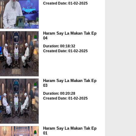
Created Date: 01-02-2025
Haram Say La Makan Tak Ep
04
Duration: 00:18:32
Created Date: 01-02-2025
Haram Say La Makan Tak Ep
03
Duration: 00:20:28
Created Date: 01-02-2025
Haram Say La Makan Tak Ep
01