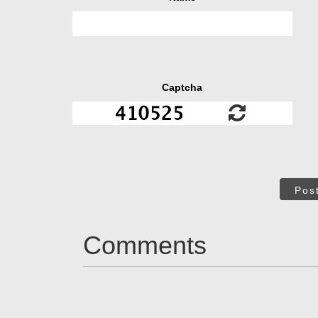
Captcha
Pos
Comments