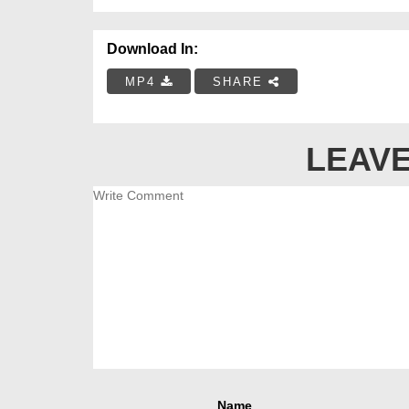
Download In:
MP4
SHARE
LEAVE
Name