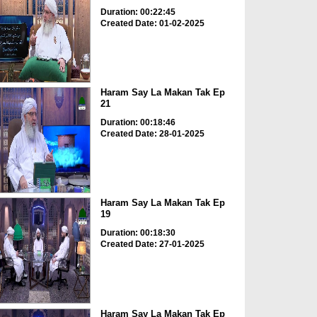
Duration: 00:22:45
Created Date: 01-02-2025
Haram Say La Makan Tak Ep
21
Duration: 00:18:46
Created Date: 28-01-2025
Haram Say La Makan Tak Ep
19
Duration: 00:18:30
Created Date: 27-01-2025
Haram Say La Makan Tak Ep