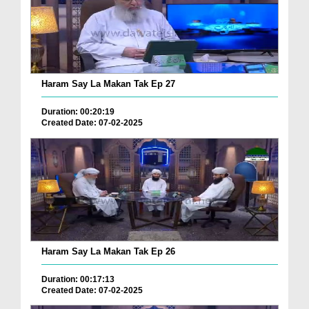
Haram Say La Makan Tak Ep 27
Duration: 00:20:19
Created Date: 07-02-2025
Haram Say La Makan Tak Ep 26
Duration: 00:17:13
Created Date: 07-02-2025