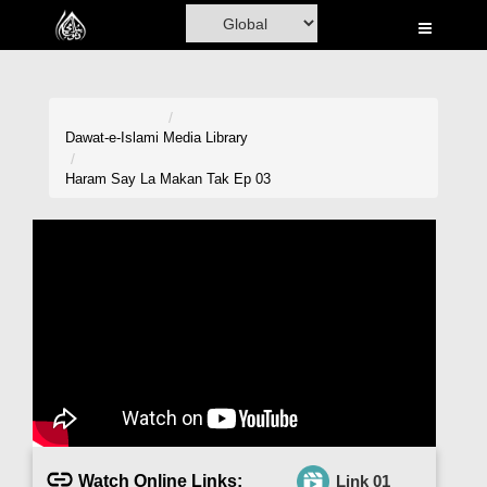
Home
Al-Quran
Books
Dawat-e-Islami
Media Library
Media
Haram Say La Makan Tak Ep 03
Madani Channel
Volunteer Portal
Rohani Ilaj
Donation
Blog
Magazine
Watch Online Links:
Link 01