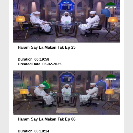
Haram Say La Makan Tak Ep 25
Duration: 00:19:58
Created Date: 06-02-2025
Haram Say La Makan Tak Ep 06
Duration: 00:18:14