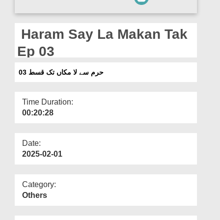
Departments
Our Websites
Haram Say La Makan Tak
More
Ep 03
حرم سے لا مکاں تک قسط 03
Time Duration:
00:20:28
Date:
2025-02-01
Category:
Others