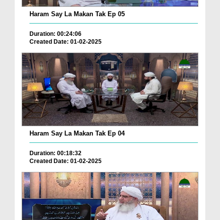
Haram Say La Makan Tak Ep 05
Duration: 00:24:06
Created Date: 01-02-2025
Haram Say La Makan Tak Ep 04
Duration: 00:18:32
Created Date: 01-02-2025