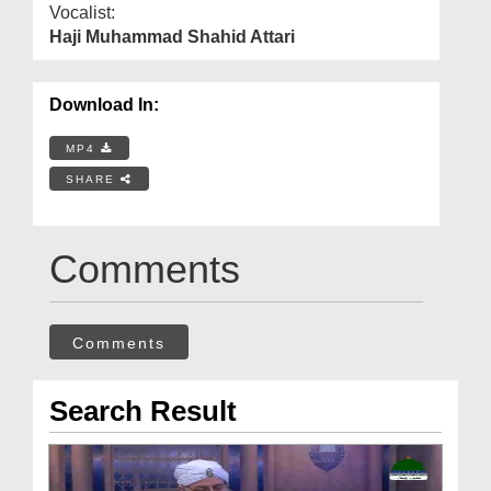
Vocalist:
Haji Muhammad Shahid Attari
Download In:
MP4
SHARE
Comments
Comments
Search Result