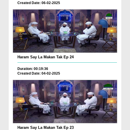
Created Date: 06-02-2025
Haram Say La Makan Tak Ep 24
Duration: 00:19:36
Created Date: 04-02-2025
Haram Say La Makan Tak Ep 23