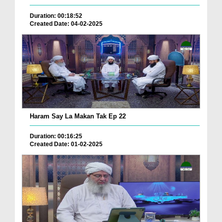
Duration: 00:18:52
Created Date: 04-02-2025
Haram Say La Makan Tak Ep 22
Duration: 00:16:25
Created Date: 01-02-2025