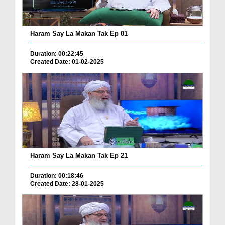
Haram Say La Makan Tak Ep 01
Duration: 00:22:45
Created Date: 01-02-2025
Haram Say La Makan Tak Ep 21
Duration: 00:18:46
Created Date: 28-01-2025