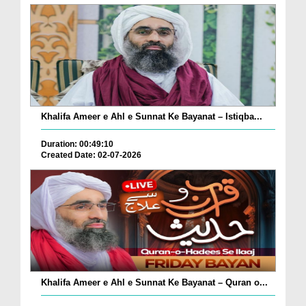
Khalifa Ameer e Ahl e Sunnat Ke Bayanat – Istiqba...
Duration: 00:49:10
Created Date: 02-07-2026
Khalifa Ameer e Ahl e Sunnat Ke Bayanat – Quran o...