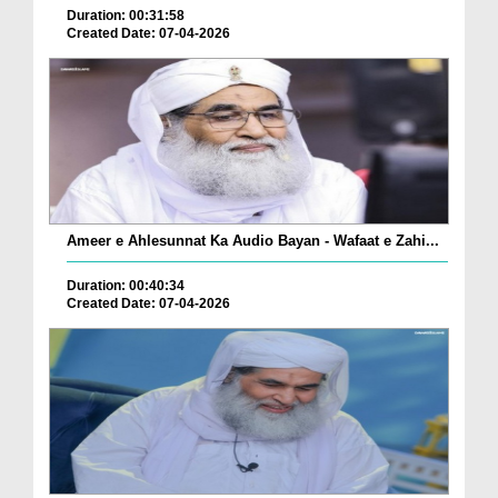
Duration: 00:31:58
Created Date: 07-04-2026
Ameer e Ahlesunnat Ka Audio Bayan - Wafaat e Zahi...
Duration: 00:40:34
Created Date: 07-04-2026