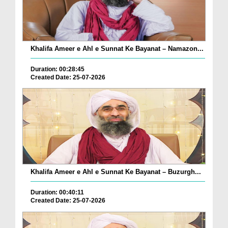
Khalifa Ameer e Ahl e Sunnat Ke Bayanat – Namazon...
Duration: 00:28:45
Created Date: 25-07-2026
Khalifa Ameer e Ahl e Sunnat Ke Bayanat – Buzurgh...
Duration: 00:40:11
Created Date: 25-07-2026