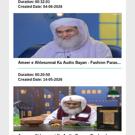
Duration: 00:32:01
Created Date: 04-06-2026
Ameer e Ahlesunnat Ka Audio Bayan - Fashion Paras...
Duration: 00:20:50
Created Date: 14-05-2026