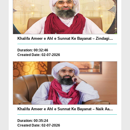
Khalifa Ameer e Ahl e Sunnat Ke Bayanat – Zindagi...
Duration: 00:32:46
Created Date: 02-07-2026
Khalifa Ameer e Ahl e Sunnat Ke Bayanat – Naik Aa...
Duration: 00:35:24
Created Date: 02-07-2026