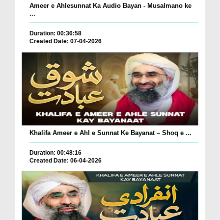
Ameer e Ahlesunnat Ka Audio Bayan - Musalmano ke
...
Duration: 00:36:58
Created Date: 07-04-2026
Khalifa Ameer e Ahl e Sunnat Ke Bayanat – Shoq e ...
Duration: 00:48:16
Created Date: 06-04-2026