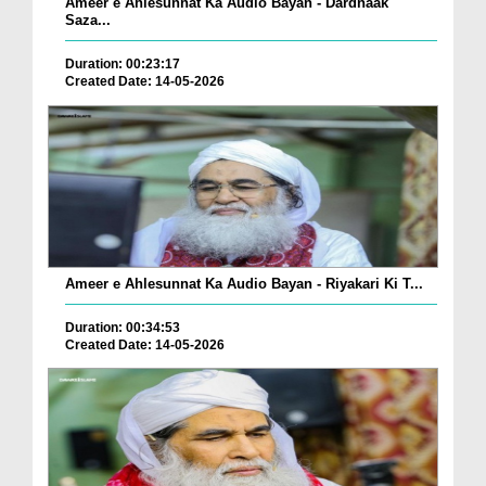
Ameer e Ahlesunnat Ka Audio Bayan - Dardnaak
Saza...
Duration: 00:23:17
Created Date: 14-05-2026
Ameer e Ahlesunnat Ka Audio Bayan - Riyakari Ki T...
Duration: 00:34:53
Created Date: 14-05-2026