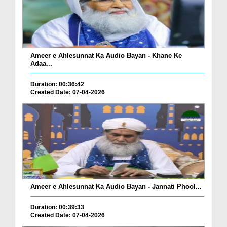
Ameer e Ahlesunnat Ka Audio Bayan - Khane Ke
Adaa...
Duration: 00:36:42
Created Date: 07-04-2026
Ameer e Ahlesunnat Ka Audio Bayan - Jannati Phool...
Duration: 00:39:33
Created Date: 07-04-2026