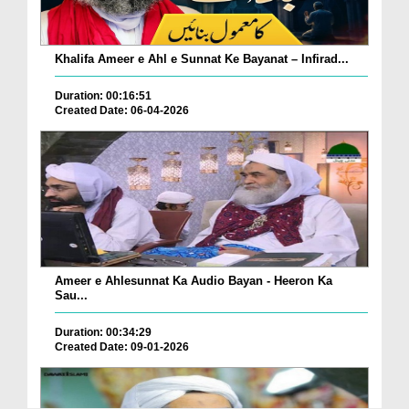
Khalifa Ameer e Ahl e Sunnat Ke Bayanat – Infirad...
Duration: 00:16:51
Created Date: 06-04-2026
Ameer e Ahlesunnat Ka Audio Bayan - Heeron Ka
Sau...
Duration: 00:34:29
Created Date: 09-01-2026