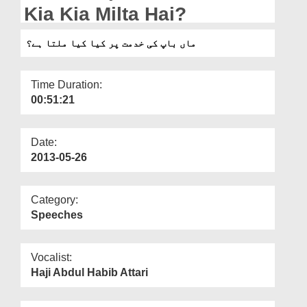
Departments
Kia Kia Milta Hai?
Our Websites
ماں باپ کی خدمت پر کیا کیا ملتا ہے؟
More
Time Duration:
00:51:21
Date:
2013-05-26
Category:
Speeches
Vocalist:
Haji Abdul Habib Attari