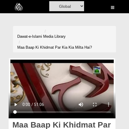
Home
Al-Quran
Books
Dawat-e-Islami
Media Library
Media
Maa Baap Ki Khidmat Par Kia Kia Milta Hai?
Madani Channel
Volunteer Portal
Rohani Ilaj
Donation
Blog
Magazine
Maa Baap Ki Khidmat Par