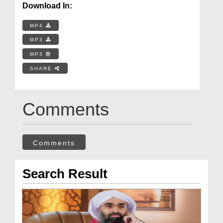
Download In:
MP4
MP3
MP3
SHARE
Comments
Comments
Search Result