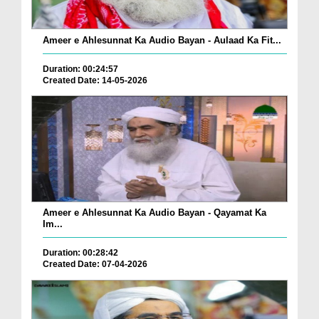
Ameer e Ahlesunnat Ka Audio Bayan - Aulaad Ka Fit...
Duration: 00:24:57
Created Date: 14-05-2026
Ameer e Ahlesunnat Ka Audio Bayan - Qayamat Ka
Im...
Duration: 00:28:42
Created Date: 07-04-2026