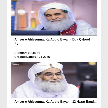
Ameer e Ahlesunnat Ka Audio Bayan - Dua Qabool
Ky...
Duration: 00:38:51
Created Date: 07-04-2026
Ameer e Ahlesunnat Ka Audio Bayan - 12 Hazar Band...