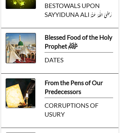
BESTOWALS UPON
SAYYIDUNA ALI رَضِىَ اللّٰهُ عَـنْهُ
Blessed Food of the Holy
Prophet ﷺ
DATES
From the Pens of Our
Predecessors
CORRUPTIONS OF
USURY