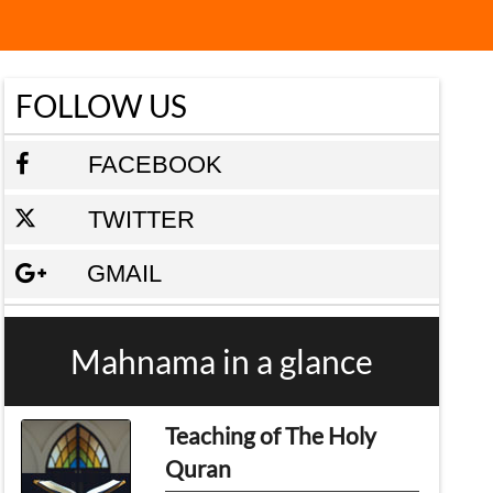
FOLLOW US
FACEBOOK
TWITTER
GMAIL
Mahnama in a glance
Teaching of The Holy
Quran