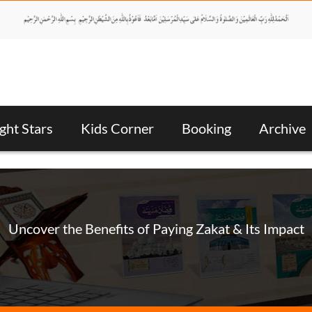
ght Stars
Kids Corner
Booking
Archive
Uncover the Benefits of Paying Zakat & Its Impact