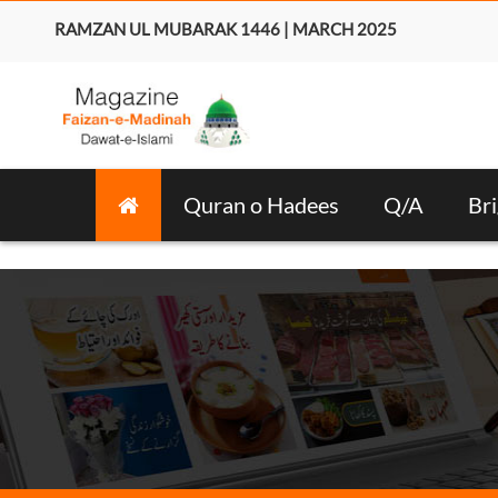
RAMZAN UL MUBARAK 1446 | MARCH 2025
Quran o Hadees
Q/A
Bri