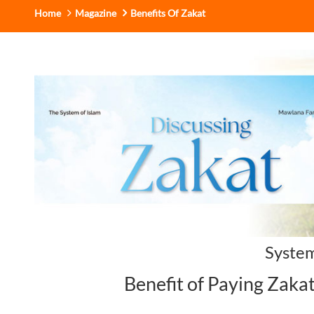
Home
Magazine
Benefits Of Zakat
System
Benefit of Paying Zaka