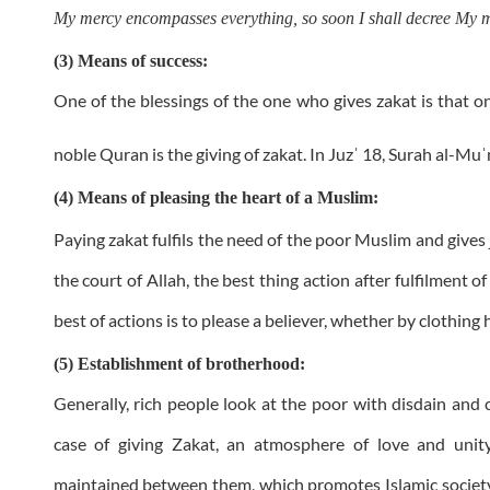
My mercy encompasses everything, so soon I shall decree My me
(3) Means of success:
One of the blessings of the one who gives zakat is that on
noble Quran is the giving of zakat. In Juz
18, Surah al-Mu
ˈ
ˈ
(4) Means of pleasing the heart of a Muslim:
Paying zakat fulfils the need of the poor Muslim and gives
the court of Allah, the best thing action after fulfilment of
best of actions is to please a believer, whether by clothing hi
(5) Establishment of brotherhood:
Generally, rich people look at the poor with disdain and
case of giving Zakat, an atmosphere of love and unit
maintained between them, which promotes Islamic society.