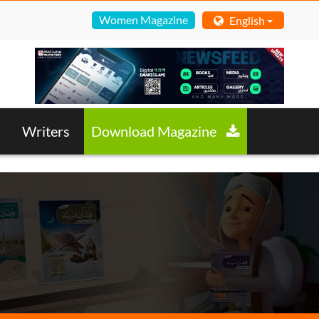
Women Magazine
English
Writers
Download Magazine