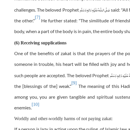
عَلَيْهِ وَاٰلِهٖ وَسَلَّم
صَلَّى الـلّٰـه
challenges. The beloved Prophet
said: "All
[7]
the other."
He further stated: "The similitude of frien
body, when a part of the body is in pain, the entire body sh
(6) Receiving supplications
One of the benefits of zakat is that the prayers of the p
someone in trouble, his heart will be filled with joy and h
عَلَيْهِ وَاٰلِهٖ وَسَلَّم
ص
such people are accepted. The beloved Prophet
[9]
the [blessings of the] weak."
The meaning of this Hadit
among you, you are given tangible and spiritual suste
[10]
enemies.
Worldly and other-worldly harms of not paying zakat:
If a person is lazy in acting upon the ruling of Islamic l