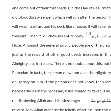
and come out of their foreheads. On the Day of Resurrecti
old bloodthirsty serpent which will run after the person. H
will wrap itself around his neck like a noose. It will take 
[13]
والعِیاذ باللہ ربُّ ال
treasure.” Then it will chew his entire body.
.
Note: Amongst the general public, people are of the vie
just as the reward of other good deeds increases in th
Almighty also increases. There is no doubt about this, but i
Ramadan. In facts, the person on whom zakat is obligator
obligatory on him. If the person does not know, then r
necessarily learn the necessary rules related to zakat. If he
عَلَيْهِ وَاٰلِهٖ وَسَلَّم
صَلَّ
up disobeying Allah and His Messenger
reward. May Allah grant us the felicity of acting upon this