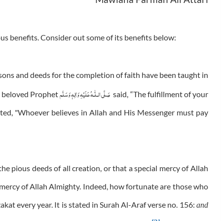
us benefits. Consider out some of its benefits below:
asons and deeds for the completion of faith have been taught in
عَلَيْهِ وَاٰلِهٖ وَسَلَّم
صَلَّى الـلّٰـه
he beloved Prophet
said, “The fulfillment of your
ted, "Whoever believes in Allah and His Messenger must pay
he pious deeds of all creation, or that a special mercy of Allah
l mercy of Allah Almighty. Indeed, how fortunate are those who
kat every year. It is stated in Surah Al-Araf verse no. 156:
and