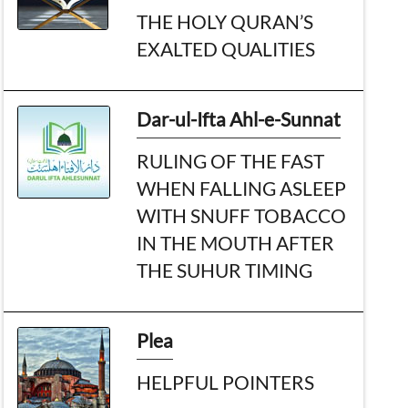
THE HOLY QURAN’S
EXALTED QUALITIES
Dar-ul-Ifta Ahl-e-Sunnat
RULING OF THE FAST
WHEN FALLING ASLEEP
WITH SNUFF TOBACCO
IN THE MOUTH AFTER
THE SUHUR TIMING
Plea
HELPFUL POINTERS