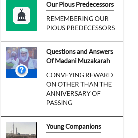
Our Pious Predecessors
REMEMBERING OUR
PIOUS PREDECESSORS
Questions and Answers
Of Madani Muzakarah
CONVEYING REWARD
ON OTHER THAN THE
ANNIVERSARY OF
PASSING
Young Companions