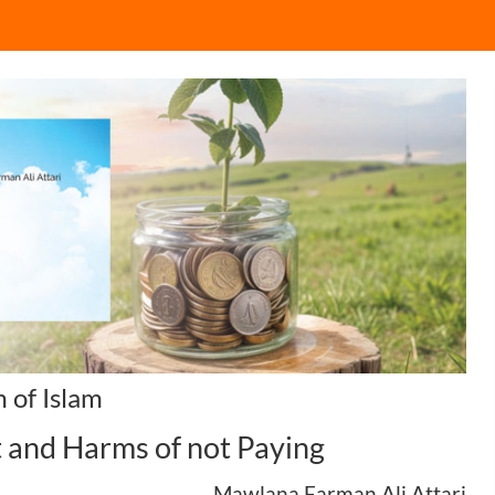
 of Islam
t and Harms of not Paying
Mawlana Farman Ali Attari