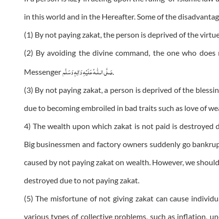
in this world and in the Hereafter. Some of the disadvantag
(1) By not paying zakat, the person is deprived of the virtu
(2) By avoiding the divine command, the one who does n
عَلَيْهِ وَاٰلِهٖ وَسَلَّم
صَلَّى الـلّٰـه
Messenger
.
(3) By not paying zakat, a person is deprived of the blessi
due to becoming embroiled in bad traits such as love of we
4) The wealth upon which zakat is not paid is destroyed d
Big businessmen and factory owners suddenly go bankrup
caused by not paying zakat on wealth. However, we shoul
destroyed due to not paying zakat.
(5) The misfortune of not giving zakat can cause individua
various types of collective problems, such as inflation, un