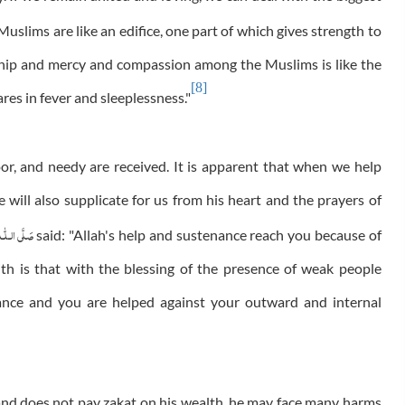
 Muslims are like an edifice, one part of which gives strength to
dship and mercy and compassion among the Muslims is like the
[8]
ares in fever and sleeplessness."
oor, and needy are received. It is apparent that when we help
e will also supplicate for us from his heart and the prayers of
َلَّى الـلّٰـه
said: "Allah's help and sustenance reach you because of
h is that with the blessing of the presence of weak people
nance and you are helped against your outward and internal
aw and does not pay zakat on his wealth, he may face many harms