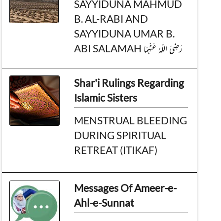
SAYYIDUNA MAHMUD
B. AL-RABI AND
SAYYIDUNA UMAR B.
ABI SALAMAH رَضِیَ الـلّٰـهُ عَنْهُمَا
Shar'i Rulings Regarding
Islamic Sisters
MENSTRUAL BLEEDING
DURING SPIRITUAL
RETREAT (ITIKAF)
Messages Of Ameer-e-
Ahl-e-Sunnat