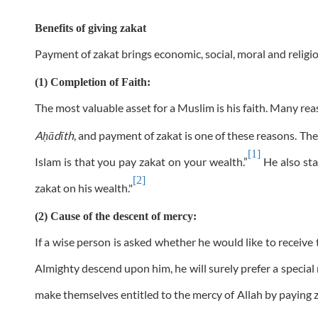
Benefits of giving zakat
Payment of zakat brings economic, social, moral and religio
(1) Completion of Faith:
The most valuable asset for a Muslim is his faith. Many re
A
ādīth
, and payment of zakat is one of these reasons. T
ḥ
[1]
Islam is that you pay zakat on your wealth.”
He also sta
[2]
zakat on his wealth."
(2) Cause of the descent of mercy:
If a wise person is asked whether he would like to receive t
Almighty descend upon him, he will surely prefer a specia
make themselves entitled to the mercy of Allah by paying za