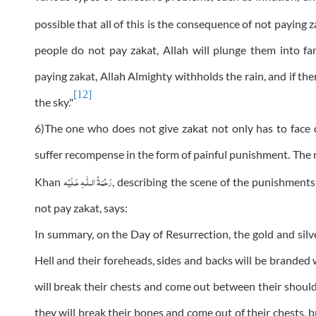
possible that all of this is the consequence of not paying
people do not pay zakat, Allah will plunge them into fa
paying zakat, Allah Almighty withholds the rain, and if the
[12]
the sky."
6)The one who does not give zakat not only has to face di
suffer recompense in the form of painful punishment. The 
رَحْمَةُ الـلّٰـهِ عَـلَيْه
Khan
, describing the scene of the punishmen
not pay zakat, says:
In summary, on the Day of Resurrection, the gold and silve
Hell and their foreheads, sides and backs will be branded w
will break their chests and come out between their should
they will break their bones and come out of their chests, b