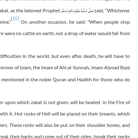
عَلَيْهِ وَاٰلِهٖ وَسَلَّم
صَلَّى الـلّٰـه
 zakat, as the beloved Prophet
said, “Whichever
[11]
mine.”
On another occasion, he said: "When people stop
re were no cattle on earth, not a drop of water would fall from
fficulties in the world, but even after death, he will have to
reviver of Islam, the Imam of Ahl al-Sunnah, Imam A
mad Razā
ḥ
ts mentioned in the noble Quran and Hadith for those who do
r upon which zakat is not given, will be heated in the Fire of
ith it. Hot rocks of Hell will be placed on their breasts, which
ers. These rocks will also be put on their shoulder bones, and
reak their backs and come out of their sides, break their necks