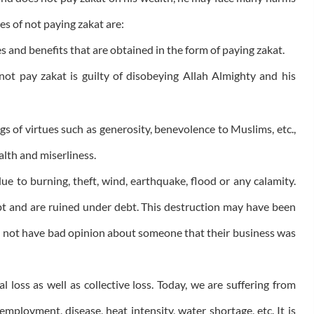
es of not paying zakat are:
es and benefits that are obtained in the form of paying zakat.
ot pay zakat is guilty of disobeying Allah Almighty and his
ngs of virtues such as generosity, benevolence to Muslims, etc.,
alth and miserliness.
ue to burning, theft, wind, earthquake, flood or any calamity.
t and are ruined under debt. This destruction may have been
d not have bad opinion about someone that their business was
l loss as well as collective loss. Today, we are suffering from
employment, disease, heat intensity, water shortage, etc. It is