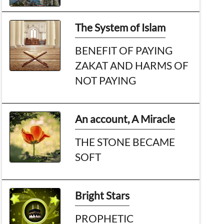
The System of Islam
BENEFIT OF PAYING
ZAKAT AND HARMS OF
NOT PAYING
An account, A Miracle
THE STONE BECAME
SOFT
Bright Stars
PROPHETIC