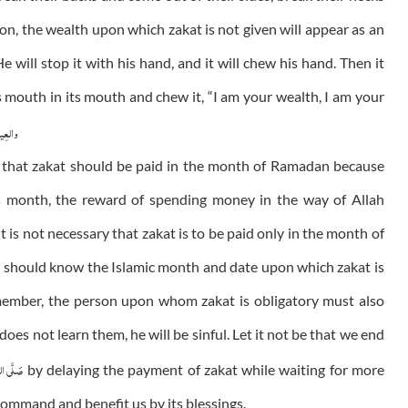
on, the wealth upon which zakat is not given will appear as an
e will stop it with his hand, and it will chew his hand. Then it
his mouth in its mouth and chew it, “I am your wealth, I am your
عٰلمین
w that zakat should be paid in the month of Ramadan because
is month, the reward of spending money in the way of Allah
t is not necessary that zakat is to be paid only in the month of
y should know the Islamic month and date upon which zakat is
emember, the person upon whom zakat is obligatory must also
 does not learn them, he will be sinful. Let it not be that we end
ى الـلّٰـه
by delaying the payment of zakat while waiting for more
 command and benefit us by its blessings.