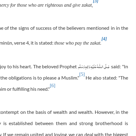
[3]
rcy for those who are righteous and give zakat,
e of the signs of success of the believers mentioned in in the
[4]
minūn, verse 4, it is stated:
those who pay the zakat.
عَلَيْهِ وَاٰلِهٖ وَسَلَّم
صَلَّى الـلّٰـه
 joy to his heart. The beloved Prophet
said: "In
[5]
 the obligations is to please a Muslim."
He also stated: "The
[6]
m or fulfilling his need."
 contempt on the basis of wealth and wealth. However, in the
y is established between them and strong brotherhood is
 If we remain united and loving, we can deal with the biggest