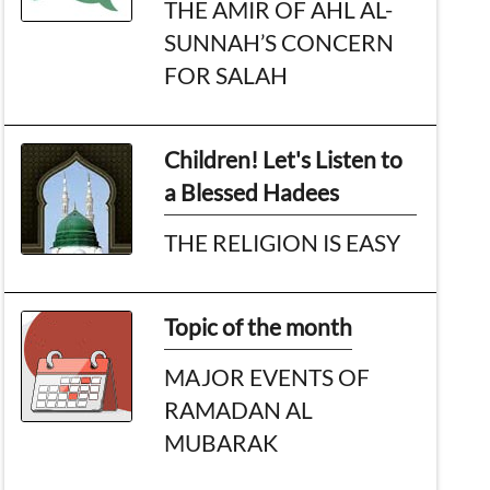
THE AMIR OF AHL AL-
SUNNAH’S CONCERN
FOR SALAH
Children! Let's Listen to
a Blessed Hadees
THE RELIGION IS EASY
Topic of the month
MAJOR EVENTS OF
RAMADAN AL
MUBARAK