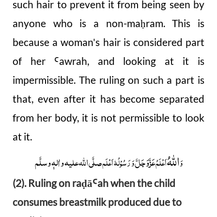
such hair to prevent it from being seen by
anyone who is a non-ma
ram. This is
ḥ
because a woman's hair is considered part
of her
awrah, and looking at it is
Ꜥ
impermissible. The ruling on such a part is
that, even after it has become separated
from her body, it is not permissible to look
at it.
اللہُ
صلَّی اللہ علیہ واٰلہٖ وسلَّم
عَزَّوَجَلَّ
وَ رَسُوْلُہٗ اَعْلَم
اَعْلَمُ
وَ
(2). Ruling on ra
ā
ah when the child
ḍ
Ꜥ
consumes breastmilk produced due to