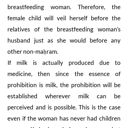
breastfeeding woman. Therefore, the
female child will veil herself before the
relatives of the breastfeeding woman’s
husband just as she would before any
other non-ma
ram.
ḥ
If milk is actually produced due to
medicine, then since the essence of
prohibition is milk, the prohibition will be
established wherever milk can be
perceived and is possible. This is the case
even if the woman has never had children