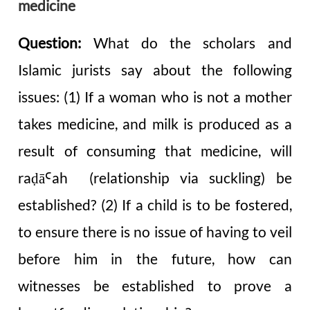
medicine
Question:
What do the scholars and
Islamic jurists say about the following
issues: (1) If a woman who is not a mother
takes medicine, and milk is produced as a
result of consuming that medicine, will
raḍā
ah (relationship via suckling) be
Ꜥ
established? (2) If a child is to be fostered,
to ensure there is no issue of having to veil
before him in the future, how can
witnesses be established to prove a