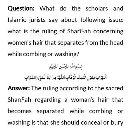
Question:
What do the scholars and
Islamic jurists say about following issue:
what is the ruling of Sharī
ah concerning
Ꜥ
women's hair that separates from the head
while combing or washing?
بِسْمِ اللّٰہِ الرَّحْمٰنِ الرَّحِیْمِ
اَلْجَوَابُ بِعَوْنِ الْمَلِکِ الْوَھَّابِ اَللّٰھُمَّ ھِدَایَۃَ الْحَقِّ وَالصَّوَابِ
Answer:
The ruling according to the sacred
Sharī
ah regarding a woman’s hair that
Ꜥ
becomes separated while combing or
washing is that she should conceal or bury