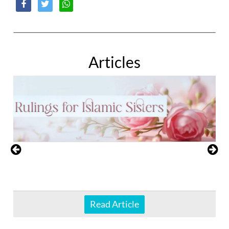
Articles
Read Article