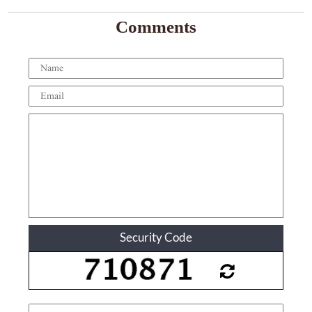
Comments
Security Code