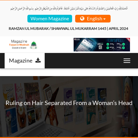
Women Magazine
English
RAMZAN UL MUBARAK / SHAWWAL UL MUKARRAM 1445 | APRIL 2024  
Magazine
Toggl
navig
Ruling on Hair Separated From a Woman’s Head