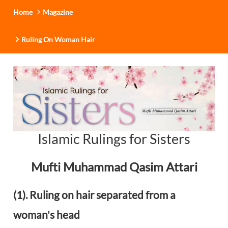
Home
Magazine
Ruling On Woman Hair
Islamic Rulings for Sisters
Mufti Muhammad Qasim Attari
(1). Ruling on hair separated from a
woman's head