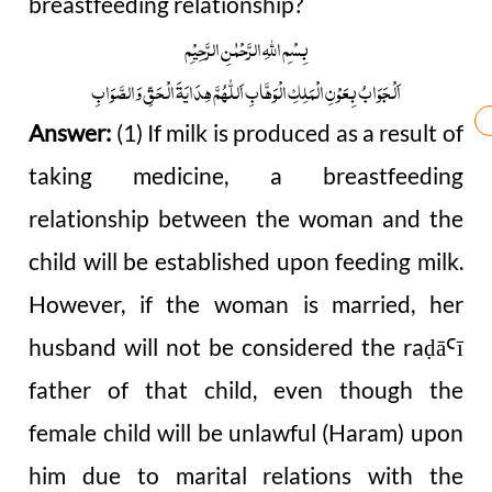
breastfeeding relationship?
بِسْمِ اللّٰہِ الرَّحْمٰنِ الرَّحِیْمِ
اَلْجَوَابُ بِعَوْنِ الْمَلِکِ الْوَھَّابِ اَللّٰھُمَّ ھِدَایَۃَ الْحَقِّ وَالصَّوَابِ
Answer:
(1) If milk is produced as a result of
taking medicine, a breastfeeding
relationship between the woman and the
child will be established upon feeding milk.
However, if the woman is married, her
husband will not be considered the ra
ā
ī
ḍ
Ꜥ
father of that child, even though the
female child will be unlawful (Haram) upon
him due to marital relations with the