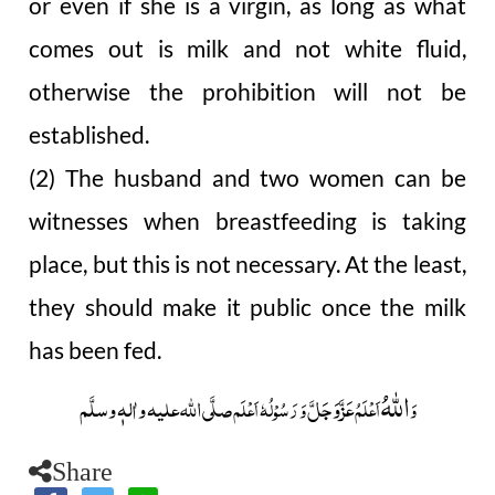
or even if she is a virgin, as long as what
comes out is milk and not white fluid,
otherwise the prohibition will not be
established.
(2) The husband and two women can be
witnesses when breastfeeding is taking
place, but this is not necessary. At the least,
they should make it public once the milk
has been fed.
اللہُ
صلَّی اللہ علیہ واٰلہٖ وسلَّم
عَزَّوَجَلَّ
وَ رَسُوْلُہٗ اَعْلَم
اَعْلَمُ
وَ
Share