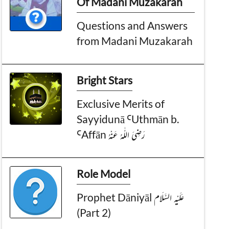
Of Madani Muzakarah
Questions and Answers
from Madani Muzakarah
Bright Stars
Exclusive Merits of
Sayyidunā ꜤUthmān b.
ꜤAffān رَضِىَ الـلّٰـهُ عَـنْهُ
Role Model
Prophet Dāniyāl عَـلَيْـهِ الـسَّـلَام
(Part 2)