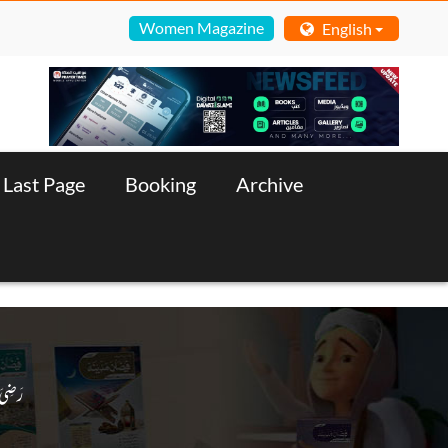
Women Magazine
English
Last Page
Booking
Archive
 رَضِىَ الـلّٰـهُ عَـنْهُ