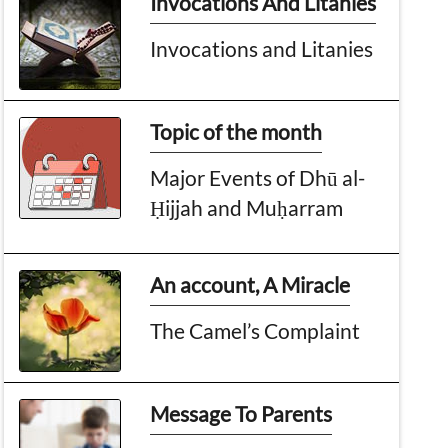
Invocations And Litanies
Invocations and Litanies
Topic of the month
Major Events of Dhū al-
Ḥijjah and Muḥarram
An account, A Miracle
The Camel’s Complaint
Message To Parents