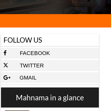
FOLLOW US
FACEBOOK
TWITTER
GMAIL
Mahnama in a glance