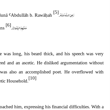
[5]
رَضِىَ الـلّٰـهُ عَـنْهُ
idunā
Ꜥ
Abdull
ā
h b. Raw
ā
ḥ
ah
.
[6]
عَـلَيْهِمُ الرِّضْوَانْ
ons
.
se was long, his beard thick, and his speech was very
ed and an ascetic. He disliked argumentation without
as also an accomplished poet. He overflowed with
[10]
etic Household.
ched him, expressing his financial difficulties. With a