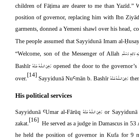
children of F
ā
ṭ
ima are dearer to me than Yazīd.” 
position of governor, replacing him with Ibn Ziyād
garments, donned a Yemeni shawl over his head, cov
The people assumed that Sayyidunā Imam al-
Ḥ
usa
صَلَّى الـلّٰـهُ عَل
“Welcome, son of the Messenger of Allah
رَضِىَ الـلّٰـهُ عَـنْهُ
Bash
ī
r
opened the door to the governor
’
s
[14]
رَضِىَ الـلّٰـهُ عَـنْهُ
over.
Sayyidunā Nu
Ꜥ
m
ā
n b. Bash
ī
r
then
His political services
رَضِىَ الـلّٰـهُ عَـنْهُ
Sayyidunā
Ꜥ
Umar al-F
ā
r
ū
q
or Sayyidun
ā
[16]
zakat.
He served as a judge in Damascus in 53 A
he held the position of governor in Kufa for 9 