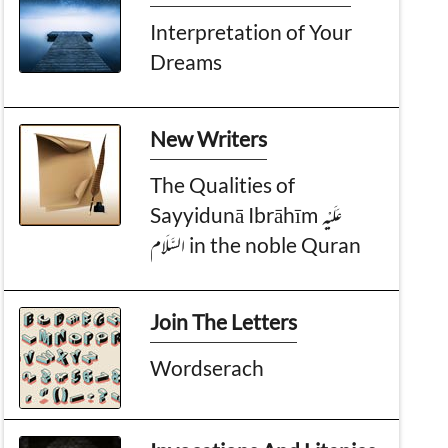
Interpretation of Your
Dreams
New Writers
The Qualities of
Sayyidunā Ibrāhīm عَـلَيْـهِ
الـسَّـلَام in the noble Quran
Join The Letters
Wordserach