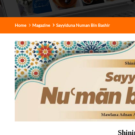
Home
Magazine
Sayyiduna Numan Bin Bashir
Shini