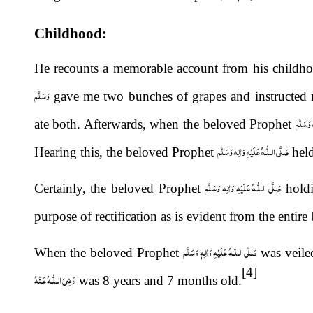
Childhood:
He recounts a memorable account from his childho
وَسَلَّم
gave me two bunches of grapes and instructed m
صَلَّى الـ
ate both. Afterwards, when the beloved Prophet
صَلَّى الـلّٰـهُ عَلَيْهِ وَاٰلِهٖ وَسَلَّم
Hearing this, the beloved Prophet
held
صَلَّى الـلّٰـهُ عَلَيْهِ وَاٰلِهٖ وَسَلَّم
Certainly, the beloved Prophet
holdi
purpose of rectification as is evident from the entire
صَلَّى الـلّٰـهُ عَلَيْهِ وَاٰلِهٖ وَسَلَّم
When the beloved Prophet
was veile
[4]
رَضِىَ الـلّٰـهُ عَـنْهُ
was 8 years and 7 months old.