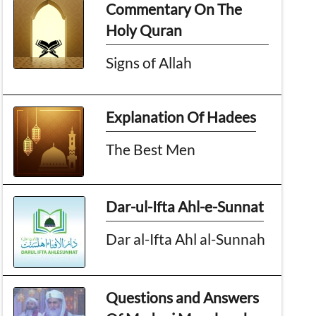
Commentary On The
Holy Quran
Signs of Allah
Explanation Of Hadees
The Best Men
Dar-ul-Ifta Ahl-e-Sunnat
Dar al-Ifta Ahl al-Sunnah
Questions and Answers