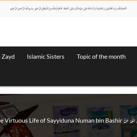
e Zayd
Islamic Sisters
Topic of the month
The Virtuous Life of Sayyiduna Numan bin Bashir