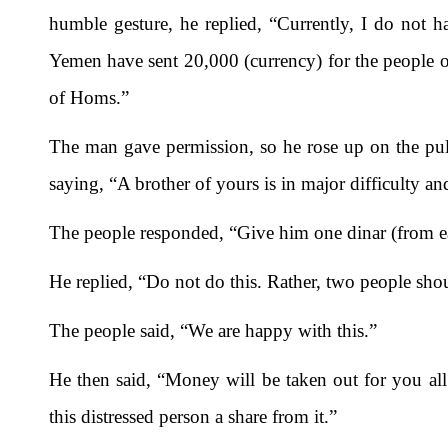
humble gesture, he replied, “Currently, I do not h
Yemen have sent 20,000 (currency) for the people o
of Homs.”
The man gave permission, so he rose up on the pulp
saying, “A brother of yours is in major difficulty an
The people responded, “Give him one dinar (from e
He replied, “Do not do this. Rather, two people sho
The people said, “We are happy with this.”
He then said, “Money will be taken out for you all 
this distressed person a share from it.”