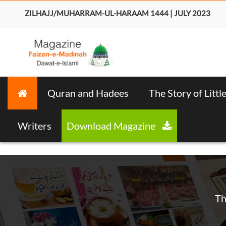
ZILHAJJ/MUHARRAM-UL-HARAAM 1444 | JULY 2023
Quran and Hadees
The Story of Littl
Writers
Download Magazine