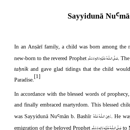
Sayyidunā Nu
Ꜥ
m
ā
In an An
ṣ
ārī family, a child was born among th
صَلَّى الـلّٰـهُ عَلَيْهِ وَاٰلِهٖ وَسَلَّم
new-born to the revered Prophet
. The
ta
ḥ
nīk
and gave glad tidings that the child would
[1]
Paradise.
In accordance with the blessed words of prophecy, t
and finally embraced martyrdom. This blessed chil
رَضِىَ الـلّٰـهُ عَـنْهُ
was Sayyidunā Nu
Ꜥ
m
ā
n b. Bash
ī
r
. He was
صَلَّى الـلّٰـهُ عَلَيْهِ وَاٰلِهٖ وَسَلَّم
emigration of the beloved Prophet
to 