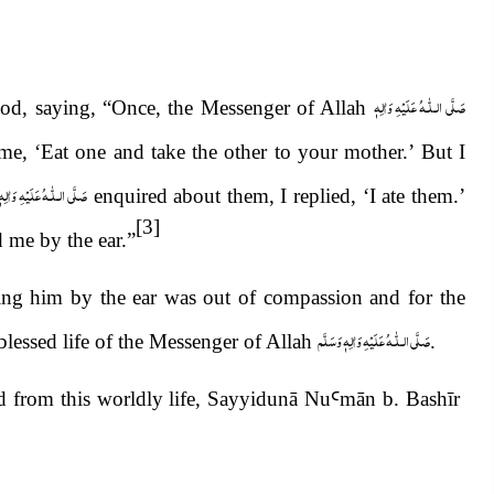
صَلَّى الـلّٰـهُ عَلَيْهِ وَاٰلِهٖ
od, saying, “Once, the Messenger of Allah
e, ‘Eat one and take the other to your mother.’ But I
لّٰـهُ عَلَيْهِ وَاٰلِهٖ وَسَلَّم
enquired about them, I replied, ‘I ate them.’
[3]
 me by the ear.”
ng him by the ear was out of compassion and for the
صَلَّى الـلّٰـهُ عَلَيْهِ وَاٰلِهٖ وَسَلَّم
 blessed life of the Messenger of Allah
.
d from this worldly life, Sayyidunā Nu
Ꜥ
m
ā
n b. Bash
ī
r