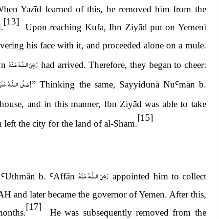
When Yazīd learned of this, he removed him from the
[13]
.
Upon reaching Kufa, Ibn Ziyād put on Yemeni
ering his face with it, and proceeded alone on a mule.
رَضِىَ الـلّٰـهُ عَـنْهُ
yn
had arrived. Therefore, they began to cheer:
َيْهِ وَاٰلِهٖ وَسَلَّم
!” Thinking the same, Sayyidunā Nu
Ꜥ
m
ā
n b.
 house, and in this manner, Ibn Ziyād was able to take
[15]
 left the city for the land of al-Sh
ā
m.
رَضِىَ الـلّٰـهُ عَـنْهُ
Ꜥ
Uthm
ā
n b.
Ꜥ
Aff
ā
n
appointed him to collect
H and later became the governor of Yemen. After this,
[17]
months.
He was subsequently removed from the