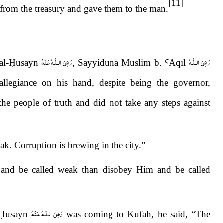
[11]
 from the treasury and gave them to the man.
رَضِىَ الـلّٰـهُ عَـنْهُ
رَضِىَ الـلّٰـهُ
al-
Ḥ
usayn
, Sayyidunā Muslim b.
Ꜥ
Aq
ī
l
legiance on his hand, despite being the governor,
he people of truth and did not take any steps against
k. Corruption is brewing in the city.”
 and be called weak than disobey Him and be called
رَضِىَ الـلّٰـهُ عَـنْهُ
Ḥ
usayn
was coming to Kufah, he said,
“
The