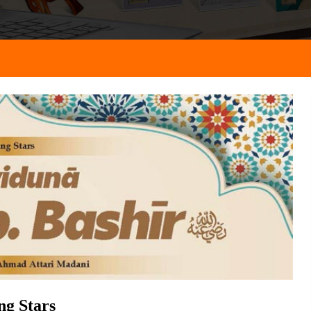
ng Stars