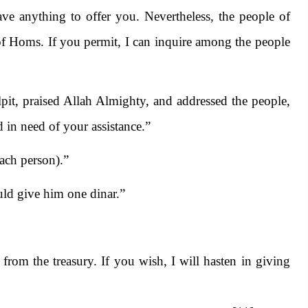
ave anything to offer you. Nevertheless, the people of
f Homs. If you permit, I can inquire among the people
it, praised Allah Almighty, and addressed the people,
d in need of your assistance.”
ach person).”
uld give him one dinar.”
from the treasury. If you wish, I will hasten in giving