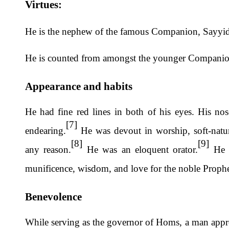
Virtues:
He is the nephew of the famous Companion, Sayy
He is counted from amongst the younger Compani
Appearance and habits
He had fine red lines in both of his eyes. His no
[7]
endearing.
He was devout in worship, soft-natur
[8]
[9]
any reason.
He was an eloquent orator.
He w
munificence, wisdom, and love for the noble Proph
Benevolence
While serving as the governor of Homs, a man approa