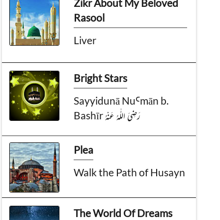
Zikr About My Beloved
Rasool
Liver
Bright Stars
Sayyidunā NuꜤmān b.
Bashīr رَضِىَ الـلّٰـهُ عَـنْهُ
Plea
Walk the Path of Husayn
The World Of Dreams