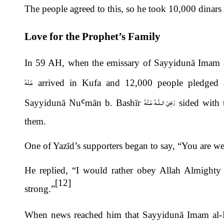
The people agreed to this, so he took 10,000 dinars
Love for the Prophet’s Family
In 59 AH, when the emissary of Sayyidunā Imam 
عَـنْهُ
arrived in Kufa and 12,000 people pledged al
رَضِىَ الـلّٰـهُ عَـنْهُ
Sayyidun
ā
Nu
Ꜥ
m
ā
n b. Bashīr
sided with t
them.
One of Yazīd’s supporters began to say, “You are wea
He replied, “I would rather obey Allah Almighty
[12]
strong.”
When news reached him that Sayyidunā Imam al-