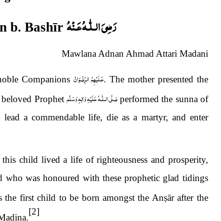
رَضِىَ الـلّٰـهُ عَـنْهُ
n b. Bash
ī
r
Mawlana Adnan Ahmad Attari Madani
عَـلَيْهِمُ الرِّضْوَانْ
e noble Companions
. The mother presented the
صَلَّى الـلّٰـهُ عَلَيْهِ وَاٰلِهٖ وَسَلَّم
 beloved Prophet
performed the sunna of
 lead a commendable life, die as a martyr, and enter
his child lived a life of righteousness and prosperity,
d who was honoured with these prophetic glad tidings
 the first child to be born amongst the An
ṣ
ār after the
[2]
Madina.