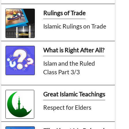
Rulings of Trade
Islamic Rulings on Trade
What is Right After All?
Islam and the Ruled
Class Part 3/3
Great Islamic Teachings
Respect for Elders