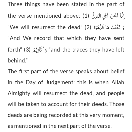
Three things have been stated in the part of
اِنَّا نَحْنُ نُحْیِ الْمَوْتٰی
the verse mentioned above: (1)
وَ نَکْتُبُ مَا قَدَّمُوْا
“We will resurrect the dead” (2)
“And We record that which they have sent
وَ اٰثَارَہُمْ
forth” (3)
“and the traces they have left
behind.”
The first part of the verse speaks about belief
in the Day of Judgement: this is when Allah
Almighty will resurrect the dead, and people
will be taken to account for their deeds. Those
deeds are being recorded at this very moment,
as mentioned in the next part of the verse.