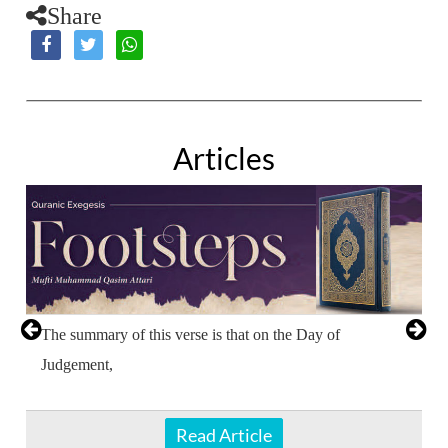
Share
Articles
The summary of this verse is that on the Day of
Judgement,
Read Article