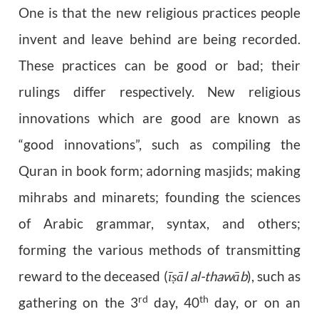
One is that the new religious practices people
invent and leave behind are being recorded.
These practices can be good or bad; their
rulings differ respectively. New religious
innovations which are good are known as
“good innovations”, such as compiling the
Quran in book form; adorning masjids; making
mihrabs and minarets; founding the sciences
of Arabic grammar, syntax, and others;
forming the various methods of transmitting
reward to the deceased (
ī
ā
l al-thaw
ā
b
), such as
ṣ
rd
th
gathering on the 3
day, 40
day, or on an