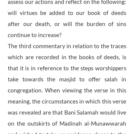
assess our actions and reflect on the following:
will virtues be added to our book of deeds
after our death, or will the burden of sins
continue to increase?
The third commentary in relation to the traces
which are recorded in the books of deeds, is
that it is in reference to the steps worshippers
take towards the masjid to offer salah in
congregation. When viewing the verse in this
meaning, the circumstances in which this verse
was revealed are that Bani Salamah would live
on the outskirts of Madinah al-Munawwarah