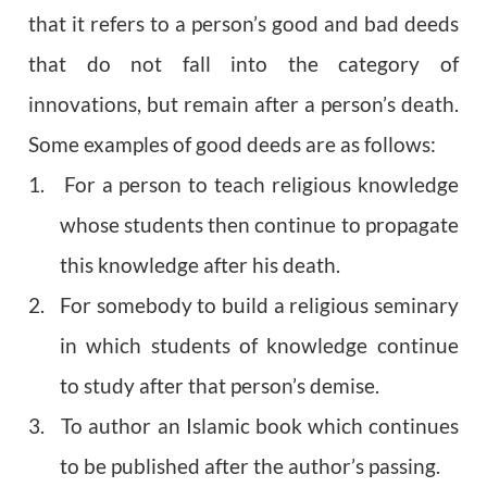
that it refers to a person’s good and bad deeds
that do not fall into the category of
innovations, but remain after a person’s death.
Some examples of good deeds are as follows:
1. For a person to teach religious knowledge
whose students then continue to propagate
this knowledge after his death.
2. For somebody to build a religious seminary
in which students of knowledge continue
to study after that person’s demise.
3. To author an Islamic book which continues
to be published after the author’s passing.