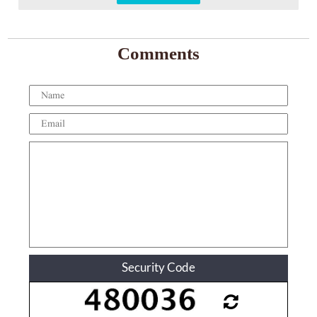
Comments
Security Code