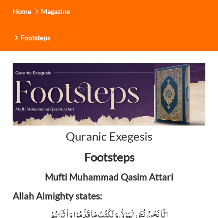
Home
Magazine
Footsteps
Quranic Exegesis
Footsteps
Mufti Muhammad Qasim Attari
Allah Almighty states:
اِنَّا نَحْنُ نُحْیِ الْمَوْتٰی وَ نَکْتُبُ مَا قَدَّمُوْا وَ اٰثَارَہُمْ ؕ