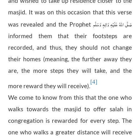
and wished to take up residence closer to the
masjid. It was on this occasion that this verse
صَلَّى اللّٰهُ عَلَيْهِ وَاٰلِهٖ وَسَلَّم
was revealed and the Prophet
informed them that their footsteps are
recorded, and thus, they should not change
their homes (meaning, the further away they
are, the more steps they will take, and the
[4]
more reward they will receive).
We come to know from this that the one who
walks towards the masjid to offer salah in
congregation is rewarded for every step. The
one who walks a greater distance will receive