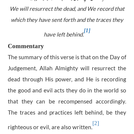
We will resurrect the dead, and We record that
which they have sent forth and the traces they
[1]
have left behind.
Commentary
The summary of this verse is that on the Day of
Judgement, Allah Almighty will resurrect the
dead through His power, and He is recording
the good and evil acts they do in the world so
that they can be recompensed accordingly.
The traces and practices left behind, be they
[2]
righteous or evil, are also written.