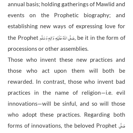
annual basis; holding gatherings of Mawlid and
events on the Prophetic biography; and
establishing new ways of expressing love for
صَلَّى اللّٰهُ عَلَيْهِ وَاٰلِهٖ وَسَلَّم
the Prophet
, be it in the form of
processions or other assemblies.
Those who invent these new practices and
those who act upon them will both be
rewarded. In contrast, those who invent bad
practices in the name of religion—i.e. evil
innovations—will be sinful, and so will those
who adopt these practices. Regarding both
صَلَّى
forms of innovations, the beloved Prophet