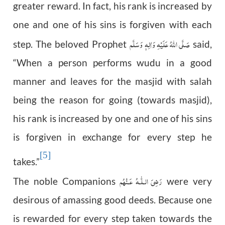
greater reward. In fact, his rank is increased by
one and one of his sins is forgiven with each
صَلَّى اللّٰهُ عَلَيْهِ وَاٰلِهٖ وَسَلَّم
step. The beloved Prophet
said,
“When a person performs wudu in a good
manner and leaves for the masjid with salah
being the reason for going (towards masjid),
his rank is increased by one and one of his sins
is forgiven in exchange for every step he
[5]
takes.”
رَضِىَ الـلّٰـهُ عَـنْهُم
The noble Companions
were very
desirous of amassing good deeds. Because one
is rewarded for every step taken towards the