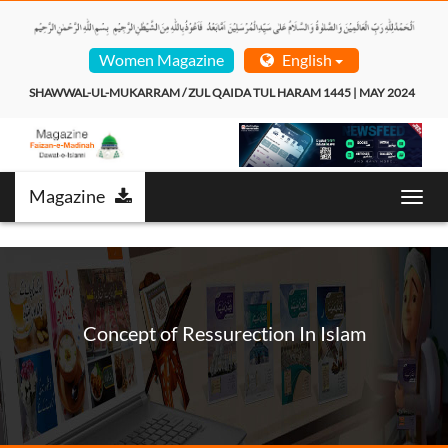
Women Magazine
English
SHAWWAL-UL-MUKARRAM / ZUL QAIDA TUL HARAM 1445 | MAY 2024  
Magazine
Toggl
navig
Concept of Ressurection In Islam