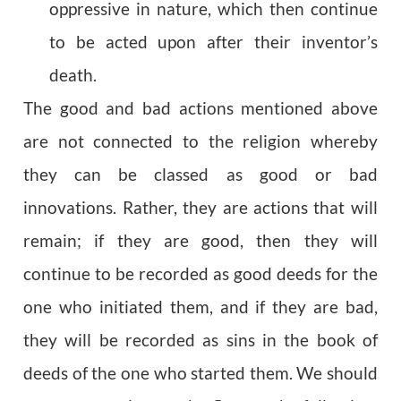
oppressive in nature, which then continue
to be acted upon after their inventor’s
death.
The good and bad actions mentioned above
are not connected to the religion whereby
they can be classed as good or bad
innovations. Rather, they are actions that will
remain; if they are good, then they will
continue to be recorded as good deeds for the
one who initiated them, and if they are bad,
they will be recorded as sins in the book of
deeds of the one who started them. We should