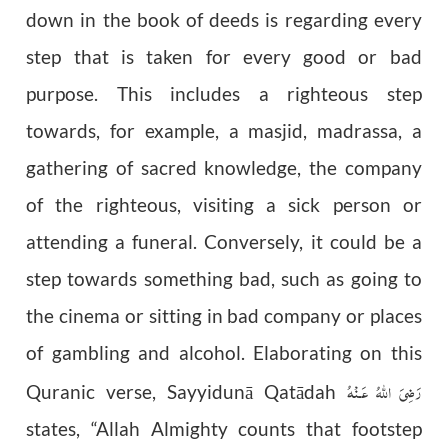
down in the book of deeds is regarding every
step that is taken for every good or bad
purpose. This includes a righteous step
towards, for example, a masjid, madrassa, a
gathering of sacred knowledge, the company
of the righteous, visiting a sick person or
attending a funeral. Conversely, it could be a
step towards something bad, such as going to
the cinema or sitting in bad company or places
of gambling and alcohol. Elaborating on this
رَضِىَ اللّٰهُ عَـنْهُ
Quranic verse, Sayyidun
ā
Qat
ā
dah
states, “Allah Almighty counts that footstep