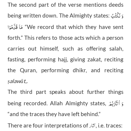
The second part of the verse mentions deeds
وَ نَکْتُبُ
being written down. The Almighty states:
مَا قَدَّمُوْا
“We record that which they have sent
forth.” This refers to those acts which a person
carries out himself, such as offering salah,
fasting, performing hajj, giving zakat, reciting
the Quran, performing dhikr, and reciting
alawāt
,.
ṣ
The third part speaks about further things
وَ اٰثَارَہُمْ
being recorded. Allah Almighty states,
“and the traces they have left behind.”
آثار
There are four interpretations of
, i.e. traces: