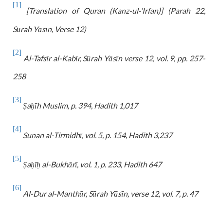
[1]
[Translation of Quran (Kanz-ul-‘Irfan)] (Parah 22,
Sūrah Yāsīn, Verse 12)
[2]
Al-Tafsīr al-Kabīr, Sūrah Yāsīn verse 12, vol. 9, pp. 257-
258
[3]
a
īh Muslim, p. 394, Hadith 1,017
Ṣ
ḥ
[4]
Sunan al-Tirmidhī, vol. 5, p. 154, Hadith 3,237
[5]
a
ī
al-Bukhārī, vol. 1, p. 233, Hadith 647
Ṣ
ḥ
ḥ
[6]
Al-
Dur al-Manthūr, Sūrah Yāsīn, verse 12, vol. 7, p. 47