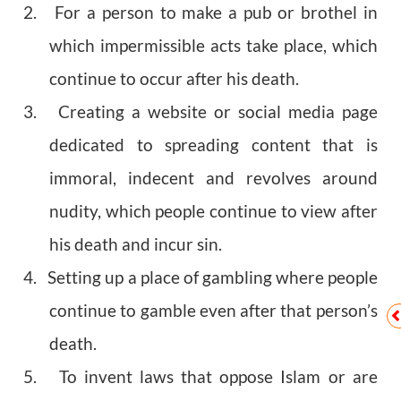
2. For a person to make a pub or brothel in
which impermissible acts take place, which
continue to occur after his death.
3. Creating a website or social media page
dedicated to spreading content that is
immoral, indecent and revolves around
nudity, which people continue to view after
his death and incur sin.
4. Setting up a place of gambling where people
continue to gamble even after that person’s
death.
5. To invent laws that oppose Islam or are