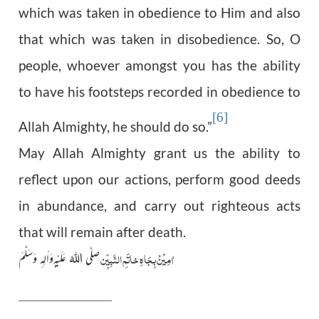
which was taken in obedience to Him and also
that which was taken in disobedience. So, O
people, whoever amongst you has the ability
to have his footsteps recorded in obedience to
[6]
Allah Almighty, he should do so.”
May Allah Almighty grant us the ability to
reflect upon our actions, perform good deeds
in abundance, and carry out righteous acts
that will remain after death.
اٰمِیْنْ بِجَاہِ خاتَمِ النَّبِیّٖن
صلَّی اللہُ عَلَیْہ ِوَاٰلِہٖ وَسَلَّمَ