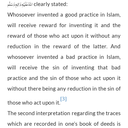
اللّٰهُ عَلَيْهِ وَاٰلِهٖ وَسَلَّم
clearly stated:
Whosoever invented a good practice in Islam,
will receive reward for inventing it and the
reward of those who act upon it without any
reduction in the reward of the latter. And
whosoever invented a bad practice in Islam,
will receive the sin of inventing that bad
practice and the sin of those who act upon it
without there being any reduction in the sin of
[3]
those who act upon it.
The second interpretation regarding the traces
which are recorded in one’s book of deeds is