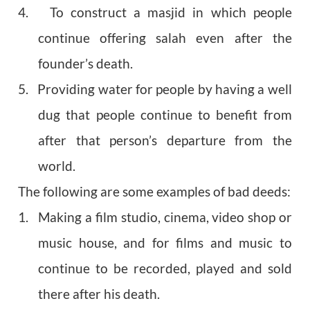
4. To construct a masjid in which people
continue offering salah even after the
founder’s death.
5. Providing water for people by having a well
dug that people continue to benefit from
after that person’s departure from the
world.
The following are some examples of bad deeds:
1. Making a film studio, cinema, video shop or
music house, and for films and music to
continue to be recorded, played and sold
there after his death.