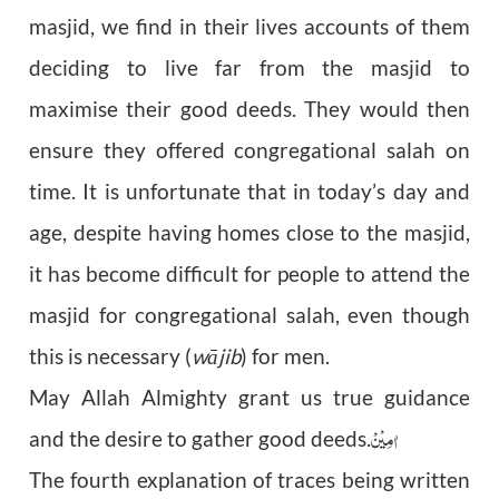
masjid, we find in their lives accounts of them
deciding to live far from the masjid to
maximise their good deeds. They would then
ensure they offered congregational salah on
time. It is unfortunate that in today’s day and
age, despite having homes close to the masjid,
it has become difficult for people to attend the
masjid for congregational salah, even though
this is necessary (
w
ā
jib
) for men.
May Allah Almighty grant us true guidance
مِیْنْ
اٰ
and the desire to gather good deeds.
The fourth explanation of traces being written