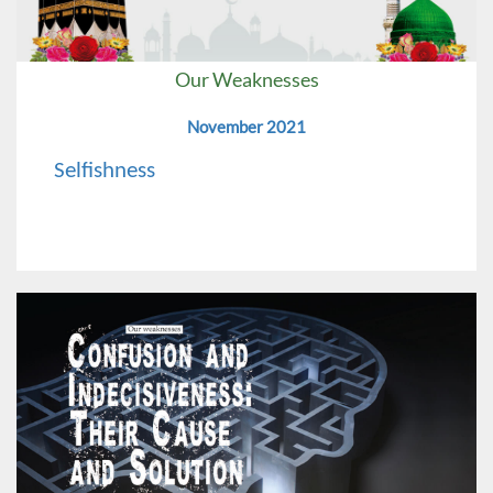
Our Weaknesses
November 2021
Selfishness