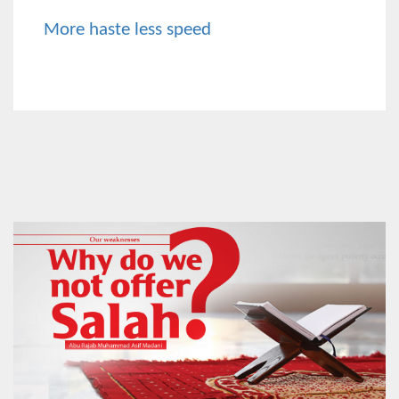
More haste less speed