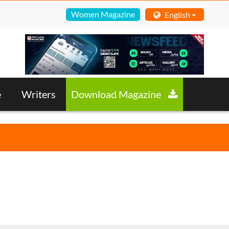
Women Magazine
English
e
Writers
Download Magazine