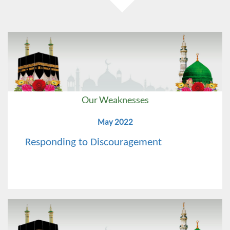
Our Weaknesses
May 2022
Responding to Discouragement