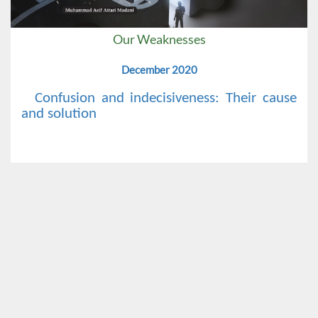
Our Weaknesses
December 2020
Confusion and indecisiveness: Their cause
and solution