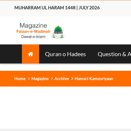
MUHARRAM UL HARAM 1448 | JULY 2026
Quran o Hadees
Question & 
Home
Magazine
Archive
Hamari Kamzoriyaan