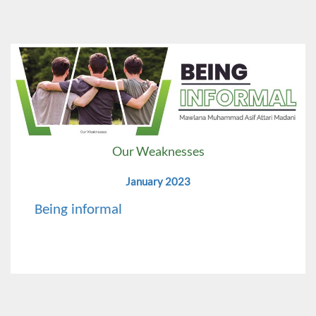
Our Weaknesses
January 2023
Being informal