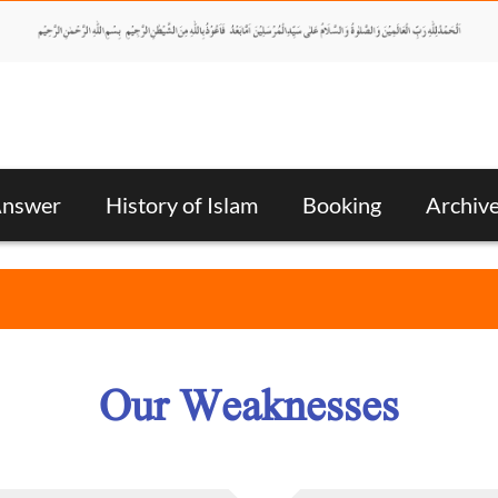
Answer
History of Islam
Booking
Archiv
Our Weaknesses