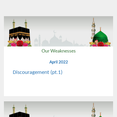
Our Weaknesses
April 2022
Discouragement (pt.1)