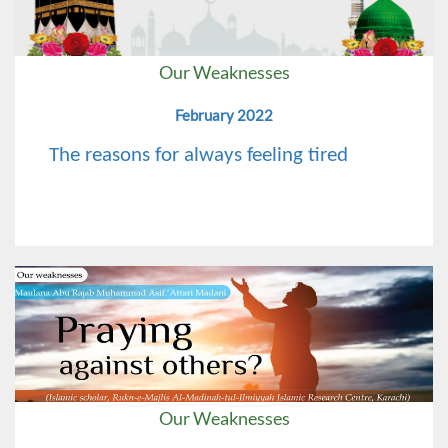
Our Weaknesses
February 2022
The reasons for always feeling tired
Our Weaknesses