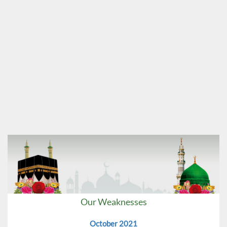
Our Weaknesses
October 2021