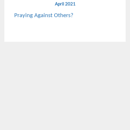
April 2021
Praying Against Others?