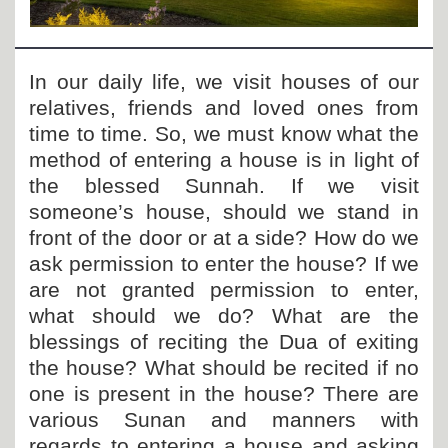
Departments
Our Websites
In our daily life, we visit houses of our
More
relatives, friends and loved ones from
time to time. So, we must know what the
method of entering a house is in light of
the blessed Sunnah. If we visit
someone’s house, should we stand in
front of the door or at a side? How do we
ask permission to enter the house? If we
are not granted permission to enter,
what should we do? What are the
blessings of reciting the Dua of exiting
the house? What should be recited if no
one is present in the house? There are
various Sunan and manners with
regards to entering a house and asking