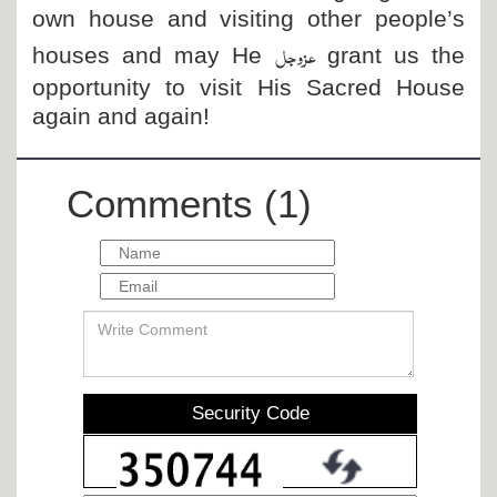
own house and visiting other people’s
عزوجل
houses and may He
grant us the
opportunity to visit His Sacred House
again and again!
Comments (1)
Security Code