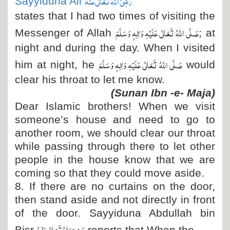
رَضِیَ اللہُ تَعَالٰی عَنْہُ
Sayyiduna Ali
states that I had two times of visiting the
صَلَّی اللہُ تَعَالٰی عَلَیْہِ وَاٰلِہٖ وَسَلَّمَ
Messenger of Allah
; at
night and during the day. When I visited
صَلَّی اللہُ تَعَالٰی عَلَیْہِ وَاٰلِہٖ وَسَلَّمَ
him at night, he
would
clear his throat to let me know.
(Sunan Ibn -e- Maja)
Dear Islamic brothers! When we visit
someone’s house and need to go to
another room, we should clear our throat
while passing through there to let other
people in the house know that we are
coming so that they could move aside.
8. If there are no curtains on the door,
then stand aside and not directly in front
of the door. Sayyiduna Abdullah bin
رَضِیَ اللہُ تَعَالٰی عَنْہُ