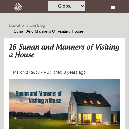
Home
Al-Quran
Dawat-e-Islami
Blog
Sunan And Manners Of Visiting House
Books
Media
16 Sunan and Manners of Visiting
a House
Madani Channel
Volunteer Portal
March 27,2018 - Published 8 years ago
Rohani Ilaj
Donation
Blog
Magazine