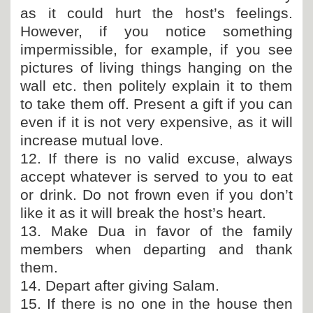
as it could hurt the host’s feelings.
However, if you notice something
impermissible, for example, if you see
pictures of living things hanging on the
wall etc. then politely explain it to them
to take them off. Present a gift if you can
even if it is not very expensive, as it will
increase mutual love.
12. If there is no valid excuse, always
accept whatever is served to you to eat
or drink. Do not frown even if you don’t
like it as it will break the host’s heart.
13. Make Dua in favor of the family
members when departing and thank
them.
14. Depart after giving Salam.
15. If there is no one in the house then