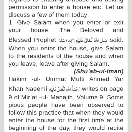
permission to enter a house etc. Let us
discuss a few of them today:
1. Give Salam when you enter or exit
your house. The Beloved and
صَلَّی اللہُ تَعَالٰی عَلَیْہِ وَاٰلِہٖ وَسَلَّمَ
Blessed Prophet
said:
When you enter the house, give Salam
to the residents of the house and when
you leave, leave after giving Salam.
(Shu’ab-ul-Iman)
Hakim -ul- Ummat Mufti Ahmed Yar
رَحْمَۃُ اللہِ تَعَالٰی عَلَیْہِ
Khan Naeemi
writes on page
9 of Mir’at -ul- Manajih, Volume 9: Some
pious people have been observed to
follow this practice that when they would
enter the house for the first time at the
beginning of the day, they would recite