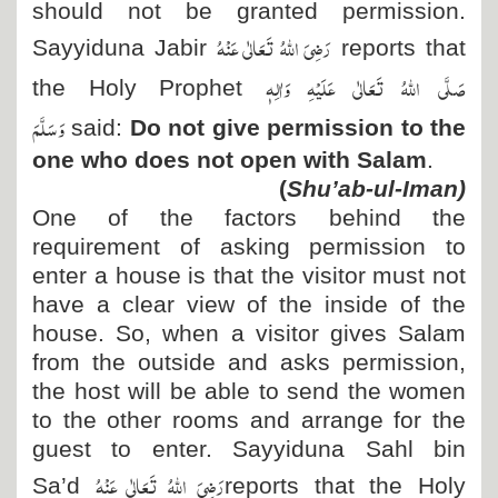
should not be granted permission.
رَضِیَ اللہُ تَعَالٰی عَنْہُ
Sayyiduna Jabir
reports that
صَلَّی اللہُ تَعَالٰی عَلَیْہِ وَاٰلِہٖ
the Holy Prophet
وَسَلَّمَ
said:
Do not give permission to the
one who does not open with Salam
.
)
Shu’ab-ul-Iman
(
One of the factors behind the
requirement of asking permission to
enter a house is that the visitor must not
have a clear view of the inside of the
house. So, when a visitor gives Salam
from the outside and asks permission,
the host will be able to send the women
to the other rooms and arrange for the
guest to enter. Sayyiduna Sahl bin
رَضِیَ اللہُ تَعَالٰی عَنْہُ
Sa’d
reports that the Holy