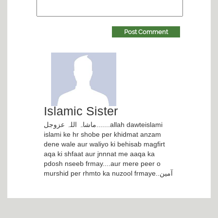
Post Comment
Islamic Sister
ماشاہ اللہ عزوجل.......allah dawteislami
islami ke hr shobe per khidmat anzam
dene wale aur waliyo ki behisab magfirt
aqa ki shfaat aur jnnnat me aaqa ka
pdosh nseeb frmay....aur mere peer o
murshid per rhmto ka nuzool frmaye..آمین