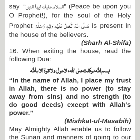
السلام علیک ایھا النبی
say,
“
”
(Peace be upon you
O Prophet!), for the soul of the Holy
صَلَّی اللہُ تَعَالٰی عَلَیْہِ وَاٰلِہٖ وَسَلَّمَ
Prophet
is present in
the house of the believers.
(Sharh Al-Shifa)
16. When exiting the house, read the
following Dua:
بسم اللہ توکلت علی اللہ، لاحول ولا قوۃ الا باللہ
“In the name of Allah, I place my trust
in Allah, there is no power (to stay
away from sins) and no strength (to
do good deeds) except with Allah’s
power.”
(Mishkat-ul-Masabih)
May Almighty Allah enable us to follow
the Sunan and manners of going to our