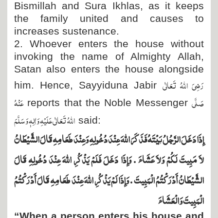
Bismillah and Sura Ikhlas, as it keeps
the family united and causes to
increases sustenance.
2. Whoever enters the house without
invoking the name of Almighty Allah,
Satan also enters the house alongside
رَضِیَ اللہُ تَعَالٰی
him. Hence, Sayyiduna Jabir
عَنْہُ
صَلَّی
reports that the Noble Messenger
اللہُ تَعَالٰی عَلَیْہِ وَاٰلِہٖ وَسَلَّمَ
said:
إِذَا دَخَلَ الرَّجُلُ بَيْتَهُ فَذَكَرَ اللَّهَ عِنْدَ دُخُولِهِ وَعِنْدَ طَعَامِهِ قَالَ الشَّيْطَانُ
لاَ مَبِيتَ لَكُمْ وَلاَ عَشَاءَ ‏.‏ وَإِذَا دَخَلَ فَلَمْ يَذْكُرِ اللَّهَ عِنْدَ دُخُولِهِ قَالَ
الشَّيْطَانُ أَدْرَكْتُمُ الْمَبِيتَ ‏.‏ وَإِذَا لَمْ يَذْكُرِ اللَّهَ عِنْدَ طَعَامِهِ قَالَ أَدْرَكْتُمُ
الْمَبِيتَ وَالْعَشَاءَ
“When a person enters his house and