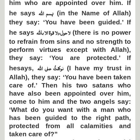
him who are appointed over him. If
بسم اللہ
he says
(in the Name of Allah)
they say: ‘You have been guided.’ If
لا حول ولا قوۃ الا باللہ
he says
(there is no power
to refrain from sins and no strength to
perform virtues except with Allah),
they say: ‘You are protected.’ If
توکلتُ علی اللہ
hesays,
(I have my trust in
Allah), they say: ‘You have been taken
care of.’ Then his two satans who
have also been appointed over him,
come to him and the two angels say:
‘What do you want with a man who
has been guided to the right path,
protected from all calamities and
taken care of?”