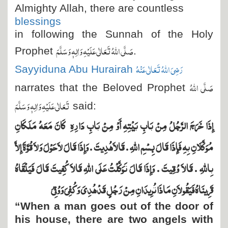
Almighty Allah, there are countless
blessings
in following the Sunnah of the Holy
صَلَّی اللہُ تَعَالٰی عَلَیْہِ وَاٰلِہٖ وَسَلَّمَ
Prophet
.
رَضِیَ اللہُ تَعَالٰی عَنْہُ
Sayyiduna Abu Hurairah
صَلَّی اللہُ
narrates that the Beloved Prophet
تَعَالٰی عَلَیْہِ وَاٰلِہٖ وَسَلَّمَ
said:
كَانَ مَعَهُ مَلَكَانِ
إِذَا خَرَجَ الرَّجُلُ مِنْ بَابِ بَيْتِهِ أَوْ مِنْ بَابِ دَارِهِ
مُوَكَّلاَنِ بِهِ فَإِذَا قَالَ بِسْمِ اللَّهِ ‏.‏ قَالاَ هُدِيتَ ‏.‏ وَإِذَا قَالَ لاَ حَوْلَ وَلاَ قُوَّةَ إِلاَّ
بِاللَّهِ ‏.‏ قَالاَ وُقِيتَ ‏.‏ وَإِذَا قَالَ تَوَكَّلْتُ عَلَى اللَّهِ قَالاَ كُفِيتَ قَالَ فَيَلْقَاهُ
قَرِينَاهُ فَيَقُولاَنِ مَاذَا تُرِيدَانِ مِنْ رَجُلٍ قَدْ هُدِيَ وَكُفِيَ وَوُقِيَ
“When a man goes out of the door of
his house, there are two angels with