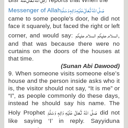
Bisr
reports that When the
صَلَّی اللہُ تَعَالٰی عَلَیْہِ وَاٰلِہٖ وَسَلَّمَ
Messenger of Allah
came to some people's door, he did not
face it squarely, but faced the right or left
السلام علیکم السلام علیکم
corner, and would say:
,
and that was because there were no
curtains on the doors of the houses at
that time.
(Sunan Abi Dawood)
9. When someone visits someone else’s
house and the person inside asks who it
is, the visitor should not say, “It is me” or
“I”, as people commonly do these days,
instead he should say his name. The
صَلَّی اللہُ تَعَالٰی عَلَیْہِ وَاٰلِہٖ وَسَلَّمَ
Holy Prophet
did not
like saying ‘I’ in reply. Sayyiduna