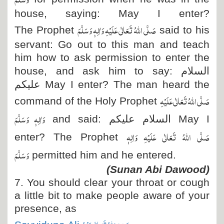
house, saying: May I enter?
صَلَّی اللہُ تَعَالٰی عَلَیْہِ وَاٰلِہٖ وَسَلَّمَ
The Prophet
said to his
servant: Go out to this man and teach
him how to ask permission to enter the
house, and ask him to say:
السلام
علیکم
May I enter? The man heard the
صَلَّی اللہُ تَعَالٰی عَلَیْہِ
command of the Holy Prophet
وَاٰلِہٖ وَسَلَّمَ
and said:
السلام علیکم
May I
صَلَّی اللہُ تَعَالٰی عَلَیْہِ وَاٰلِہٖ
enter? The Prophet
وَسَلَّمَ
permitted him and he entered.
(Sunan Abi Dawood)
7. You should clear your throat or cough
a little bit to make people aware of your
presence, as