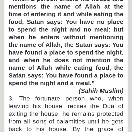
mentions the name of Allah at the
time of entering it and while eating the
food, Satan says: You have no place
to spend the night and no meal; but
when he enters without mentioning
the name of Allah, the Satan says: You
have found a place to spend the night,
and when he does not mention the
name of Allah while eating food, the
Satan says: You have found a place to
spend the night and a meal.”
(Sahih Muslim)
3. The fortunate person who, when
leaving his house, recites the Dua of
exiting the house, he remains protected
from all sorts of calamities until he gets
back to his house. By the grace of