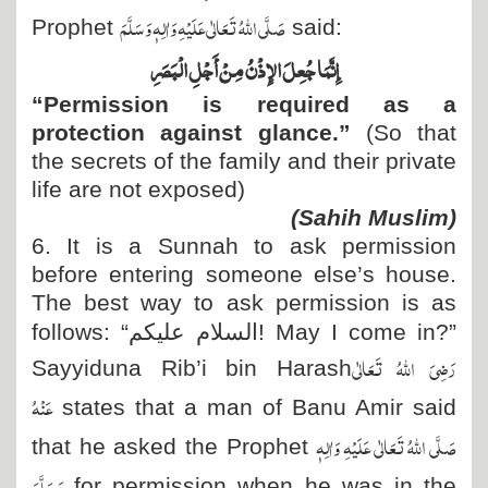
صَلَّی اللہُ تَعَالٰی عَلَیْہِ وَاٰلِہٖ وَسَلَّمَ
Prophet
said:
إِنَّمَا جُعِلَ الإِذْنُ مِنْ أَجْلِ الْبَصَرِ
“Permission is required as a
protection against glance.”
(So that
the secrets of the family and their private
life are not exposed)
(Sahih Muslim)
6. It is a Sunnah to ask permission
before entering someone else’s house.
The best way to ask permission is as
follows: “
السلام علیکم
! May I come in?”
رَضِیَ اللہُ تَعَالٰی
Sayyiduna Rib’i bin Harash
عَنْہُ
states that a man of Banu Amir said
صَلَّی اللہُ تَعَالٰی عَلَیْہِ وَاٰلِہٖ
that he asked the Prophet
وَسَلَّمَ
for permission when he was in the