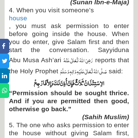
(Sunan Ibn-e-Maja)
4. When you visit someone’s
house
, you must ask permission to enter
before going inside the house. When
you do enter, give Salam first and then
start the conversation. Sayyiduna
رَضِیَ اللہُ تَعَالٰی عَنْہُ
Abu Musa Ash’ari
reports that
صَلَّی اللہُ تَعَالٰی عَلَیْہِ وَاٰلِہٖ وَسَلَّمَ
the Holy Prophet
said:
الاِسْتِئْذَانُ ثَلاَثٌ فَإِنْ أُذِنَ لَكَ وَإِلاَّ فَارْجِعْ
“Permission should be sought thrice.
And if you are permitted then good,
otherwise go back.”
(Sahih Muslim)
5. The one who asks permission to enter
the house without giving Salam first,