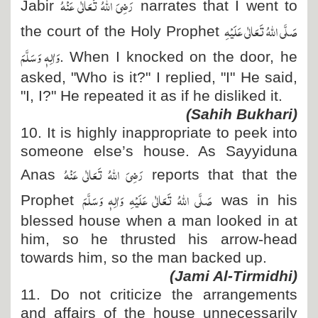
رَضِیَ اللہُ تَعَالٰی عَنْہُ
Jabir
narrates that I went to
صَلَّی اللہُ تَعَالٰی عَلَیْہِ
the court of the Holy Prophet
وَاٰلِہٖ وَسَلَّمَ
. When I knocked on the door, he
asked, "Who is it?" I replied, "I" He said,
"I, I?" He repeated it as if he disliked it.
(Sahih Bukhari)
10. It is highly inappropriate to peek into
someone else’s house. As Sayyiduna
رَضِیَ اللہُ تَعَالٰی عَنْہُ
Anas
reports that that the
صَلَّی اللہُ تَعَالٰی عَلَیْہِ وَاٰلِہٖ وَسَلَّمَ
Prophet
was in his
blessed house when a man looked in at
him, so he thrusted his arrow-head
towards him, so the man backed up.
(Jami Al-Tirmidhi)
11. Do not criticize the arrangements
and affairs of the house unnecessarily