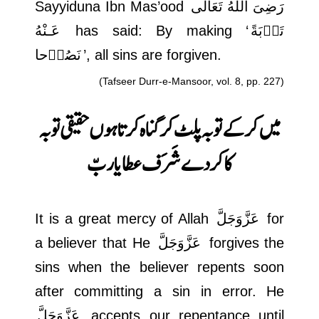
Sayyiduna Ibn Mas’ood
رَضِىَ اللهُ تَعَالٰی
عَـنْهُ
has said: By making ‘
تَوۡبَةً
نَصُوۡحا
’, all sins are forgiven.
(Tafseer Durr-e-Mansoor, vol. 8, pp. 227)
حقیقی توبہ
میں کر کے توبہ پلٹ کر گناہ کرتا ہوں
کا کر دے شَرَف عطا یا ربّ
It is a great mercy of Allah
عَزَّوَجَلَّ
for
a believer that He
عَزَّوَجَلَّ
forgives the
sins when the believer repents soon
after committing a sin in error. He
عَزَّوَجَلَّ
accepts our repentance until