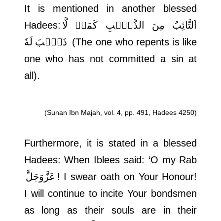
It is mentioned in another blessed
Hadees:
اَلتَّائِبُ مِنَ الذَّنۡۢبِ كَمَنۡ لَّا
ذَنۡۢبَ لَهٗ
(The one who repents is like
one who has not committed a sin at
all).
(Sunan Ibn Majah, vol. 4, pp. 491, Hadees 4250)
Furthermore, it is stated in a blessed
Hadees: When Iblees said: ‘O my Rab
عَزَّوَجَلَّ
! I swear oath on Your Honour!
I will continue to incite Your bondsmen
as long as their souls are in their