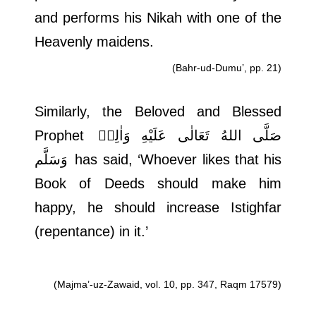
and performs his Nikah with one of the
Heavenly maidens.
(Bahr-ud-Dumu’, pp. 21)
Similarly, the Beloved and Blessed
Prophet
صَلَّى اللهُ تَعَالٰى عَلَيْهِ وَاٰلِهٖ
وَسَلَّم
has said, ‘Whoever likes that his
Book of Deeds should make him
happy, he should increase Istighfar
(repentance) in it.’
(Majma’-uz-Zawaid, vol. 10, pp. 347, Raqm 17579)