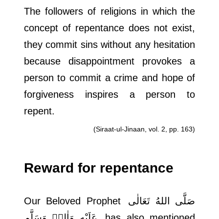
The followers of religions in which the
concept of repentance does not exist,
they commit sins without any hesitation
because disappointment provokes a
person to commit a crime and hope of
forgiveness inspires a person to
repent.
(Siraat-ul-Jinaan, vol. 2, pp. 163)
Reward for repentance
Our Beloved Prophet
صَلَّى اللهُ تَعَالٰى
عَلَيْهِ وَاٰلِهٖ وَسَلَّم
has also mentioned