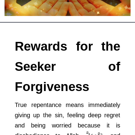
Departments
Our Websites
More
Rewards for the
Seeker of
Forgiveness
True repentance means immediately
giving up the sin, feeling deep regret
and being worried because it is