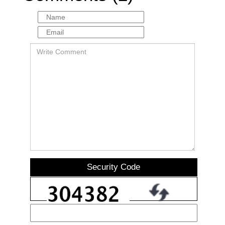
Security Code