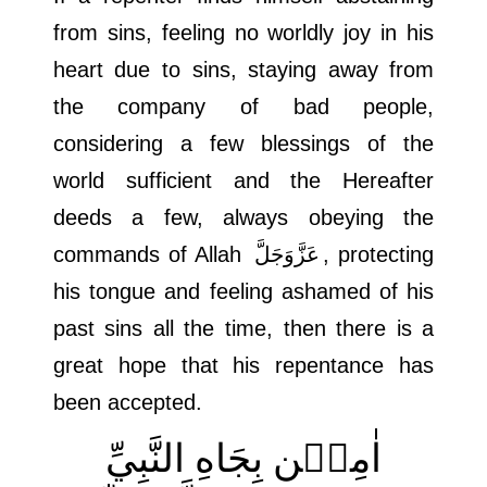
from sins, feeling no worldly joy in his
heart due to sins, staying away from
the company of bad people,
considering a few blessings of the
world sufficient and the Hereafter
deeds a few, always obeying the
commands of Allah
عَزَّوَجَلَّ
, protecting
his tongue and feeling ashamed of his
past sins all the time, then there is a
great hope that his repentance has
been accepted.
اٰمِيۡن بِجَاهِ النَّبِيِّ