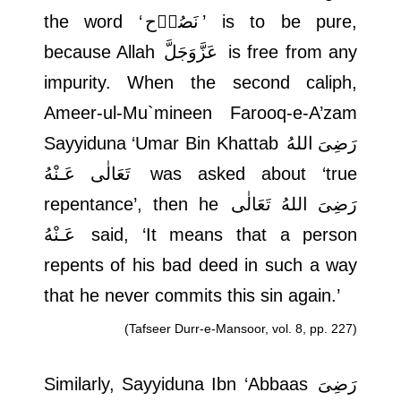
the word ‘
نَصُوۡح
’ is to be pure,
because Allah
عَزَّوَجَلَّ
is free from any
impurity. When the second caliph,
Ameer-ul-Mu`mineen Farooq-e-A’zam
Sayyiduna ‘Umar Bin Khattab
رَضِىَ اللهُ
تَعَالٰی عَـنْهُ
was asked about ‘true
repentance’, then he
رَضِىَ اللهُ تَعَالٰی
عَـنْهُ
said, ‘It means that a person
repents of his bad deed in such a way
that he never commits this sin again.’
(Tafseer Durr-e-Mansoor, vol. 8, pp. 227)
Similarly, Sayyiduna Ibn ‘Abbaas
رَضِىَ