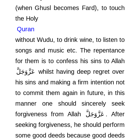
(when Ghusl becomes Fard), to touch
the Holy
Quran
without Wudu, to drink wine, to listen to
songs and music etc. The repentance
for them is to confess his sins to Allah
عَزَّوَجَلَّ
whilst having deep regret over
his sins and making a firm intention not
to commit them again in future, in this
manner one should sincerely seek
forgiveness from Allah
عَزَّوَجَلَّ
. After
seeking forgiveness, he should perform
some good deeds because good deeds