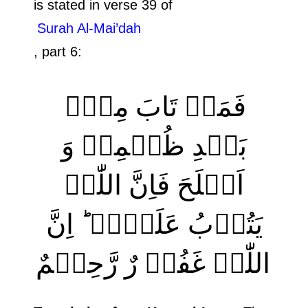
is stated in verse 39 of
Surah Al-Mai’dah
, part 6:
فَمَنۡ تَابَ مِنۡۢ
بَعۡدِ ظُلۡمِہٖ وَ
اَصۡلَحَ فَاِنَّ اللّٰہَ
یَتُوۡبُ عَلَیۡہِ ؕ اِنَّ
اللّٰہَ غَفُوۡ رٌ رَّحِیۡمٌ