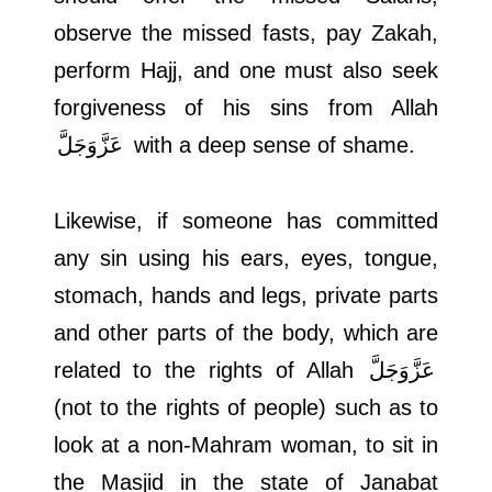
observe the missed fasts, pay Zakah,
perform Hajj, and one must also seek
forgiveness of his sins from Allah
عَزَّوَجَلَّ
with a deep sense of shame.
Likewise, if someone has committed
any sin using his ears, eyes, tongue,
stomach, hands and legs, private parts
and other parts of the body, which are
related to the rights of Allah
عَزَّوَجَلَّ
(not to the rights of people) such as to
look at a non-Mahram woman, to sit in
the Masjid in the state of Janabat