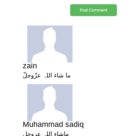
Post Comment
zain
ما شاء اللہ عزّوجلّ
Muhammad sadiq
ماشاء اللہ عزوجل