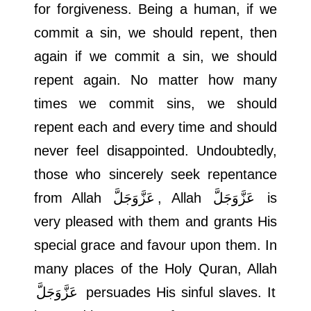
for forgiveness. Being a human, if we
commit a sin, we should repent, then
again if we commit a sin, we should
repent again. No matter how many
times we commit sins, we should
repent each and every time and should
never feel disappointed. Undoubtedly,
those who sincerely seek repentance
from Allah
عَزَّوَجَلَّ
, Allah
عَزَّوَجَلَّ
is
very pleased with them and grants His
special grace and favour upon them. In
many places of the Holy Quran, Allah
عَزَّوَجَلَّ
persuades His sinful slaves. It