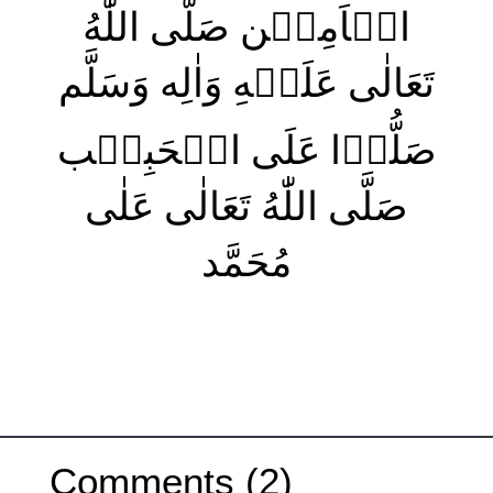
الۡاَمِيۡن صَلَّى اللّٰهُ
تَعَالٰى عَلَيۡهِ وَاٰلِه وَسَلَّم
صَلُّوۡا عَلَى الۡحَبِيۡب
صَلَّى اللّٰهُ تَعَالٰى عَلٰى
مُحَمَّد
Comments (2)