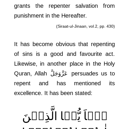
grants the repenter salvation from
punishment in the Hereafter.
(Siraat-ul-Jinaan, vol.2, pp. 430)
It has become obvious that repenting
of sins is a good and favourite act.
Likewise, in another place in the Holy
Quran, Allah
عَزَّوَجَلَّ
persuades us to
repent and has mentioned its
excellence. It has been stated:
یٰۤاَ یُّہَا الَّذِیۡنَ