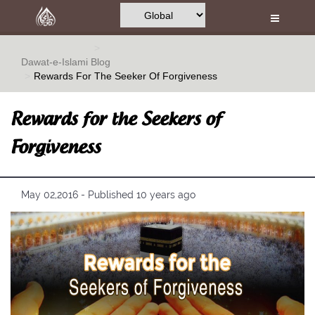
Home
Al-Quran
Dawat-e-Islami
Blog
Rewards For The Seeker Of Forgiveness
Books
Media
Rewards for the Seekers of
Madani Channel
Forgiveness
Volunteer Portal
May 02,2016 - Published 10 years ago
Rohani Ilaj
Donation
Blog
Magazine