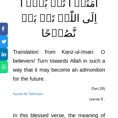
اٰمَنُوۡ ا تُوۡ بُوۡۤ ا
اِلَی اللّٰہِ تَوۡ بَۃً
نَّصُوۡحًا
Translation from Kanz-ul-Iman: O
believers! Turn towards Allah in such a
way that it may become an admonition
for the future.
(Part 28,
Surah At-Tahreem
, verse 8)
In this blessed verse, the meaning of