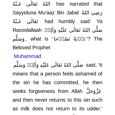
اللهُ تَعَالٰی عَـنْهُ
has narrated that
Sayyiduna Mu’aaz Bin Jabal
رَضِىَ اللهُ
تَعَالٰی عَـنْهُ
had humbly said: Ya
Rasoolallaah
صَلَّى اللهُ تَعَالٰى عَلَيْهِ وَاٰلِهٖ
وَسَلَّم
, what is ‘
تَوۡبَةً نَصُوۡحا
’? The
Beloved Prophet
Muhammad
صَلَّى اللهُ تَعَالٰى عَلَيْهِ وَاٰلِهٖ وَسَلَّم
said, ‘It
means that a person feels ashamed of
the sin he has committed, he then
seeks forgiveness from Allah
عَزَّوَجَلَّ
and then never returns to this sin such
as milk does not return to its udder.’