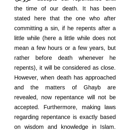
the time of our death. It has been
stated here that the one who after
committing a sin, if he repents after a
little while (here a little while does not
mean a few hours or a few years, but
rather before death whenever he
repents), it will be considered as close.
However, when death has approached
and the matters of Ghayb are
revealed, now repentance will not be
accepted. Furthermore, making laws
regarding repentance is exactly based
on wisdom and knowledge in Islam.