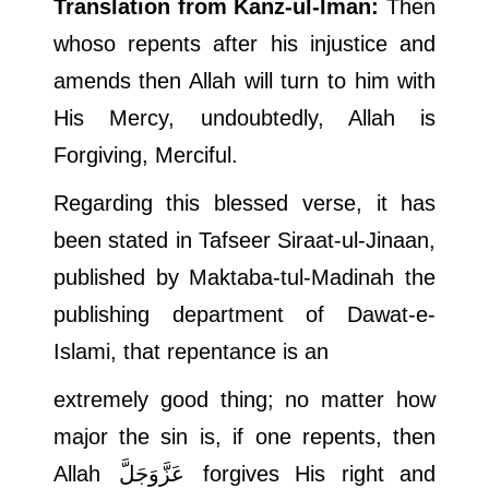
Translation from Kanz-ul-Iman:
Then
whoso repents after his injustice and
amends then Allah will turn to him with
His Mercy, undoubtedly, Allah is
Forgiving, Merciful.
Regarding this blessed verse, it has
been stated in Tafseer Siraat-ul-Jinaan,
published by Maktaba-tul-Madinah the
publishing department of Dawat-e-
Islami, that repentance is an
extremely good thing; no matter how
major the sin is, if one repents, then
Allah
عَزَّوَجَلَّ
forgives His right and