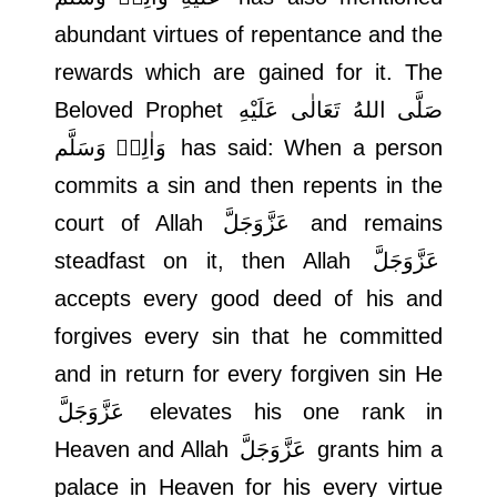
abundant virtues of repentance and the
rewards which are gained for it. The
Beloved Prophet
صَلَّى اللهُ تَعَالٰى عَلَيْهِ
وَاٰلِهٖ وَسَلَّم
has said: When a person
commits a sin and then repents in the
court of Allah
عَزَّوَجَلَّ
and remains
steadfast on it, then Allah
عَزَّوَجَلَّ
accepts every good deed of his and
forgives every sin that he committed
and in return for every forgiven sin He
عَزَّوَجَلَّ
elevates his one rank in
Heaven and Allah
عَزَّوَجَلَّ
grants him a
palace in Heaven for his every virtue