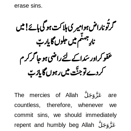
erase sins.
ہائے! میں
گر تُو ناراض ہوا میری ہلاکت ہوگی
نارِ جہنّم میں جلوں گا یا ربّ
گر کرم
عَفو کر اور سَدا کے لئے راضی ہوجا
کردے تو جنَّت میں رہوں گا یا رَبّ
The mercies of Allah
عَزَّوَجَلَّ
are
countless, therefore, whenever we
commit sins, we should immediately
repent and humbly beg Allah
عَزَّوَجَلَّ