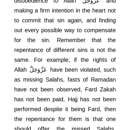
disobedience to Allah
عَزَّوَجَلَّ
and
making a firm intention in the heart not
to commit that sin again, and finding
out every possible way to compensate
for the sin. Remember that the
repentance of different sins is not the
same. For example, if the rights of
Allah
عَزَّوَجَلَّ
have been violated, such
as missing Salahs, fasts of Ramadan
have not been observed, Fard Zakah
has not been paid, Hajj has not been
performed despite it being Fard, then
the repentance for them is that one
should offer the missed Salahs,