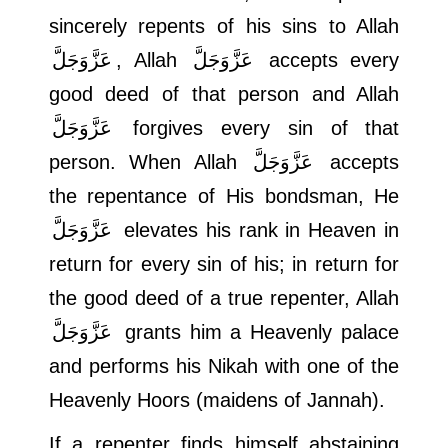
sincerely repents of his sins to Allah
عَزَّوَجَلَّ
, Allah
عَزَّوَجَلَّ
accepts every
good deed of that person and Allah
عَزَّوَجَلَّ
forgives every sin of that
person. When Allah
عَزَّوَجَلَّ
accepts
the repentance of His bondsman, He
عَزَّوَجَلَّ
elevates his rank in Heaven in
return for every sin of his; in return for
the good deed of a true repenter, Allah
عَزَّوَجَلَّ
grants him a Heavenly palace
and performs his Nikah with one of the
Heavenly Hoors (maidens of Jannah).
If a repenter finds himself abstaining