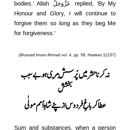
bodies.’ Allah
عَزَّوَجَلَّ
replied, ‘By My
Honour and Glory, I will continue to
forgive them so long as they beg Me
for forgiveness.’
(Musnad Imam Ahmad vol. 4, pp. 58, Hadees 11237)
نہ کرنا حشر میں پُرسِش مِری ہو بے سبب
بخشش
عطا کر باغِ فردوس از پئے شاہِ اُمم مولٰی
Sum and substances, when a person