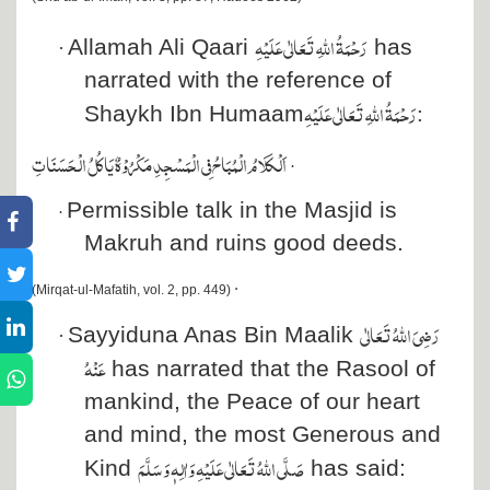
رَحْمَۃُ اللہِ تَعَالٰی عَلَیْہِ
Allamah Ali Qaari
has
·
narrated with the reference of
رَحْمَۃُ اللہِ تَعَالٰی عَلَیْہِ
:
Shaykh Ibn Humaam
اَلۡكَلَامُ الۡمُبَاحُ فِي الۡمَسۡجِدِ مَكۡرُوۡهٌ يَاكُلُ الۡحَسَنَاتِ
·
Permissible talk in the Masjid is
·
Makruh and ruins good deeds.
·
(Mirqat-ul-Mafatih, vol. 2, pp. 449)
رَضِیَ اللہُ تَعَالٰی
Sayyiduna Anas Bin Maalik
·
عَنْہُ
has narrated that the Rasool of
mankind, the Peace of our heart
and mind, the most Generous and
صَلَّی اللہُ تَعَالٰی عَلَیْہِ وَاٰلِہٖ وَسَلَّمَ
Kind
has said: