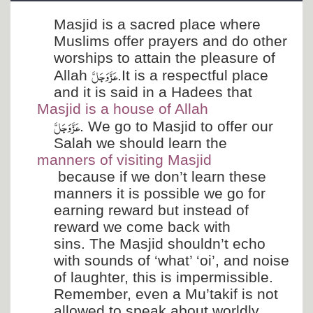
Departments
Masjid is a sacred place where
Our Websites
Muslims offer prayers and do other
worships to attain the pleasure of
More
عَزَّ وَجَلَّ
Allah
.It is a respectful place
and it is said in a Hadees that
Masjid is a house of Allah
عَزَّ وَجَلَّ
. We go to Masjid to offer our
Salah we should learn the
manners of visiting Masjid
because if we don’t learn these
manners it is possible we go for
earning reward but instead of
reward we come back with
sins. The Masjid shouldn’t echo
with sounds of ‘what’ ‘oi’, and noise
of laughter, this is impermissible.
Remember, even a Mu’takif is not
allowed to speak about worldly