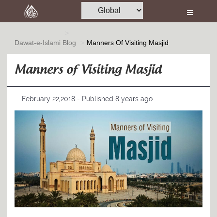
Home
Al-Quran
Dawat-e-Islami
Blog
Manners Of Visiting Masjid
Books
Manners of Visiting Masjid
Media
Madani Channel
February 22,2018 - Published 8 years ago
Volunteer Portal
Rohani Ilaj
Donation
Blog
Magazine