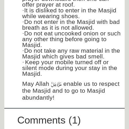
offer prayer at roof.
·
It is disliked to enter in the Masjid
while wearing shoes.
·
Do not enter in the Masjid with bad
breath as it is not allowed.
·
Do not eat uncooked onion or such
any other thing before going to
Masjid.
·
Do not take any raw material in the
Masjid which gives bad smell.
·
Keep your mobile turned off or
silent mode during your stay in the
Masjid.
عَزَّ وَجَلَّ
May Allah
enable us to respect
the Masjid and to go to Masjid
abundantly!
Comments (1)