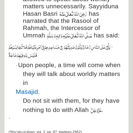
matters unnecessarily. Sayyiduna
رَضِیَ اللہُ تَعَالٰی عَنْہُ
Hasan Basri
has
narrated that the Rasool of
Rahmah, the Intercessor of
صَلَّی اللہُ تَعَالٰی عَلَیْہِ وَاٰلِہٖ وَسَلَّمَ
Ummah
has said:
فِيۡ مَسَاجِدِ هِمۡ فِيۡ اَمۡرِ دُنۡيَاهُمۡ فَلا تُجَالِسُوۡهُمۡ
يَأۡتِيۡ عَلَي النَّاسِ زَمَانٌ يَكُوۡنُ حَدِيۡثُهُمۡ
·
فَلَيۡسَ لِلّٰهِ فِيۡهِمۡ حَاجَةٌ
Upon people, a time will come when
·
they will talk about worldly matters
in
Masajid
.
Do not sit with them, for they have
عَزَّ وَجَلَّ
nothing to do with Allah
.
·
(Shu’ab-ul-Iman, vol. 3, pp. 87, Hadees 2962)