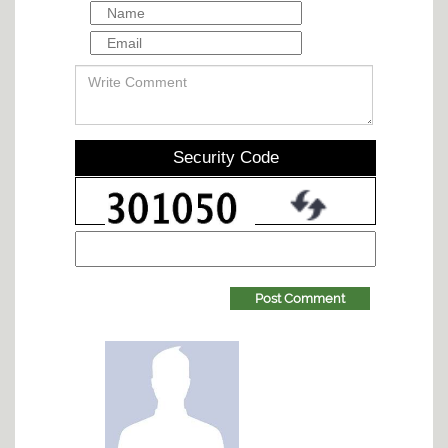
Security Code
Post Comment