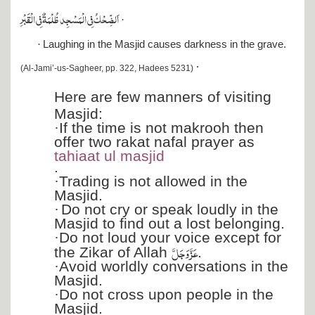
اَلضِّحۡكُ فِي الۡمَسۡجِد ظُلۡمَةٌ فِي الۡقَبۡرِ
·
·
Laughing in the Masjid causes darkness in the grave.
·
(Al-Jami’-us-Sagheer, pp. 322, Hadees 5231)
Here are few manners of visiting
Masjid:
·
If the time is not makrooh then
offer two rakat nafal prayer as
tahiaat ul masjid
.
·
Trading is not allowed in the
Masjid.
·
Do not cry or speak loudly in the
Masjid to find out a lost belonging.
·
Do not loud your voice except for
عَزَّ وَجَلَّ
the Zikar of Allah
.
·
Avoid worldly conversations in the
Masjid.
·
Do not cross upon people in the
Masjid.