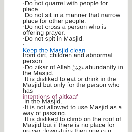
·
Do not quarrel with people for
place.
·
Do not sit in a manner that narrow
place for other people.
·
Do not cross a person who is
offering prayer.
·
Do not spit in Masjid.
·
Keep the Masjid clean
from dirt, children and abnormal
person.
عَزَّ وَجَلَّ
·
Do zikar of Allah
abundantly in
the Masjid.
·
It is disliked to eat or drink in the
Masjid but only for the person who
has
intentions of aitkaaf
in the Masjid.
·
It is not allowed to use Masjid as a
way of passing.
·
It is disliked to climb on the roof of
Masjid but if there is no place for
prayer downstairs then one can