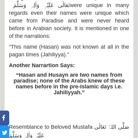
تَعَالٰی عَلَیْہِ وَاٰلِہٖ وَسَلَّمَ
were unique in many
regards even their names were unique which
came from Paradise and were never heard
before in Arabian society. It is mentioned in one
of the narrations:
“This name (Hasan) was not known at all in the
pagan times (Jahiliyya).”
Another Narrartion Says:
“Hasan and Husayn are two names from
paradise; none of the Arabs knew of these
names before in the pre-Islamic days i.e.
Jahiliyyah.”
Resemblance to Beloved Mustafa
صَلَّی اللہُ تَعَالٰی
عَلَیْہِ وَاٰلِہٖ وَسَلَّمَ