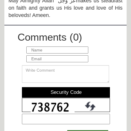
May Almighty Allah
عَزَّ وَجَلَّ
makes us steadfast
on faith and grants us His love and love of His
beloveds! Ameen.
Comments (0)
Security Code