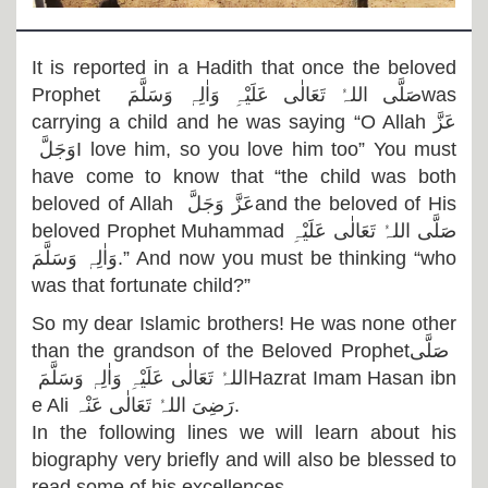
Departments
Our Websites
It is reported in a Hadith that once the beloved
Prophet
صَلَّی اللہُ تَعَالٰی عَلَیْہِ وَاٰلِہٖ وَسَلَّمَ
was
More
carrying a child and he was saying “O Allah
عَزَّ
وَجَلَّ
I love him, so you love him too” You must
have come to know that “the child was both
beloved of Allah
عَزَّ وَجَلَّ
and the beloved of His
beloved Prophet Muhammad
صَلَّی اللہُ تَعَالٰی عَلَیْہِ
وَاٰلِہٖ وَسَلَّمَ
.” And now you must be thinking “who
was that fortunate child?”
So my dear Islamic brothers! He was none other
than the grandson of the Beloved Prophet
صَلَّی
اللہُ تَعَالٰی عَلَیْہِ وَاٰلِہٖ وَسَلَّمَ
Hazrat Imam Hasan ibn
e Ali
رَضِیَ اللہُ تَعَالٰی عَنْہ
.
In the following lines we will learn about his
biography very briefly and will also be blessed to
read some of his excellences.