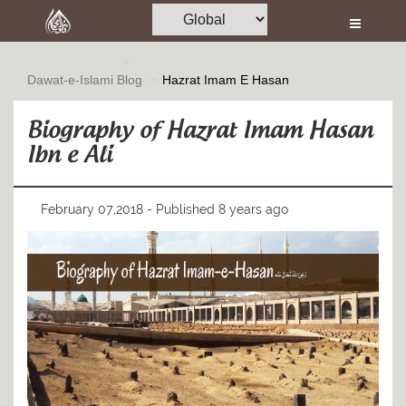
Home
Al-Quran
Dawat-e-Islami
Blog
Hazrat Imam E Hasan
Books
Biography of Hazrat Imam Hasan
Media
Ibn e Ali
Madani Channel
February 07,2018 - Published 8 years ago
Volunteer Portal
Rohani Ilaj
Donation
Blog
Magazine