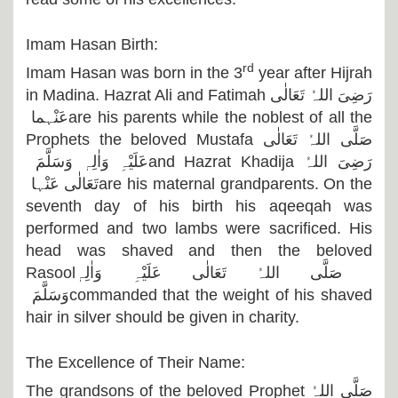
Imam Hasan Birth:
rd
Imam Hasan was born in the 3
year after Hijrah
in Madina. Hazrat Ali and Fatimah
رَضِیَ اللہُ تَعَالٰی
عَنْہما
are his parents while the noblest of all the
Prophets the beloved Mustafa
صَلَّی اللہُ تَعَالٰی
عَلَیْہِ وَاٰلِہٖ وَسَلَّمَ
and Hazrat Khadija
رَضِیَ اللہُ
تَعَالٰی عَنْہا
are his maternal grandparents. On the
seventh day of his birth his aqeeqah was
performed and two lambs were sacrificed. His
head was shaved and then the beloved
Rasool
صَلَّی اللہُ تَعَالٰی عَلَیْہِ وَاٰلِہٖ
وَسَلَّمَ
commanded that the weight of his shaved
hair in silver should be given in charity.
The Excellence of Their Name:
The grandsons of the beloved Prophet
صَلَّی اللہُ