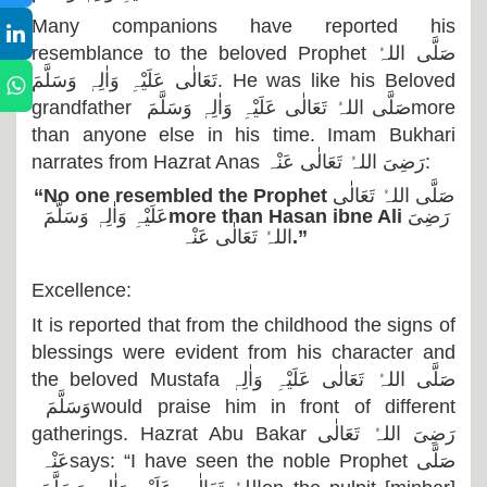
Many companions have reported his
resemblance to the beloved Prophet
صَلَّی اللہُ
تَعَالٰی عَلَیْہِ وَاٰلِہٖ وَسَلَّمَ
. He was like his Beloved
grandfather
صَلَّی اللہُ تَعَالٰی عَلَیْہِ وَاٰلِہٖ وَسَلَّمَ
more
than anyone else in his time. Imam Bukhari
narrates from Hazrat Anas
رَضِیَ اللہُ تَعَالٰی عَنْہ
:
“No one resembled the Prophet
صَلَّی اللہُ تَعَالٰی
عَلَیْہِ وَاٰلِہٖ وَسَلَّمَ
more than Hasan ibne Ali
رَضِیَ
اللہُ تَعَالٰی عَنْہ
.”
Excellence:
It is reported that from the childhood the signs of
blessings were evident from his character and
the beloved Mustafa
صَلَّی اللہُ تَعَالٰی عَلَیْہِ وَاٰلِہٖ
وَسَلَّمَ
would praise him in front of different
gatherings. Hazrat Abu Bakar
رَضِیَ اللہُ تَعَالٰی
عَنْہ
says: “I have seen the noble Prophet
صَلَّی