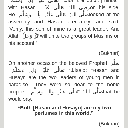
اللہُ تَعَالٰی عَلَیْہِ وَاٰلِہٖ وَسَلَّمَ
on the pulpit [minbar]
with Hasan
رَضِیَ اللہُ تَعَالٰی عَنْہ
on his side.
He
صَلَّی اللہُ تَعَالٰی عَلَیْہِ وَاٰلِہٖ وَسَلَّمَ
looked at the
assembly and Hasan alternately, and said:
‘Verily, this son of mine is a great leader. And
Allah
عَزَّ وَجَلَّ
will unite two groups of Muslims on
his account.”
(Bukhari)
On another occasion the beloved Prophet
صَلَّی
اللہُ تَعَالٰی عَلَیْہِ وَاٰلِہٖ وَسَلَّمَ
said: “Hasan and
Husayn are the two leaders of young men in
paradise.” They were so dear to the noble
prophet
صَلَّی اللہُ تَعَالٰی عَلَیْہِ وَاٰلِہٖ وَسَلَّمَ
that he
would say,
“Both [Hasan and Husayn] are my two
perfumes in this world.”
(Bukhari)