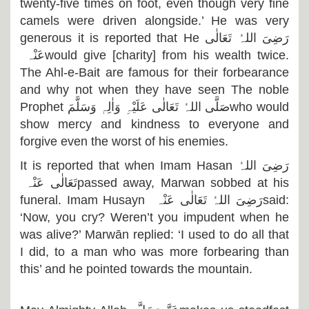
twenty-five times on foot, even though very fine
camels were driven alongside.’ He was very
generous it is reported that He
رَضِیَ اللہُ تَعَالٰی
عَنْہ
would give [charity] from his wealth twice.
The Ahl-e-Bait are famous for their forbearance
and why not when they have seen The noble
Prophet
صَلَّی اللہُ تَعَالٰی عَلَیْہِ وَاٰلِہٖ وَسَلَّمَ
who would
show mercy and kindness to everyone and
forgive even the worst of his enemies.
It is reported that when Imam Hasan
رَضِیَ اللہُ
تَعَالٰی عَنْہ
passed away, Marwan sobbed at his
funeral. Imam Husayn
رَضِیَ اللہُ تَعَالٰی عَنْہ
said:
‘Now, you cry? Weren’t you impudent when he
was alive?’ Marwān replied: ‘I used to do all that
I did, to a man who was more forbearing than
this’ and he pointed towards the mountain.