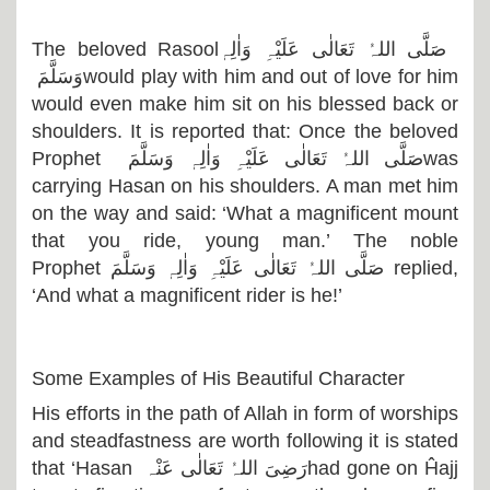
The beloved Rasool
صَلَّی اللہُ تَعَالٰی عَلَیْہِ وَاٰلِہٖ
وَسَلَّمَ
would play with him and out of love for him
would even make him sit on his blessed back or
shoulders. It is reported that: Once the beloved
Prophet
صَلَّی اللہُ تَعَالٰی عَلَیْہِ وَاٰلِہٖ وَسَلَّمَ
was
carrying Hasan on his shoulders. A man met him
on the way and said: ‘What a magnificent mount
that you ride, young man.’ The noble
Prophet
صَلَّی اللہُ تَعَالٰی عَلَیْہِ وَاٰلِہٖ وَسَلَّمَ
replied,
‘And what a magnificent rider is he!’
Some Examples of His Beautiful Character
His efforts in the path of Allah in form of worships
and steadfastness are worth following it is stated
that ‘Hasan
رَضِیَ اللہُ تَعَالٰی عَنْہ
had gone on Ĥajj