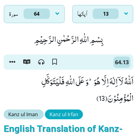
سورۃ
اٰياتها
64
13
بِسْمِ اللّٰهِ الرَّحْمٰنِ الرَّحِیْمِ
64.13
اَللّٰهُ لَاۤ اِلٰهَ اِلَّا هُوَؕ-وَ عَلَى اللّٰهِ فَلْیَتَوَكَّلِ
الْمُؤْمِنُوْنَ(13)
Kanz ul Iman
Kanz ul Irfan
English Translation of Kanz-