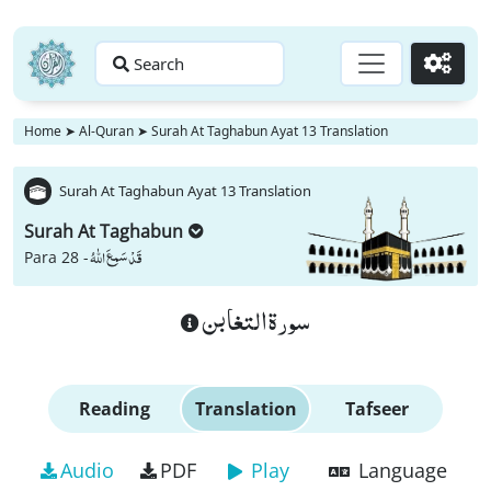
Search
Go
Home
➤
Al-Quran
➤
Surah At Taghabun Ayat 13 Translation
Surah At Taghabun Ayat 13 Translation
Surah At Taghabun
قَدْ سَمِعَ اللّٰهُ
Para 28 -
سورة التغابن
Reading
Translation
Tafseer
Audio
PDF
Play
Language