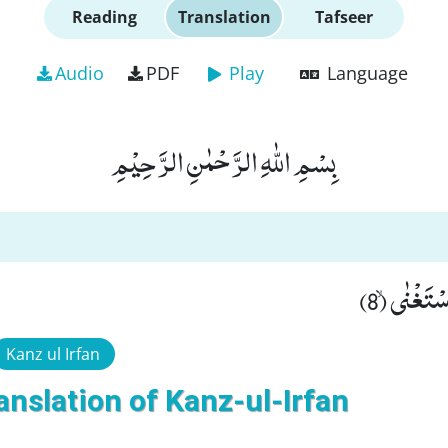
Reading
Translation
Tafseer
Audio
PDF
Play
Language
بِسْمِ اللّٰهِ الرَّحْمٰنِ الرَّحِیْمِ
وَ اَمَّا مَن
Kanz ul Irfan
anslation of Kanz-ul-Irfan