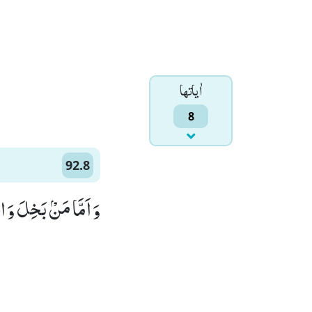
اٰياتها
8
92.8
ْۢ بَخِلَ وَ اسْتَغْنٰىۙ (8)