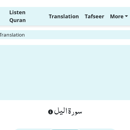
Listen
Translation
Tafseer
More
Quran
 Translation
n
سورة اليل