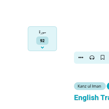
سورۃ
92
Kanz ul Iman
English Tr