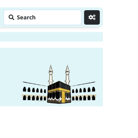
Search
Go