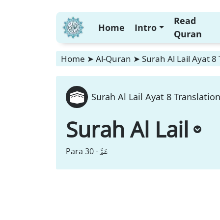
Read
Home
Intro
Quran
Home
➤
Al-Quran
➤
Surah Al Lail Ayat 8
Surah Al Lail Ayat 8 Translatio
Surah Al Lail
عَمَّ
Para 30 -