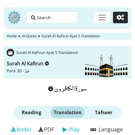
Search
Go
Home
➤
Al-Quran
➤
Surah Al Kafirun Ayat 5 Translation
Surah Al Kafirun Ayat 5 Translation
Surah Al Kafirun
عَمَّ
Para 30 -
سورة الكافرون
Reading
Translation
Tafseer
Audio
PDF
Play
Language