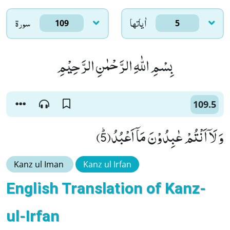
سورۃ
اٰياتها
109
5
بِسْمِ اللّٰهِ الرَّحْمٰنِ الرَّحِیْمِ
109.5
وَ لَاۤ اَنْتُمْ عٰبِدُوْنَ مَاۤ اَعْبُدُﭤ(5)
Kanz ul Iman
Kanz ul Irfan
English Translation of Kanz-
ul-Irfan