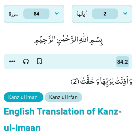
سورۃ
اٰياتها
84
2
بِسْمِ اللّٰهِ الرَّحْمٰنِ الرَّحِیْمِ
84.2
وَ اَذِنَتْ لِرَبِّهَا وَ حُقَّتْۙ (2)
Kanz ul Iman
Kanz ul Irfan
English Translation of Kanz-
ul-Imaan