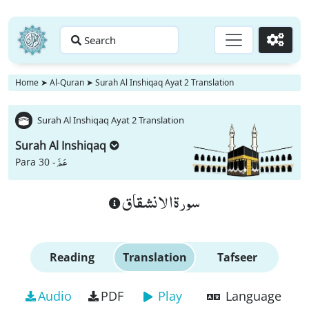
Search
Go
Home
➤
Al-Quran
➤
Surah Al Inshiqaq Ayat 2 Translation
Surah Al Inshiqaq Ayat 2 Translation
Surah Al Inshiqaq
عَمَّ
Para 30 -
سورة الانشقاق
Reading
Translation
Tafseer
Audio
PDF
Play
Language