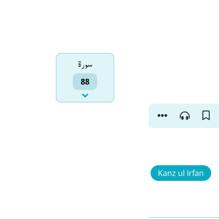
سورۃ
88
Kanz ul Irfan