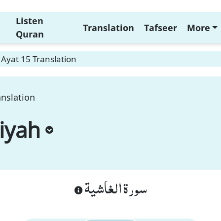
Listen
Translation
Tafseer
More
Quran
Ayat 15 Translation
anslation
iyah
سورة الغاشية