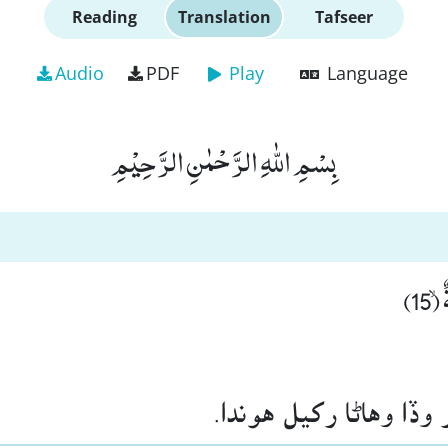
Reading
Translation
Tafseer
Audio
PDF
Play
Language
بِسْمِ اللّٰهِ الرَّحْمٰنِ الرَّحِیْمِ
وَّ
۽ قطار در قطار وڏا وها