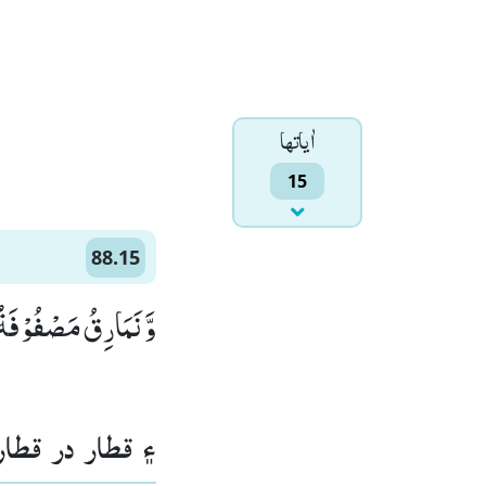
اٰياتها
15
88.15
 نَمَارِقُ مَصْفُوْفَةٌۙ (15)
ڻا رکيل هوندا.