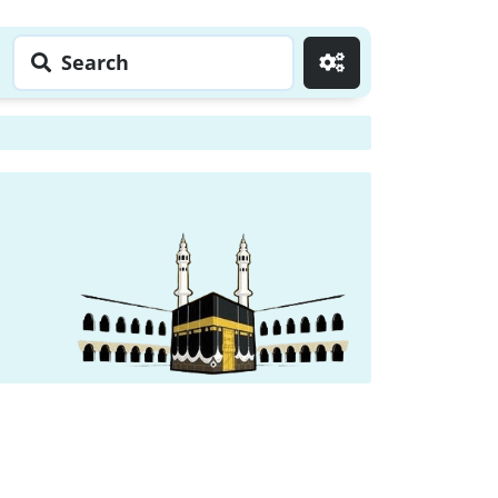
Search
Go