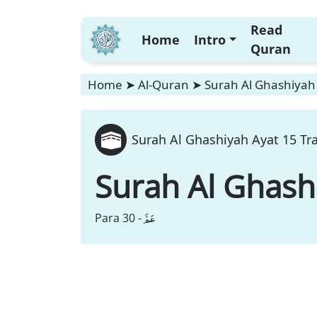
Read
Home
Intro
Quran
Home
➤
Al-Quran
➤
Surah Al Ghashiyah 
Surah Al Ghashiyah Ayat 15 Tr
Surah Al Ghash
عَمَّ
Para 30 -