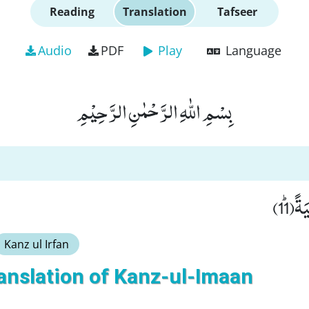
Reading
Translation
Tafseer
Audio
PDF
Play
Language
بِسْمِ اللّٰهِ الرَّحْمٰنِ الرَّحِیْمِ
لَّا ت
Kanz ul Irfan
anslation of Kanz-ul-Imaan