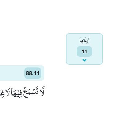
اٰياتها
11
88.11
َسْمَعُ فِیْهَا لَاغِیَةًﭤ(11)