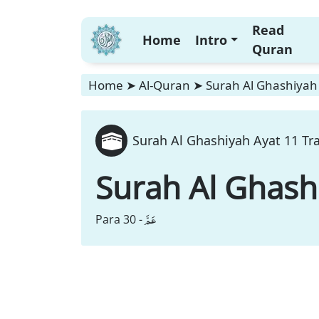
Read
Home
Intro
Quran
Home
➤
Al-Quran
➤
Surah Al Ghashiyah 
Surah Al Ghashiyah Ayat 11 Tr
Surah Al Ghash
عَمَّ
Para 30 -