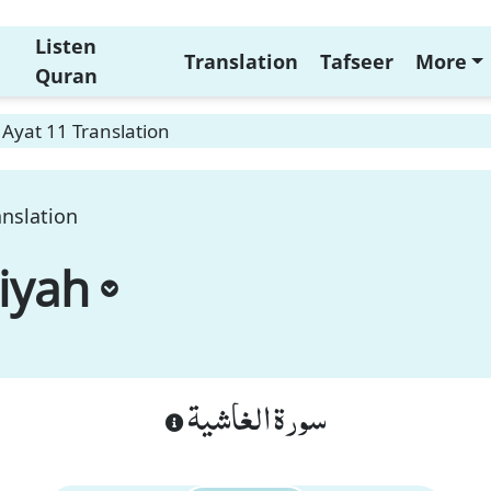
Listen
Translation
Tafseer
More
Quran
Ayat 11 Translation
anslation
iyah
سورة الغاشية