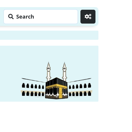
Search
Go