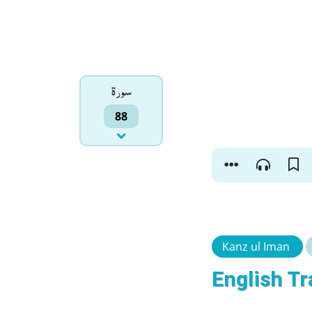
سورۃ
88
Kanz ul Iman
English Tr