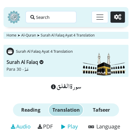
Search
Go
Home
➤
Al-Quran
➤
Surah Al Falaq Ayat 4 Translation
Surah Al Falaq Ayat 4 Translation
Surah Al Falaq
عَمَّ
Para 30 -
سورة الفلق
Reading
Translation
Tafseer
Audio
PDF
Play
Language