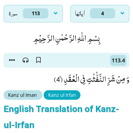
سورۃ
اٰياتها
113
4
بِسْمِ اللّٰهِ الرَّحْمٰنِ الرَّحِیْمِ
113.4
وَ مِنْ شَرِّ النَّفّٰثٰتِ فِی الْعُقَدِۙ (4)
Kanz ul Iman
Kanz ul Irfan
English Translation of Kanz-
ul-Irfan