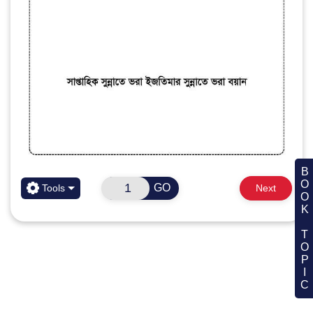
BOOK TOPIC
GO
Tools
Next