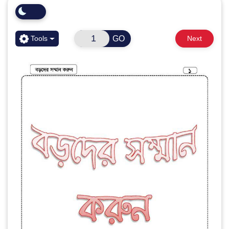
GO
Tools
Next