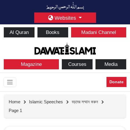
Websites
Al Quran
Books
Madani Channel
Magazine
Courses
Media
Donate
Home
Islamic Speeches
বড়দের সম্মান করুন
Page 1