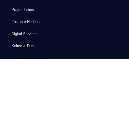
Prayer Times
Faizan e Hadees
Digital Services
Kalma & Dua
CONTACT US
(+92) 21-34921388-93
(+92) 21-111-25-26-92
support@dawateislami.net
Global Madani Markaz, Faizan-e-Madina, Near Capital Telephone
Exchange, Main University Road, Karachi, Pakistan