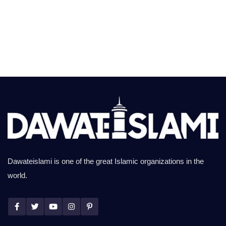
Dawateislami is one of the great Islamic organizations in the
world.