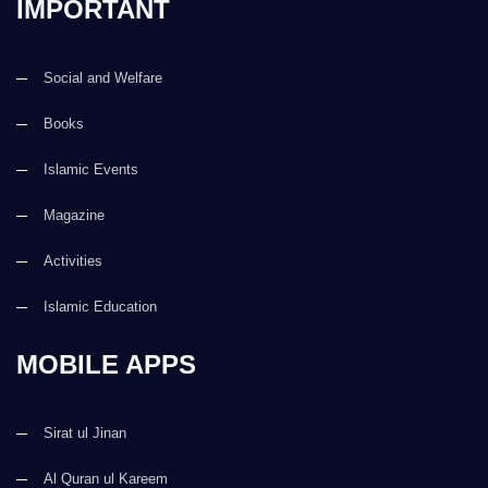
IMPORTANT
Social and Welfare
Books
Islamic Events
Magazine
Activities
Islamic Education
MOBILE APPS
Sirat ul Jinan
Al Quran ul Kareem