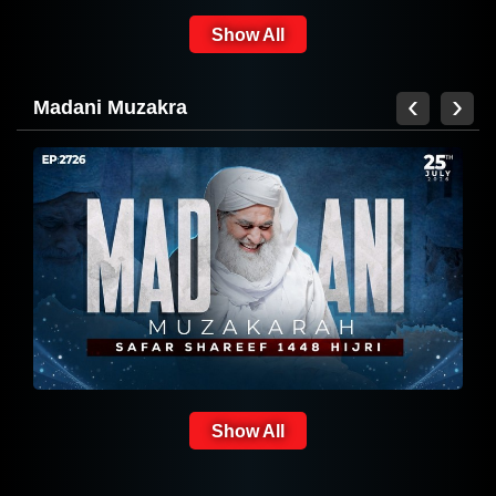
30
2026 | 11 Safar ul Muzaffar 1448
Show All
Hijri
‹
›
Madani Muzakra
সুন্নাতে ভরা বয়ান
Show All