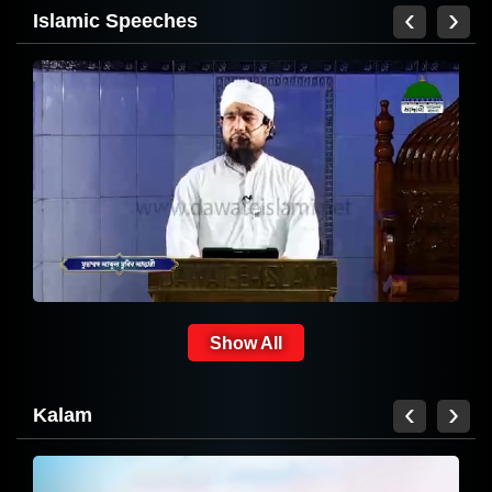
‹
›
Islamic Speeches
Hamd
Show All
‹
›
Kalam