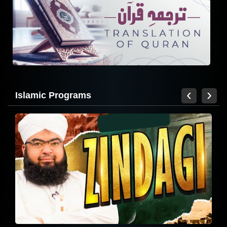
Zindagi - 2024
‹
›
Islamic Programs
Madani Muzakra Ep 2726 | 25-07-