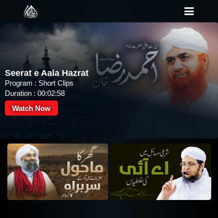
Seerat e Aala Hazrat
Program : Short Clips
Duration : 00:02:58
Watch Now
Tilawat