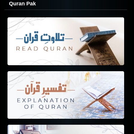
Quran Pak
Tafseer
Tarjuma