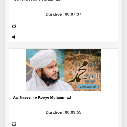
Duration: 00:07:37
Aai Naseem e Kooye Muhammad
Duration: 00:09:55