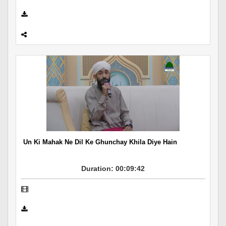
Un Ki Mahak Ne Dil Ke Ghunchay Khila Diye Hain
Duration: 00:09:42