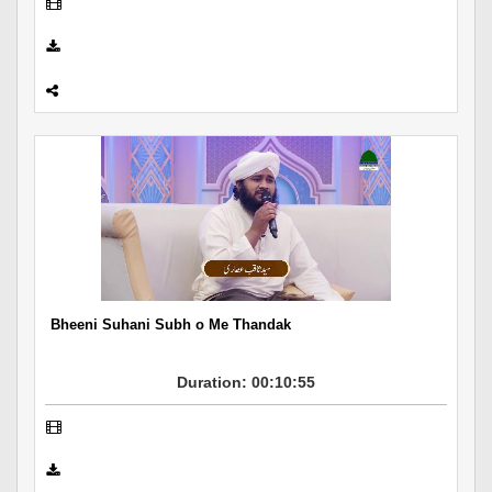
Bheeni Suhani Subh o Me Thandak
Duration: 00:10:55