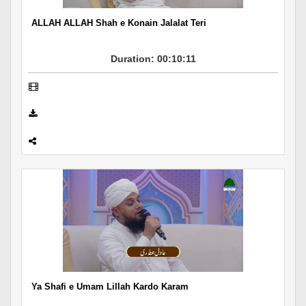
ALLAH ALLAH Shah e Konain Jalalat Teri
Duration: 00:10:11
Ya Shafi e Umam Lillah Kardo Karam