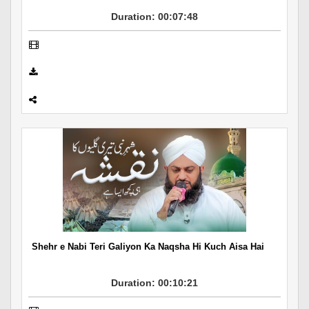
Duration: 00:07:48
Shehr e Nabi Teri Galiyon Ka Naqsha Hi Kuch Aisa Hai
Duration: 00:10:21