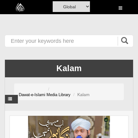
Home
Al-Quran
Books
Media
Madani Channel
Kalam
Volunteer Portal
Rohani Ilaj
Kalam
Dawat-e-Islami
Media Library
Donation
Blog
Magazine