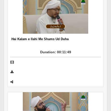
Hai Kalam e Ilahi Me Shams Ud Duha
Duration: 00:11:49