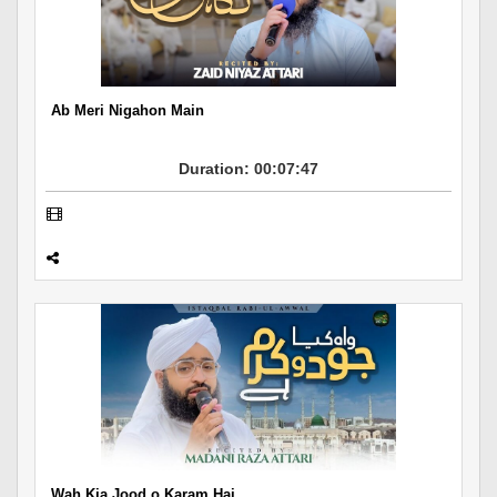
Departments
Our Websites
More
Ab Meri Nigahon Main
Duration: 00:07:47
Wah Kia Jood o Karam Hai