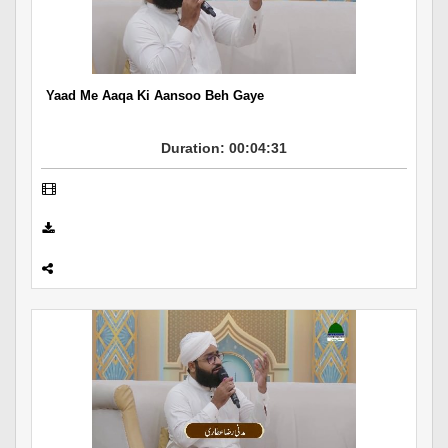
Yaad Me Aaqa Ki Aansoo Beh Gaye
Duration: 00:04:31