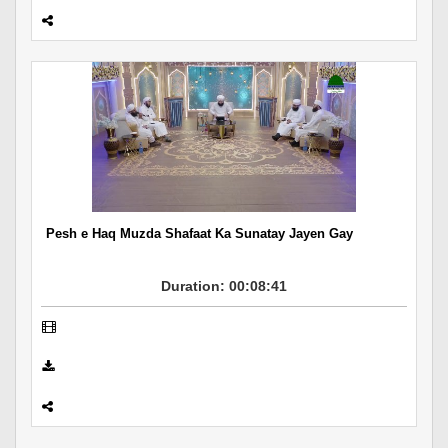
Pesh e Haq Muzda Shafaat Ka Sunatay Jayen Gay
Duration: 00:08:41