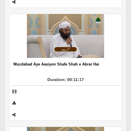
Muzdabad Aye Aasiyon Shafe Shah e Abrar Hai
Duration: 00:11:17