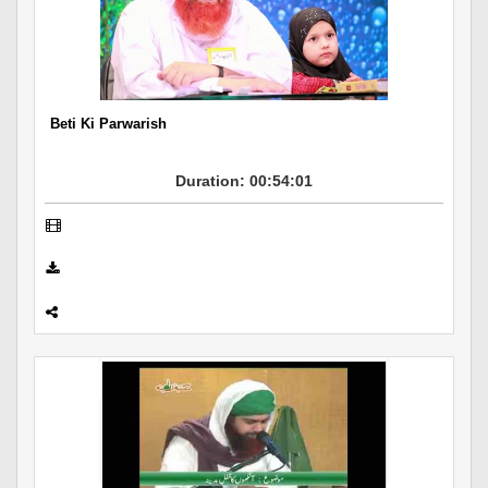
Beti Ki Parwarish
Duration: 00:54:01