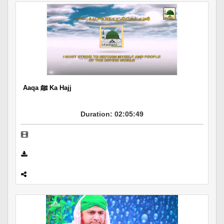
Aaqa ﷺ Ka Hajj
Duration: 02:05:49