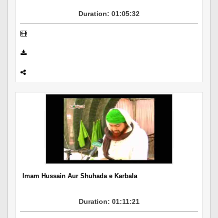
Duration: 01:05:32
Imam Hussain Aur Shuhada e Karbala
Duration: 01:11:21