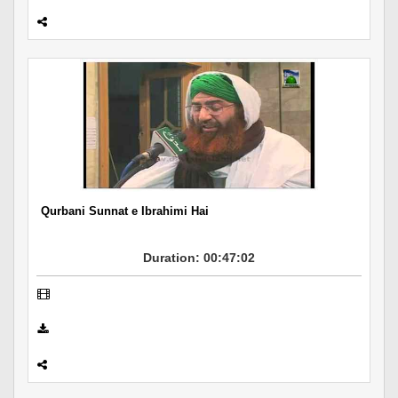
Qurbani Sunnat e Ibrahimi Hai
Duration: 00:47:02