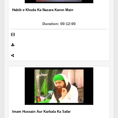
Habib e Khuda Ka Nazara Karon Main
Duration: 00:12:00
Imam Hussain Aur Karbala Ka Safar