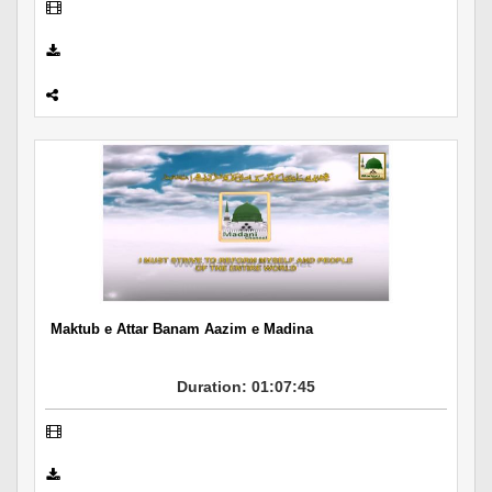
Maktub e Attar Banam Aazim e Madina
Duration: 01:07:45