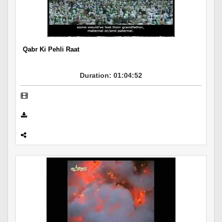
Departments
Our Websites
More
Qabr Ki Pehli Raat
Duration: 01:04:52