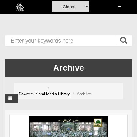
Home
Al-Quran
Books
Media
Madani Channel
Archive
Volunteer Portal
Rohani Ilaj
Archive
Dawat-e-Islami
Media Library
Donation
Blog
Magazine