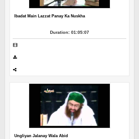
Ibadat Main Lazzat Panay Ka Nuskha
Duration: 01:05:07
Ungliyan Jalanay Wala Abid