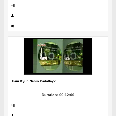
Ham Kyun Nahin Badaltay?
Duration: 00:12:00