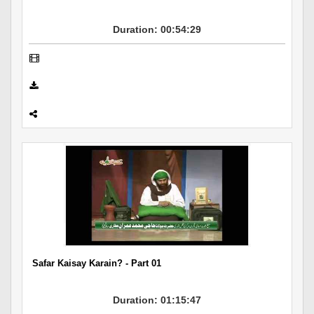
Duration: 00:54:29
Safar Kaisay Karain? - Part 01
Duration: 01:15:47