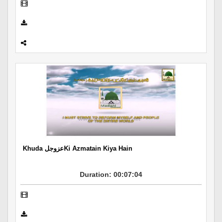
Khuda عزوجلKi Azmatain Kiya Hain
Duration: 00:07:04