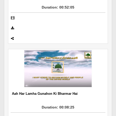
Duration: 00:52:05
Aah Har Lamha Gunahon Ki Bharmar Hai
Duration: 00:08:25