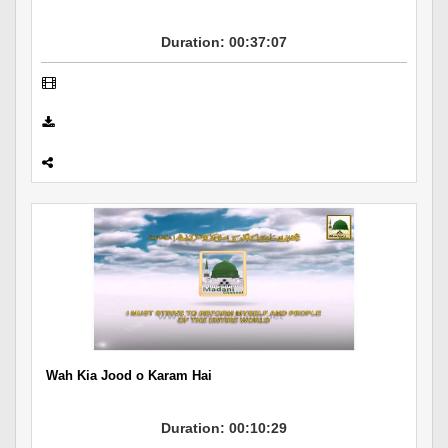
Duration: 00:37:07
Wah Kia Jood o Karam Hai
Duration: 00:10:29