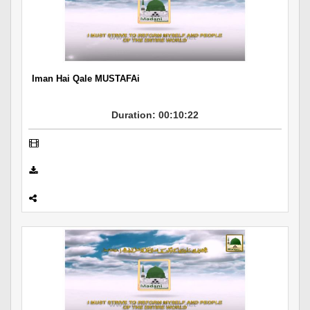
Iman Hai Qale MUSTAFAi
Duration: 00:10:22