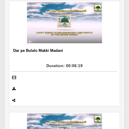
Dar pe Bulalo Makki Madani
Duration: 00:06:19