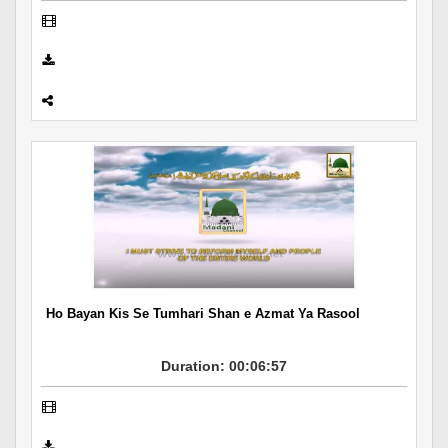
Ho Bayan Kis Se Tumhari Shan e Azmat Ya Rasool
Duration: 00:06:57