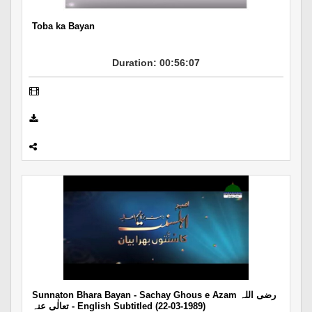
Toba ka Bayan
Duration: 00:56:07
Sunnaton Bhara Bayan - Sachay Ghous e Azam رضی اللہ
تعالٰی عنہ - English Subtitled (22-03-1989)