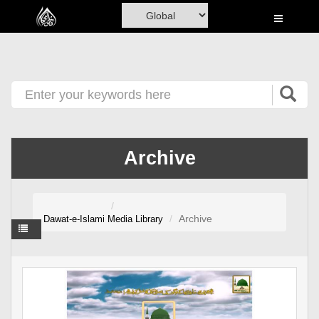
Home
Al-Quran
Books
Media
Madani Channel
Archive
Volunteer Portal
Rohani Ilaj
Archive
Dawat-e-Islami
Media Library
Donation
Blog
Magazine