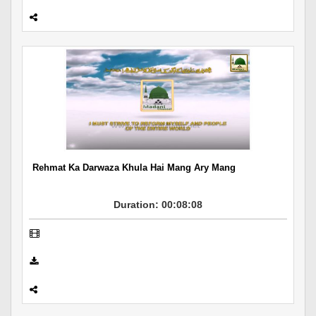
Rehmat Ka Darwaza Khula Hai Mang Ary Mang
Duration: 00:08:08