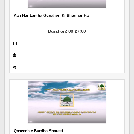
Aah Har Lamha Gunahon Ki Bharmar Hai
Duration: 00:27:00
Qaseeda e Burdha Shareef