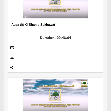
Departments
Our Websites
More
Aaqa ﷺ Ki Shan e Sakhawat
Duration: 00:46:04