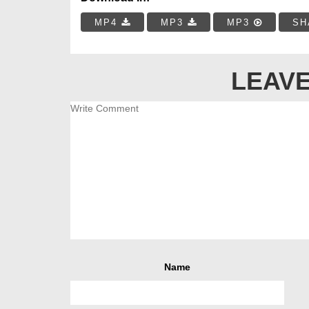
MP4
MP3
MP3
SH
LEAVE
Name