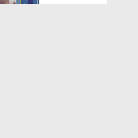
Duration: 00:13:51
Created Date: 03-08-2026
Muhammad Mustafa Noor e
Khuda
Duration: 00:06:10
Created Date: 03-08-2026
Na Arsh e Aiman
Duration: 00:05:10
Created Date: 03-08-2026
Nigah e Lutf Ke Ummeedwar