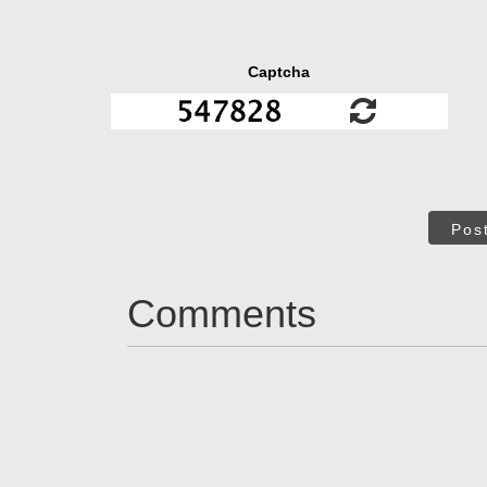
Captcha
Pos
Comments