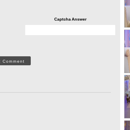
Captcha Answer
t Comment