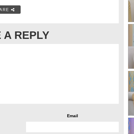
ARE
 A REPLY
Email