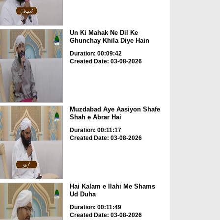
Un Ki Mahak Ne Dil Ke
Ghunchay Khila Diye Hain
Duration: 00:09:42
Created Date: 03-08-2026
Muzdabad Aye Aasiyon Shafe
Shah e Abrar Hai
Duration: 00:11:17
Created Date: 03-08-2026
Hai Kalam e Ilahi Me Shams
Ud Duha
Duration: 00:11:49
Created Date: 03-08-2026