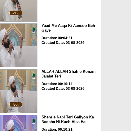
Yaad Me Aaqa Ki Aansoo Beh
Gaye
Duration: 00:04:31
Created Date: 03-08-2026
ALLAH ALLAH Shah e Konain
Jalalat Teri
Duration: 00:10:11
Created Date: 03-08-2026
Shehr e Nabi Teri Galiyon Ka
Naqsha Hi Kuch Aisa Hai
Duration: 00:10:21