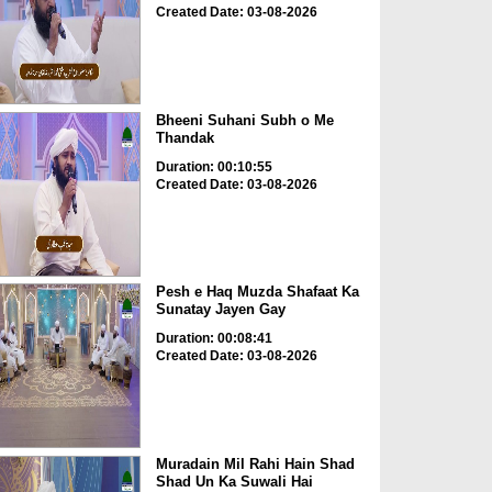
Created Date: 03-08-2026
Bheeni Suhani Subh o Me
Thandak
Duration: 00:10:55
Created Date: 03-08-2026
Pesh e Haq Muzda Shafaat Ka
Sunatay Jayen Gay
Duration: 00:08:41
Created Date: 03-08-2026
Muradain Mil Rahi Hain Shad
Shad Un Ka Suwali Hai