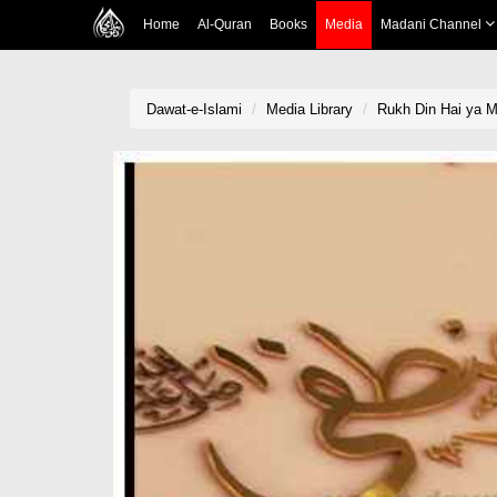
Home
Al-Quran
Books
Media
Madani Channel
Dawat-e-Islami
Media Library
Rukh Din Hai ya 