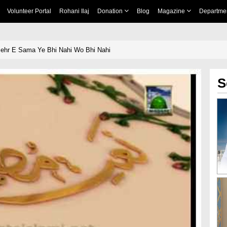
Volunteer Portal
Rohani Ilaj
Donation
Blog
Magazine
Departme
Mehr E Sama Ye Bhi Nahi Wo Bhi Nahi
S