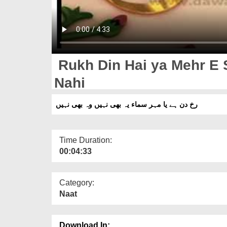
Rukh Din Hai ya Mehr E 
Nahi
رخ دن ہے یا مہر سماء یہ بھی نہیں وہ بھی نہیں
Time Duration:
00:04:33
Category:
Naat
Download In: