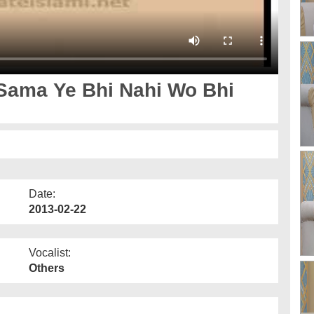
Sama Ye Bhi Nahi Wo Bhi
Date:
2013-02-22
Vocalist:
Others