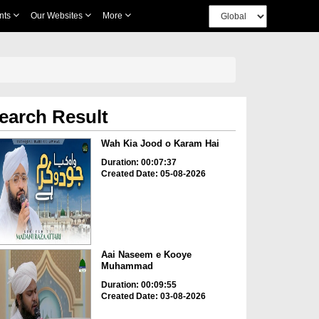
nts
Our Websites
More
earch Result
Wah Kia Jood o Karam Hai
Duration: 00:07:37
Created Date: 05-08-2026
Aai Naseem e Kooye
Muhammad
Duration: 00:09:55
Created Date: 03-08-2026