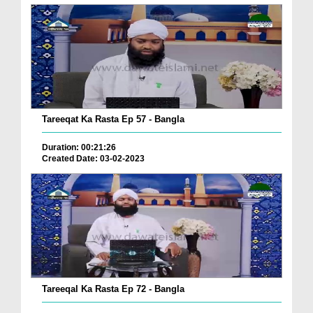
Tareeqat Ka Rasta Ep 57 - Bangla
Duration: 00:21:26
Created Date: 03-02-2023
Tareeqal Ka Rasta Ep 72 - Bangla