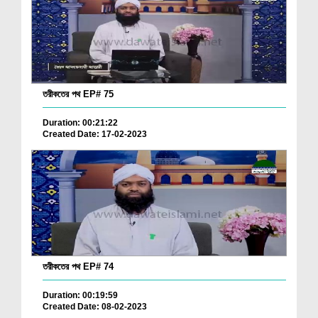
তরীকতের পথ EP# 75
Duration: 00:21:22
Created Date: 17-02-2023
তরীকতের পথ EP# 74
Duration: 00:19:59
Created Date: 08-02-2023