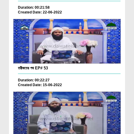
Duration: 00:21:58
Created Date: 22-06-2022
তরীকতের পথ EP# 53
Duration: 00:22:27
Created Date: 15-06-2022