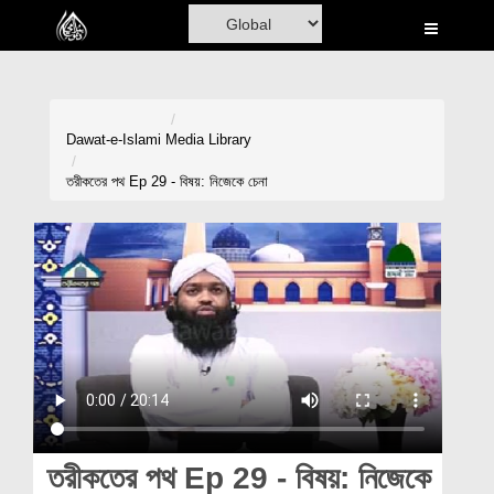
Home
Al-Quran
Books
Dawat-e-Islami
Media Library
Media
তরীকতের পথ Ep 29 - বিষয়: নিজেকে চেনা
Madani Channel
Volunteer Portal
Rohani Ilaj
Donation
Blog
Magazine
তরীকতের পথ Ep 29 - বিষয়: নিজেকে