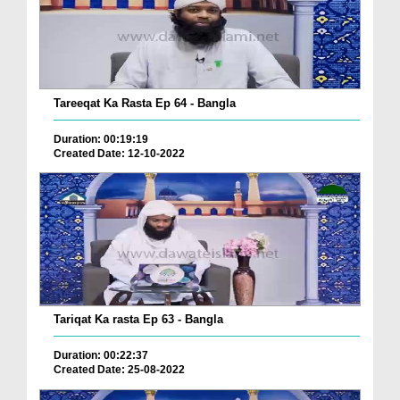
Tareeqat Ka Rasta Ep 64 - Bangla
Duration: 00:19:19
Created Date: 12-10-2022
Tariqat Ka rasta Ep 63 - Bangla
Duration: 00:22:37
Created Date: 25-08-2022