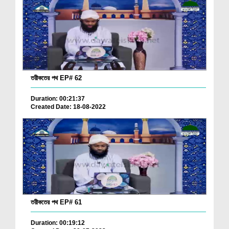
তরীকতের পথ EP# 62
Duration: 00:21:37
Created Date: 18-08-2022
তরীকতের পথ EP# 61
Duration: 00:19:12