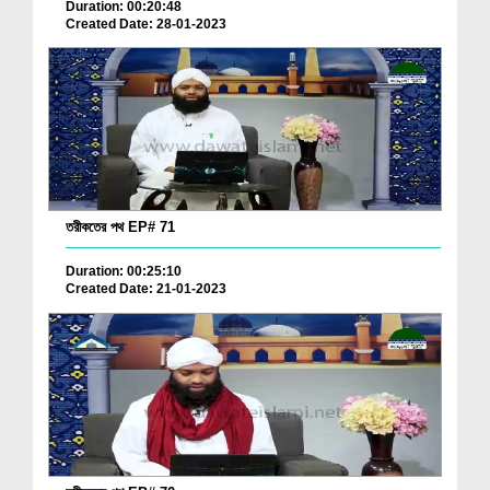
Duration: 00:20:48
Created Date: 28-01-2023
তরীকতের পথ EP# 71
Duration: 00:25:10
Created Date: 21-01-2023