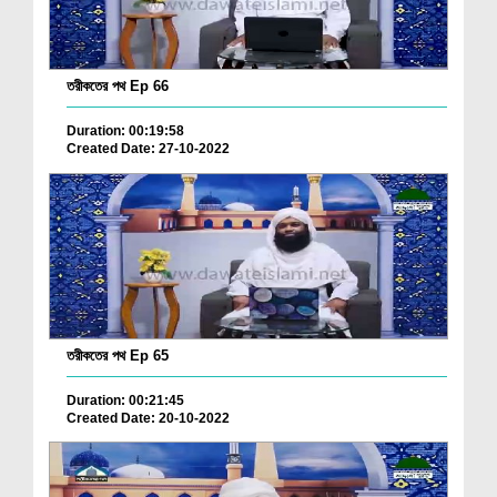
তরীকতের পথ Ep 66
Duration: 00:19:58
Created Date: 27-10-2022
তরীকতের পথ Ep 65
Duration: 00:21:45
Created Date: 20-10-2022