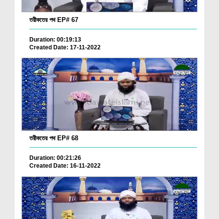
তরীকতের পথ EP# 67
Duration: 00:19:13
Created Date: 17-11-2022
তরীকতের পথ EP# 68
Duration: 00:21:26
Created Date: 16-11-2022