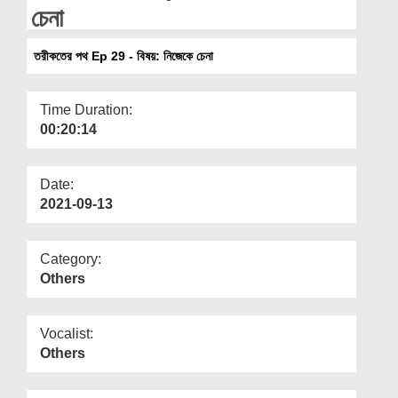
Departments
চেনা
Our Websites
তরীকতের পথ Ep 29 - বিষয়: নিজেকে চেনা
More
Time Duration:
00:20:14
Date:
2021-09-13
Category:
Others
Vocalist:
Others