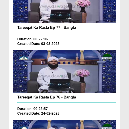
Tareeqat Ka Rasta Ep 77 - Bangla
Duration: 00:22:06
Created Date: 03-03-2023
Tareeqat Ka Rasta Ep 76 - Bangla
Duration: 00:23:57
Created Date: 24-02-2023