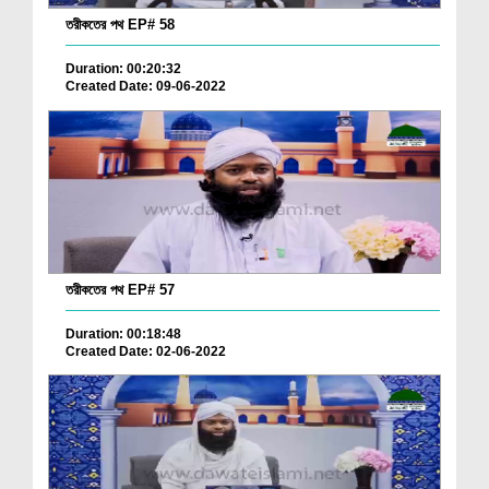
তরীকতের পথ EP# 58
Duration: 00:20:32
Created Date: 09-06-2022
তরীকতের পথ EP# 57
Duration: 00:18:48
Created Date: 02-06-2022