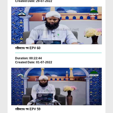
Created Date: 29-07-2022
তরীকতের পথ EP# 60
Duration: 00:22:44
Created Date: 01-07-2022
তরীকতের পথ EP# 59