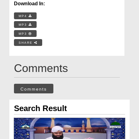
Download In:
MP4
MP3
MP3
SHARE
Comments
Comments
Search Result