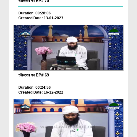
তরীকতের পথ EP# 70
Duration: 00:28:06
Created Date: 13-01-2023
তরীকতের পথ EP# 69
Duration: 00:24:56
Created Date: 16-12-2022