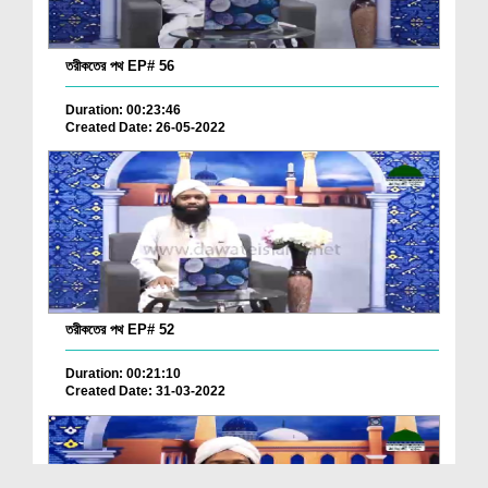
তরীকতের পথ EP# 56
Duration: 00:23:46
Created Date: 26-05-2022
তরীকতের পথ EP# 52
Duration: 00:21:10
Created Date: 31-03-2022