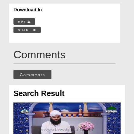
Download In:
MP4
SHARE
Comments
Comments
Search Result