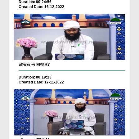
Duration: 00:24:56
Created Date: 16-12-2022
তরীকতের পথ EP# 67
Duration: 00:19:13
Created Date: 17-11-2022