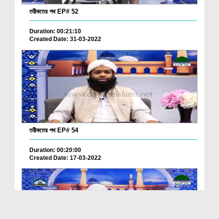
তরীকতের পথ EP# 52
Duration: 00:21:10
Created Date: 31-03-2022
তরীকতের পথ EP# 54
Duration: 00:20:00
Created Date: 17-03-2022