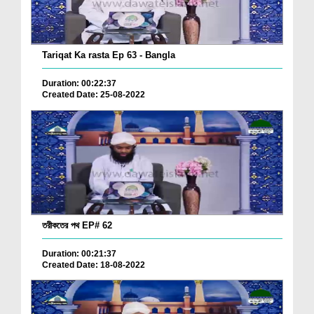
Tariqat Ka rasta Ep 63 - Bangla
Duration: 00:22:37
Created Date: 25-08-2022
তরীকতের পথ EP# 62
Duration: 00:21:37
Created Date: 18-08-2022