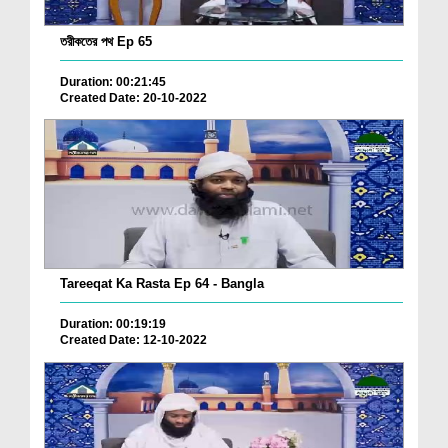
তরীকতের পথ Ep 65
Duration: 00:21:45
Created Date: 20-10-2022
Tareeqat Ka Rasta Ep 64 - Bangla
Duration: 00:19:19
Created Date: 12-10-2022