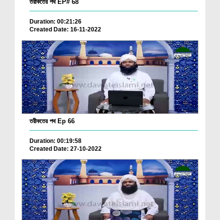
তরীকতের পথ EP# 68
Duration: 00:21:26
Created Date: 16-11-2022
তরীকতের পথ Ep 66
Duration: 00:19:58
Created Date: 27-10-2022