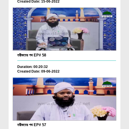
Created Date: 15-06-2022
তরীকতের পথ EP# 58
Duration: 00:20:32
Created Date: 09-06-2022
তরীকতের পথ EP# 57