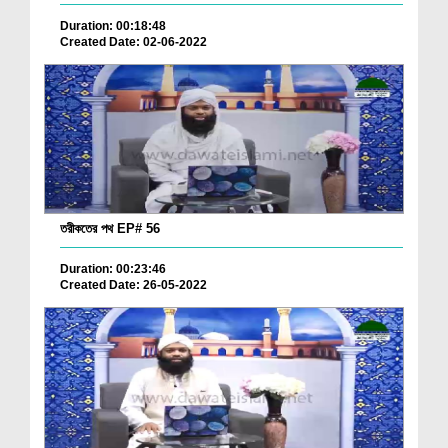
Duration: 00:18:48
Created Date: 02-06-2022
তরীকতের পথ EP# 56
Duration: 00:23:46
Created Date: 26-05-2022