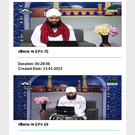
তরীকতের পথ EP# 70
Duration: 00:28:06
Created Date: 13-01-2023
তরীকতের পথ EP# 69