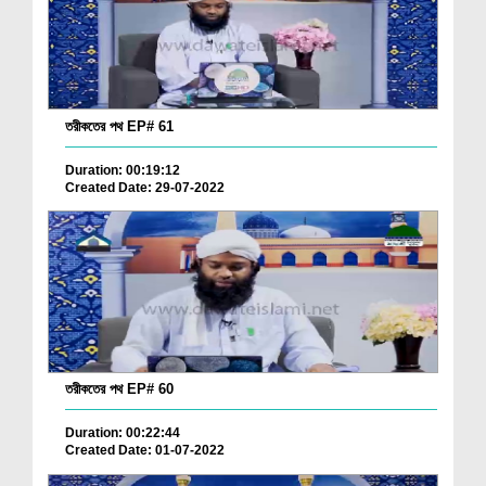
তরীকতের পথ EP# 61
Duration: 00:19:12
Created Date: 29-07-2022
তরীকতের পথ EP# 60
Duration: 00:22:44
Created Date: 01-07-2022