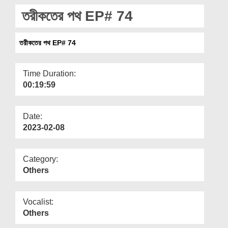
Departments
তরীকতের পথ EP# 74
Our Websites
তরীকতের পথ EP# 74
More
Time Duration:
00:19:59
Date:
2023-02-08
Category:
Others
Vocalist:
Others