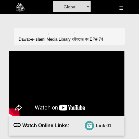
Home
Al-Quran
Books
Dawat-e-Islami
Media Library
তরীকতের পথ EP# 74
Media
Madani Channel
Volunteer Portal
Rohani Ilaj
Donation
Blog
Watch Online Links:
Link 01
Magazine