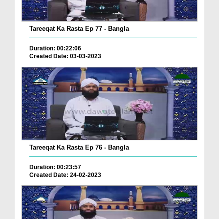
Tareeqat Ka Rasta Ep 77 - Bangla
Duration: 00:22:06
Created Date: 03-03-2023
Tareeqat Ka Rasta Ep 76 - Bangla
Duration: 00:23:57
Created Date: 24-02-2023