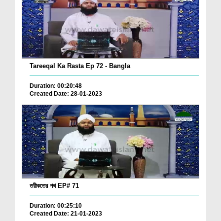
Tareeqal Ka Rasta Ep 72 - Bangla
Duration: 00:20:48
Created Date: 28-01-2023
তরীকতের পথ EP# 71
Duration: 00:25:10
Created Date: 21-01-2023