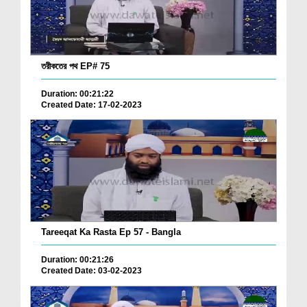
তরীকতের পথ EP# 75
Duration: 00:21:22
Created Date: 17-02-2023
Tareeqat Ka Rasta Ep 57 - Bangla
Duration: 00:21:26
Created Date: 03-02-2023