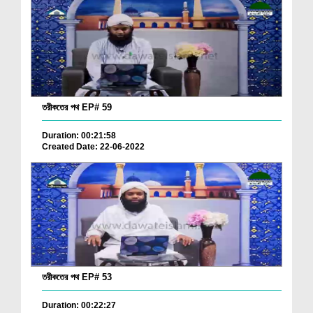
তরীকতের পথ EP# 59
Duration: 00:21:58
Created Date: 22-06-2022
তরীকতের পথ EP# 53
Duration: 00:22:27