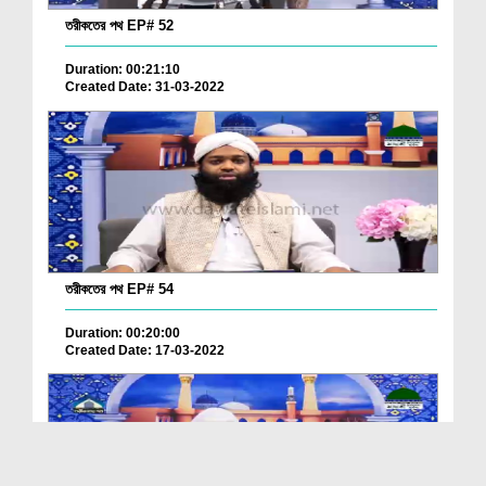
তরীকতের পথ EP# 52
Duration: 00:21:10
Created Date: 31-03-2022
তরীকতের পথ EP# 54
Duration: 00:20:00
Created Date: 17-03-2022