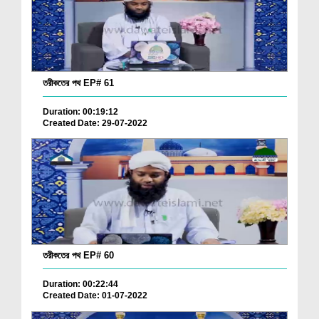
তরীকতের পথ EP# 61
Duration: 00:19:12
Created Date: 29-07-2022
তরীকতের পথ EP# 60
Duration: 00:22:44
Created Date: 01-07-2022