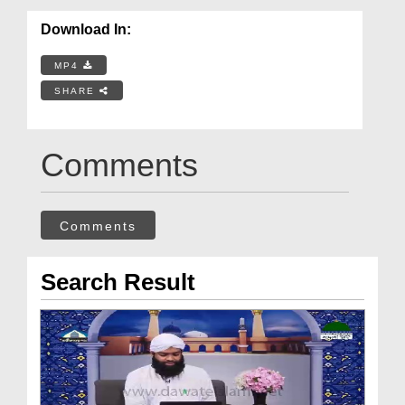
Download In:
MP4
SHARE
Comments
Comments
Search Result