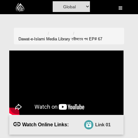
Home
Al-Quran
Books
Dawat-e-Islami
Media Library
তরীকতের পথ EP# 67
Media
Madani Channel
Volunteer Portal
Rohani Ilaj
Donation
Blog
Watch Online Links:
Link 01
Magazine