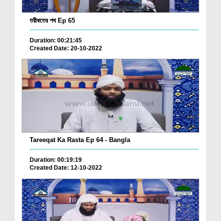
তরীকতের পথ Ep 65
Duration: 00:21:45
Created Date: 20-10-2022
Tareeqat Ka Rasta Ep 64 - Bangla
Duration: 00:19:19
Created Date: 12-10-2022