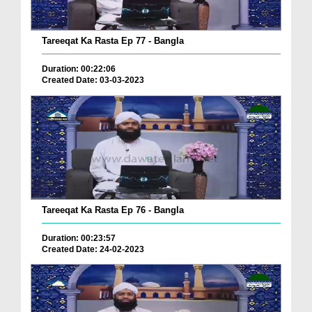
Tareeqat Ka Rasta Ep 77 - Bangla
Duration: 00:22:06
Created Date: 03-03-2023
Tareeqat Ka Rasta Ep 76 - Bangla
Duration: 00:23:57
Created Date: 24-02-2023