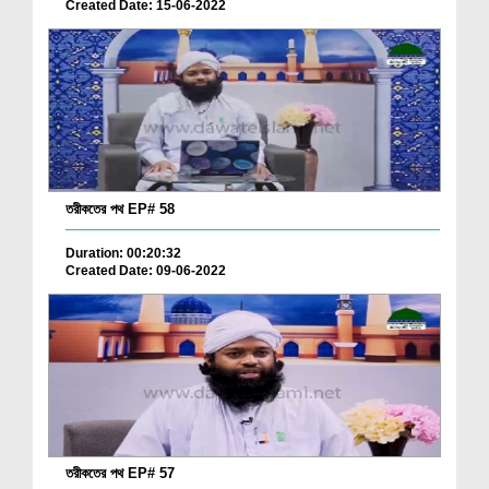
Created Date: 15-06-2022
তরীকতের পথ EP# 58
Duration: 00:20:32
Created Date: 09-06-2022
তরীকতের পথ EP# 57