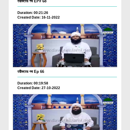
তরীকতের পথ EP# 68
Duration: 00:21:26
Created Date: 16-11-2022
তরীকতের পথ Ep 66
Duration: 00:19:58
Created Date: 27-10-2022