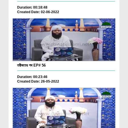
Duration: 00:18:48
Created Date: 02-06-2022
তরীকতের পথ EP# 56
Duration: 00:23:46
Created Date: 26-05-2022