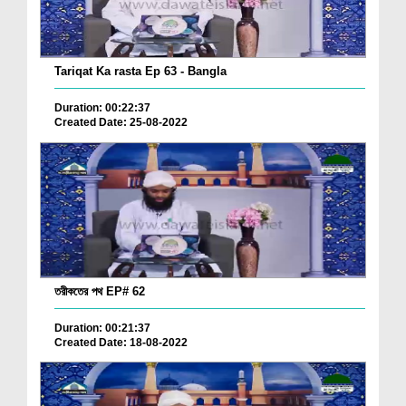
Tariqat Ka rasta Ep 63 - Bangla
Duration: 00:22:37
Created Date: 25-08-2022
তরীকতের পথ EP# 62
Duration: 00:21:37
Created Date: 18-08-2022