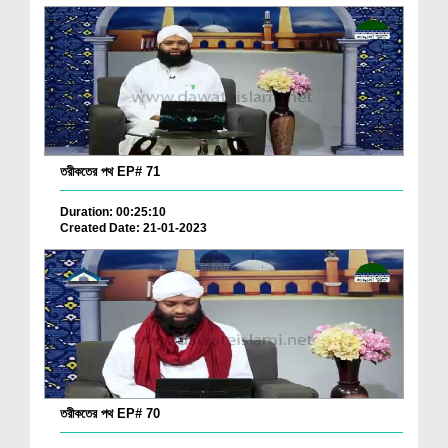
তরীকতের পথ EP# 71
Duration: 00:25:10
Created Date: 21-01-2023
তরীকতের পথ EP# 70