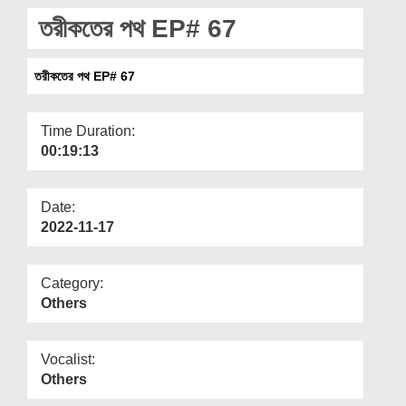
Departments
তরীকতের পথ EP# 67
Our Websites
তরীকতের পথ EP# 67
More
Time Duration:
00:19:13
Date:
2022-11-17
Category:
Others
Vocalist:
Others