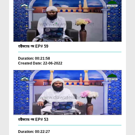
তরীকতের পথ EP# 59
Duration: 00:21:58
Created Date: 22-06-2022
তরীকতের পথ EP# 53
Duration: 00:22:27