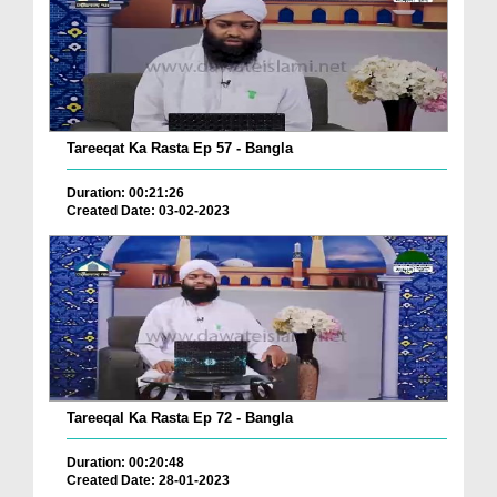
Tareeqat Ka Rasta Ep 57 - Bangla
Duration: 00:21:26
Created Date: 03-02-2023
Tareeqal Ka Rasta Ep 72 - Bangla
Duration: 00:20:48
Created Date: 28-01-2023