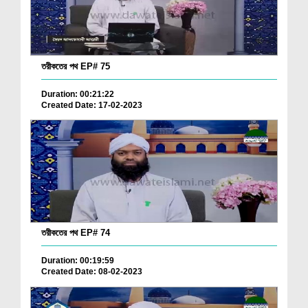
তরীকতের পথ EP# 75
Duration: 00:21:22
Created Date: 17-02-2023
তরীকতের পথ EP# 74
Duration: 00:19:59
Created Date: 08-02-2023