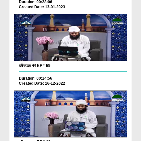
Duration: 00:28:06
Created Date: 13-01-2023
তরীকতের পথ EP# 69
Duration: 00:24:56
Created Date: 16-12-2022