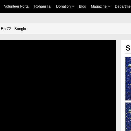
Volunteer Portal
Rohani Ilaj
Donation
Blog
Magazine
Departme
 Ep 72 - Bangla
S