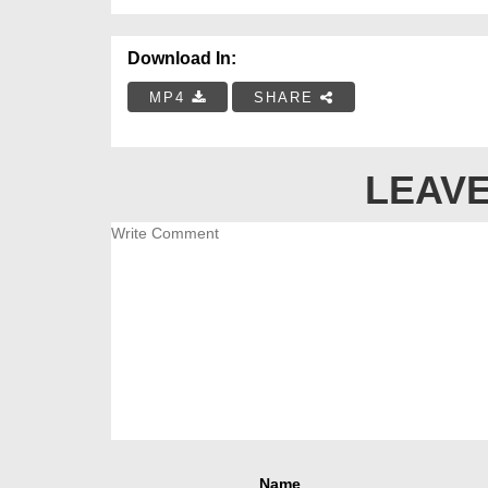
Download In:
MP4
SHARE
LEAVE
Name