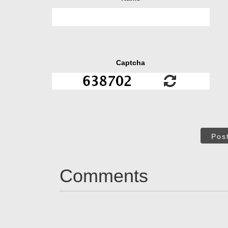
Captcha
Pos
Comments