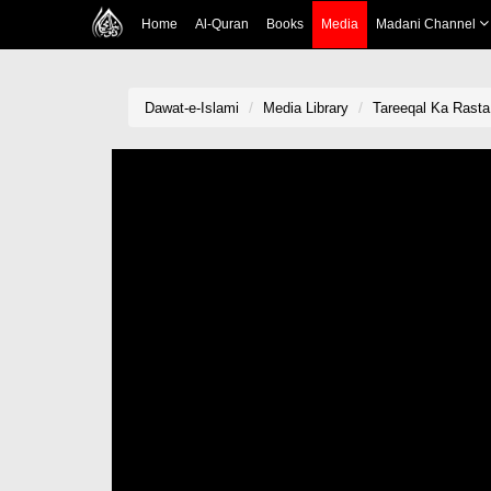
Home
Al-Quran
Books
Media
Madani Channel
Dawat-e-Islami
Media Library
Tareeqal Ka Rasta