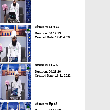
তরীকতের পথ EP# 67
Duration: 00:19:13
Created Date: 17-11-2022
তরীকতের পথ EP# 68
Duration: 00:21:26
Created Date: 16-11-2022
তরীকতের পথ Ep 66