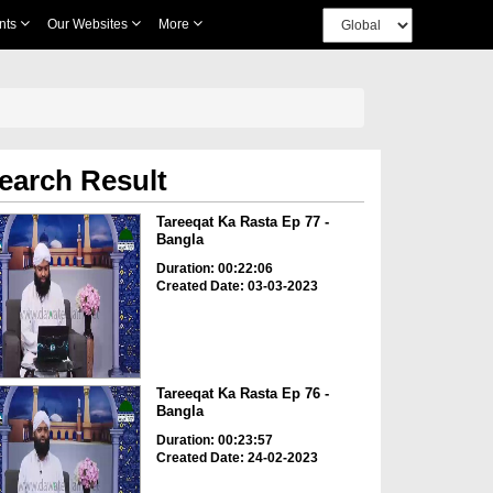
nts
Our Websites
More
earch Result
Tareeqat Ka Rasta Ep 77 -
Bangla
Duration: 00:22:06
Created Date: 03-03-2023
Tareeqat Ka Rasta Ep 76 -
Bangla
Duration: 00:23:57
Created Date: 24-02-2023