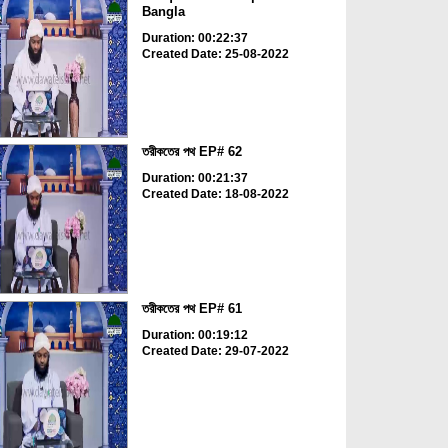
Bangla
Duration: 00:22:37
Created Date: 25-08-2022
তরীকতের পথ EP# 62
Duration: 00:21:37
Created Date: 18-08-2022
তরীকতের পথ EP# 61
Duration: 00:19:12
Created Date: 29-07-2022