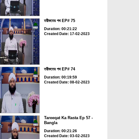
তরীকতের পথ EP# 75
Duration: 00:21:22
Created Date: 17-02-2023
তরীকতের পথ EP# 74
Duration: 00:19:59
Created Date: 08-02-2023
Tareeqat Ka Rasta Ep 57 -
Bangla
Duration: 00:21:26
Created Date: 03-02-2023