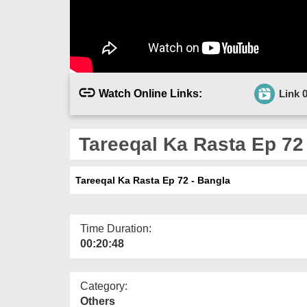
Watch Online Links:
Link 
Tareeqal Ka Rasta Ep 72
Tareeqal Ka Rasta Ep 72 - Bangla
Time Duration:
00:20:48
Category:
Others