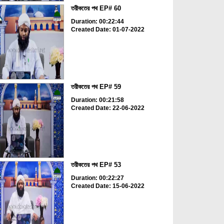
তরীকতের পথ EP# 60
Duration: 00:22:44
Created Date: 01-07-2022
তরীকতের পথ EP# 59
Duration: 00:21:58
Created Date: 22-06-2022
তরীকতের পথ EP# 53
Duration: 00:22:27
Created Date: 15-06-2022