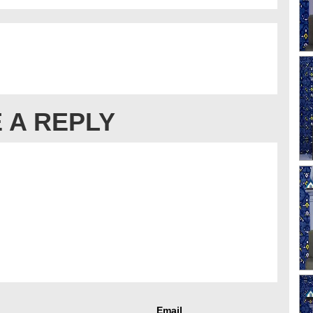
 A REPLY
Email