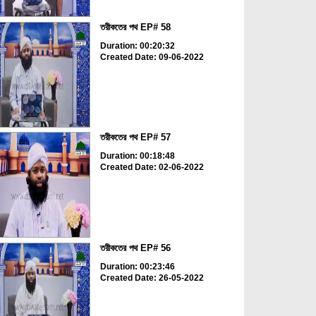
তরীকতের পথ EP# 58
Duration: 00:20:32
Created Date: 09-06-2022
তরীকতের পথ EP# 57
Duration: 00:18:48
Created Date: 02-06-2022
তরীকতের পথ EP# 56
Duration: 00:23:46
Created Date: 26-05-2022