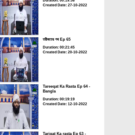
Duration: 00:19:58
Created Date: 27-10-2022
তরীকতের পথ Ep 65
Duration: 00:21:45
Created Date: 20-10-2022
Tareeqat Ka Rasta Ep 64 -
Bangla
Duration: 00:19:19
Created Date: 12-10-2022
Tariqat Ka rasta Ep 63 -