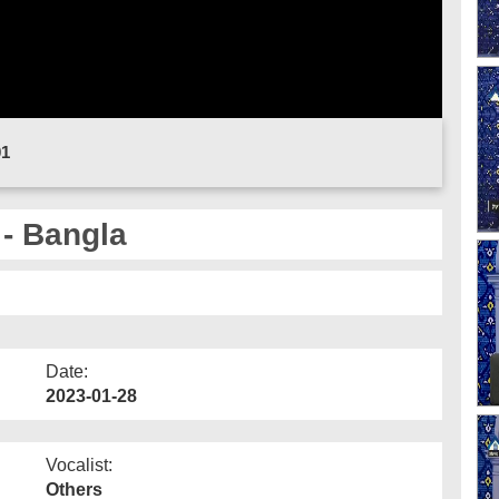
01
 - Bangla
Date:
2023-01-28
Vocalist:
Others