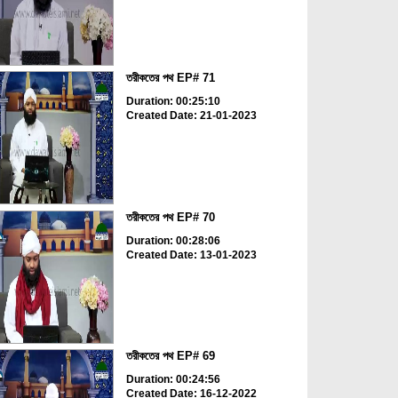
তরীকতের পথ EP# 71
Duration: 00:25:10
Created Date: 21-01-2023
তরীকতের পথ EP# 70
Duration: 00:28:06
Created Date: 13-01-2023
তরীকতের পথ EP# 69
Duration: 00:24:56
Created Date: 16-12-2022