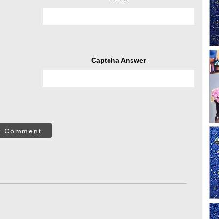
Captcha Answer
t Comment