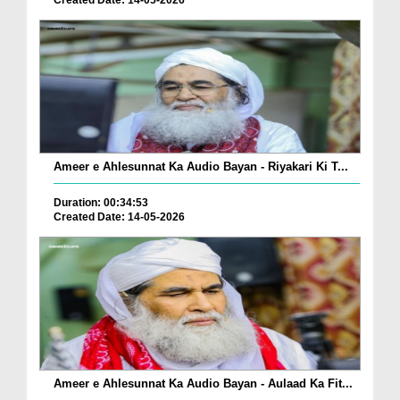
Created Date: 14-05-2026
Ameer e Ahlesunnat Ka Audio Bayan - Riyakari Ki T...
Duration: 00:34:53
Created Date: 14-05-2026
Ameer e Ahlesunnat Ka Audio Bayan - Aulaad Ka Fit...