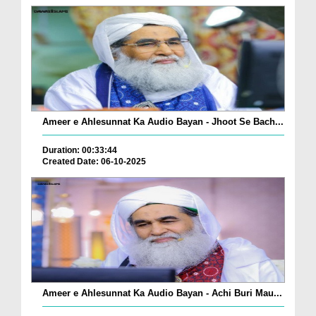
Ameer e Ahlesunnat Ka Audio Bayan - Jhoot Se Bach...
Duration: 00:33:44
Created Date: 06-10-2025
Ameer e Ahlesunnat Ka Audio Bayan - Achi Buri Mau...