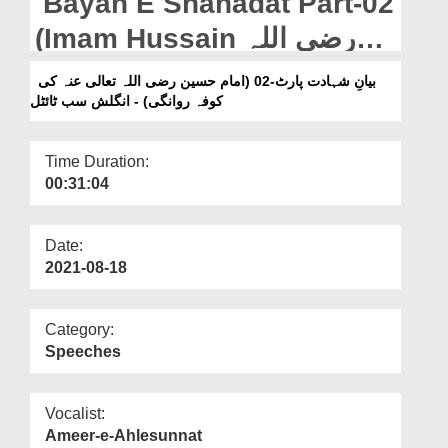
Bayan E Shahadat Part-02
Departments
(Imam Hussain رضی اللہ
Our Websites
تعالی عنہ Ki Kufa Rawangi)
بیانِ شہادت پارٹ-02 (امام حسین رضی اللہ تعالی عنہ کی
More
کوفہ روانگی) - انگلش سب ٹائٹل
- English Subtitled
Time Duration:
00:31:04
Date:
2021-08-18
Category:
Speeches
Vocalist:
Ameer-e-Ahlesunnat