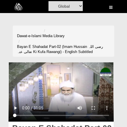
Home
Al-Quran
Books
Dawat-e-Islami
Media Library
Media
Bayan E Shahadat Part-02 (Imam Hussain رضی اللہ
تعالی عنہ Ki Kufa Rawangi) - English Subtitled
Madani Channel
Volunteer Portal
Rohani Ilaj
Donation
Blog
Magazine