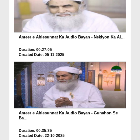
Ameer e Ahlesunnat Ka Audio Bayan - Nekiyon Ka Ai...
Duration: 00:27:05
Created Date: 05-11-2025
Ameer e Ahlesunnat Ka Audio Bayan - Gunahon Se
Ba...
Duration: 00:35:35
Created Date: 22-10-2025