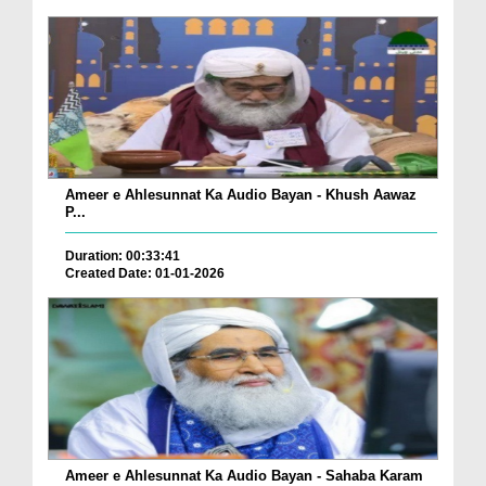
Ameer e Ahlesunnat Ka Audio Bayan - Khush Aawaz
P...
Duration: 00:33:41
Created Date: 01-01-2026
Ameer e Ahlesunnat Ka Audio Bayan - Sahaba Karam