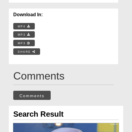
Download In:
MP4
MP3
MP3
SHARE
Comments
Comments
Search Result