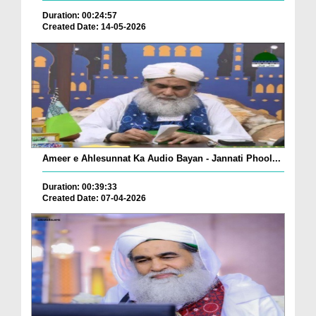
Duration: 00:24:57
Created Date: 14-05-2026
Ameer e Ahlesunnat Ka Audio Bayan - Jannati Phool...
Duration: 00:39:33
Created Date: 07-04-2026