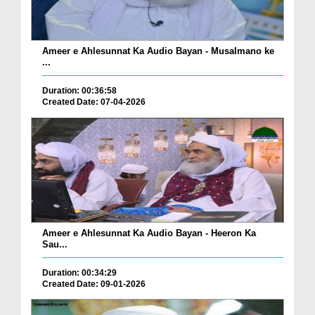
Ameer e Ahlesunnat Ka Audio Bayan - Musalmano ke
...
Duration: 00:36:58
Created Date: 07-04-2026
Ameer e Ahlesunnat Ka Audio Bayan - Heeron Ka
Sau...
Duration: 00:34:29
Created Date: 09-01-2026