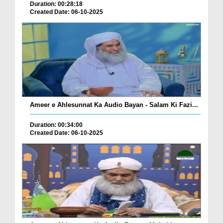
Duration: 00:28:18
Created Date: 06-10-2025
Ameer e Ahlesunnat Ka Audio Bayan - Salam Ki Fazi...
Duration: 00:34:00
Created Date: 06-10-2025