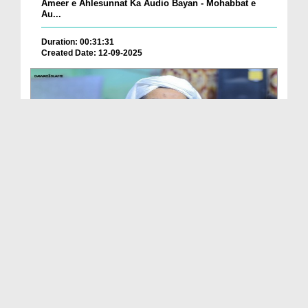
Ameer e Ahlesunnat Ka Audio Bayan - Mohabbat e
Au...
Duration: 00:31:31
Created Date: 12-09-2025
Ameer e Ahlesunnat Ka Audio Bayan - Jumma Ke
Faza...
Duration: 00:30:24
Created Date: 12-09-2025