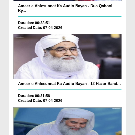
Ameer e Ahlesunnat Ka Audio Bayan - Dua Qabool
Ky...
Duration: 00:38:51
Created Date: 07-04-2026
Ameer e Ahlesunnat Ka Audio Bayan - 12 Hazar Band...
Duration: 00:31:58
Created Date: 07-04-2026