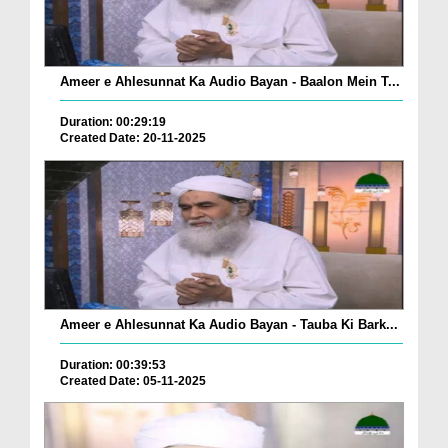
Ameer e Ahlesunnat Ka Audio Bayan - Baalon Mein T...
Duration: 00:29:19
Created Date: 20-11-2025
Ameer e Ahlesunnat Ka Audio Bayan - Tauba Ki Bark...
Duration: 00:39:53
Created Date: 05-11-2025