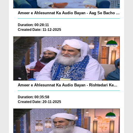
Ameer e Ahlesunnat Ka Audio Bayan - Aag Se Bacho ...
Duration: 00:28:11
Created Date: 11-12-2025
Ameer e Ahlesunnat Ka Audio Bayan - Rishtedari Ke...
Duration: 00:35:58
Created Date: 20-11-2025