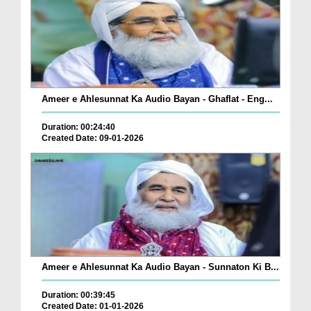
Ameer e Ahlesunnat Ka Audio Bayan - Ghaflat - Eng...
Duration: 00:24:40
Created Date: 09-01-2026
Ameer e Ahlesunnat Ka Audio Bayan - Sunnaton Ki B...
Duration: 00:39:45
Created Date: 01-01-2026