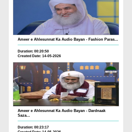
Ameer e Ahlesunnat Ka Audio Bayan - Fashion Paras...
Duration: 00:20:50
Created Date: 14-05-2026
Ameer e Ahlesunnat Ka Audio Bayan - Dardnaak
Saza...
Duration: 00:23:17