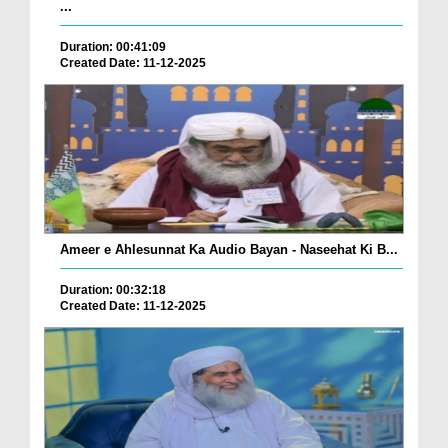
...
Duration: 00:41:09
Created Date: 11-12-2025
Ameer e Ahlesunnat Ka Audio Bayan - Naseehat Ki B...
Duration: 00:32:18
Created Date: 11-12-2025