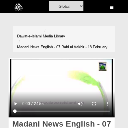
Home
Al-Quran
Books
Dawat-e-Islami
Media Library
Media
Madani News English - 07 Rabi ul Aakhir - 18 February
Madani Channel
Volunteer Portal
Rohani Ilaj
Donation
Blog
Magazine
Madani News English - 07