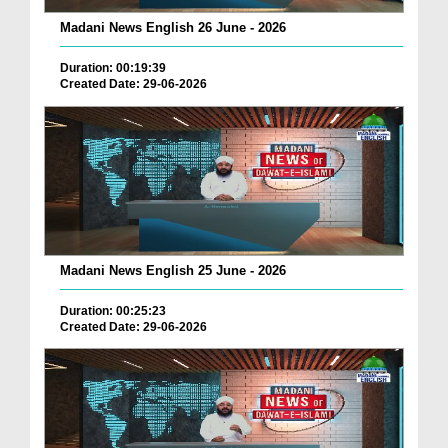
Madani News English 26 June - 2026
Duration: 00:19:39
Created Date: 29-06-2026
Madani News English 25 June - 2026
Duration: 00:25:23
Created Date: 29-06-2026