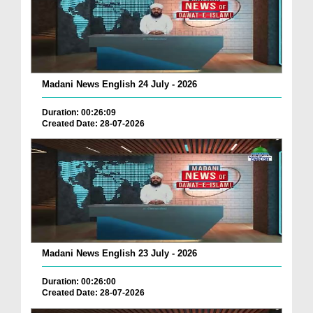
Madani News English 24 July - 2026
Duration: 00:26:09
Created Date: 28-07-2026
Madani News English 23 July - 2026
Duration: 00:26:00
Created Date: 28-07-2026