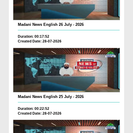
Madani News English 26 July - 2026
Duration: 00:17:52
Created Date: 28-07-2026
Madani News English 25 July - 2026
Duration: 00:22:52
Created Date: 28-07-2026