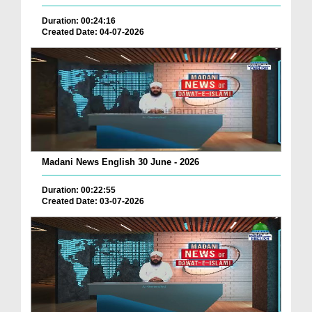
Duration: 00:24:16
Created Date: 04-07-2026
Madani News English 30 June - 2026
Duration: 00:22:55
Created Date: 03-07-2026