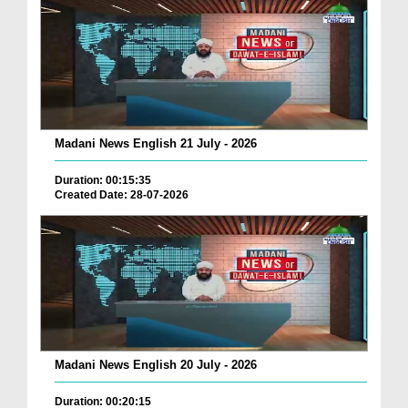
Madani News English 21 July - 2026
Duration: 00:15:35
Created Date: 28-07-2026
Madani News English 20 July - 2026
Duration: 00:20:15