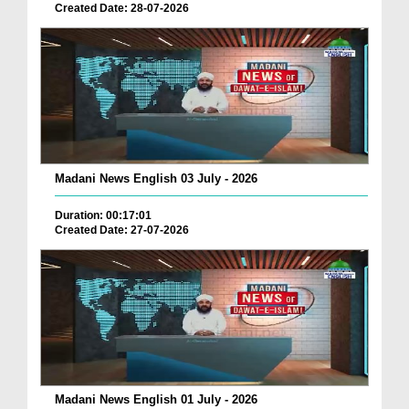
Created Date: 28-07-2026
Madani News English 03 July - 2026
Duration: 00:17:01
Created Date: 27-07-2026
Madani News English 01 July - 2026