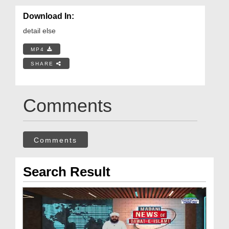
Download In:
detail else
MP4
SHARE
Comments
Comments
Search Result