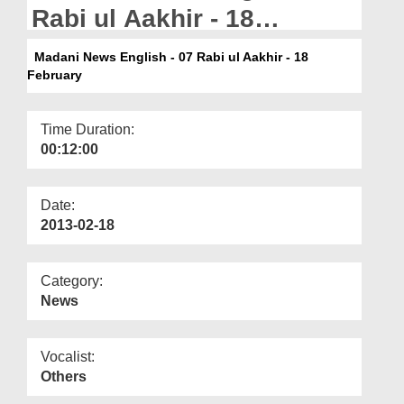
Departments
Rabi ul Aakhir - 18
February
Our Websites
Madani News English - 07 Rabi ul Aakhir - 18
February
More
Time Duration:
00:12:00
Date:
2013-02-18
Category:
News
Vocalist:
Others