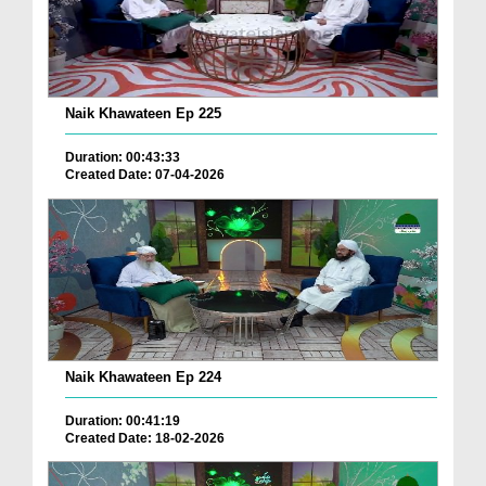
Naik Khawateen Ep 225
Duration: 00:43:33
Created Date: 07-04-2026
Naik Khawateen Ep 224
Duration: 00:41:19
Created Date: 18-02-2026