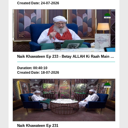
Created Date: 24-07-2026
Naik Khawateen Ep 233 - Betay ALLAH Ki Raah Main ...
Duration: 00:40:10
Created Date: 18-07-2026
Naik Khawateen Ep 231