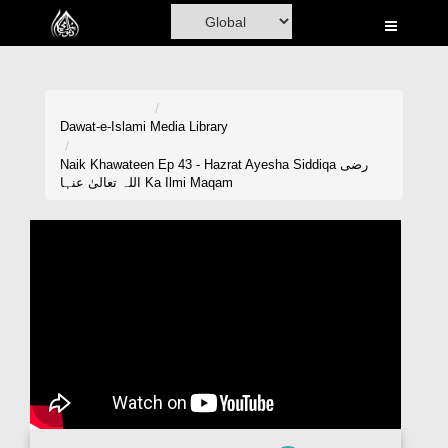
Home
Al-Quran
Books
Dawat-e-Islami
Media Library
Media
Naik Khawateen Ep 43 - Hazrat Ayesha Siddiqa رضی
اللہ تعالیٰ عنہا Ka Ilmi Maqam
Madani Channel
Volunteer Portal
Rohani Ilaj
Donation
Blog
Magazine