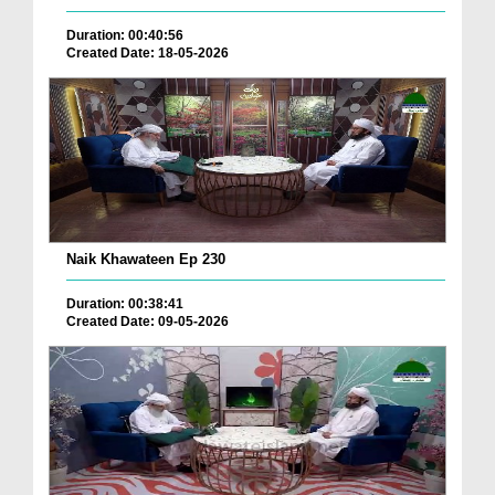
Duration: 00:40:56
Created Date: 18-05-2026
Naik Khawateen Ep 230
Duration: 00:38:41
Created Date: 09-05-2026