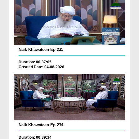
Naik Khawateen Ep 235
Duration: 00:37:05
Created Date: 04-08-2026
Naik Khawateen Ep 234
Duration: 00:39:34