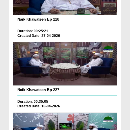
Naik Khawateen Ep 228
Duration: 00:25:21
Created Date: 27-04-2026
Naik Khawateen Ep 227
Duration: 00:35:05
Created Date: 18-04-2026