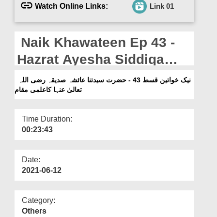
Departments
Watch Online Links:
Link 01
Our Websites
Naik Khawateen Ep 43 -
More
Hazrat Ayesha Siddiqa
رضی اللہ تعالیٰ عنہا Ka Ilmi
نیک خواتین قسط 43 - حضرت سیدتنا عائشہ صدیقہ رضی اللہ
تعالیٰ عنہا کاعلمی مقام
Maqam
Time Duration:
00:23:43
Date:
2021-06-12
Category:
Others