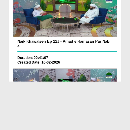
Naik Khawateen Ep 223 - Amad e Ramazan Par Nabi
e...
Duration: 00:41:07
Created Date: 10-02-2026
Naik Khawateen Ep 222
Duration: 00:34:03