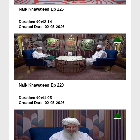
Naik Khawateen Ep 226
Duration: 00:42:14
Created Date: 02-05-2026
Naik Khawateen Ep 229
Duration: 00:41:05
Created Date: 02-05-2026