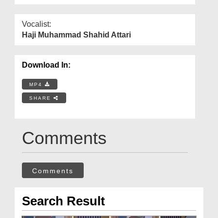
Vocalist:
Haji Muhammad Shahid Attari
Download In:
MP4
SHARE
Comments
Comments
Search Result