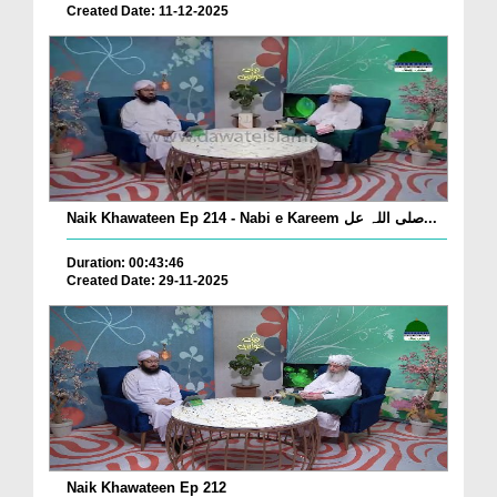
Created Date: 11-12-2025
Naik Khawateen Ep 214 - Nabi e Kareem صلی اللہ عل...
Duration: 00:43:46
Created Date: 29-11-2025
Naik Khawateen Ep 212