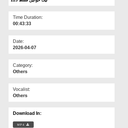
Departments
Our Websites
Time Duration:
00:43:33
More
Date:
2026-04-07
Category:
Others
Vocalist:
Others
Download In:
MP4