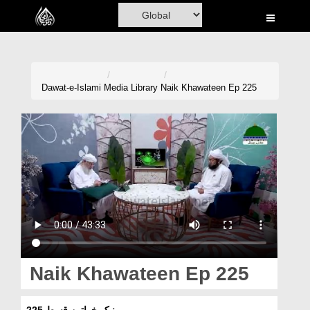
Home
Al-Quran
Books
Dawat-e-Islami
Media Library
Naik Khawateen Ep 225
Media
Madani Channel
Volunteer Portal
Rohani Ilaj
Donation
Blog
Naik Khawateen Ep 225
Magazine
نیک خواتین قسط 225