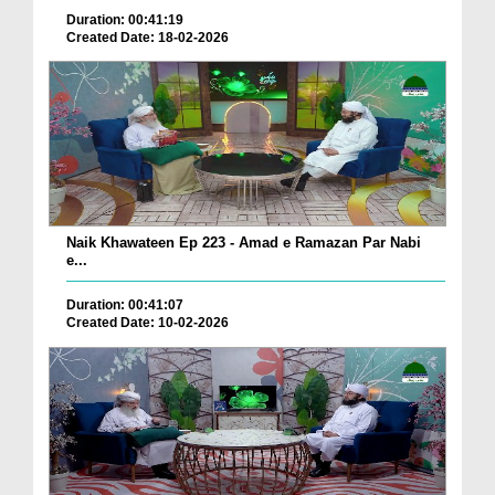
Duration: 00:41:19
Created Date: 18-02-2026
Naik Khawateen Ep 223 - Amad e Ramazan Par Nabi
e...
Duration: 00:41:07
Created Date: 10-02-2026