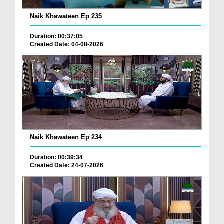
Naik Khawateen Ep 235
Duration: 00:37:05
Created Date: 04-08-2026
Naik Khawateen Ep 234
Duration: 00:39:34
Created Date: 24-07-2026