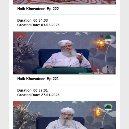
Naik Khawateen Ep 222
Duration: 00:34:03
Created Date: 03-02-2026
Naik Khawateen Ep 221
Duration: 00:37:01
Created Date: 27-01-2026