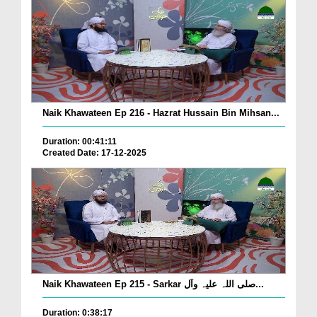
Naik Khawateen Ep 216 - Hazrat Hussain Bin Mihsan...
Duration: 00:41:11
Created Date: 17-12-2025
Naik Khawateen Ep 215 - Sarkar صلی اللہ علیہ وآل...
Duration: 0:38:17