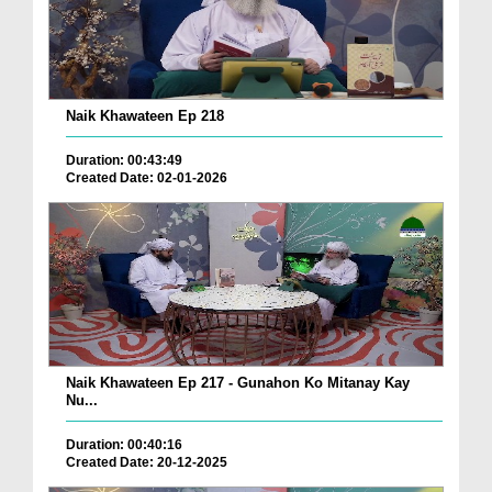
Naik Khawateen Ep 218
Duration: 00:43:49
Created Date: 02-01-2026
Naik Khawateen Ep 217 - Gunahon Ko Mitanay Kay
Nu...
Duration: 00:40:16
Created Date: 20-12-2025