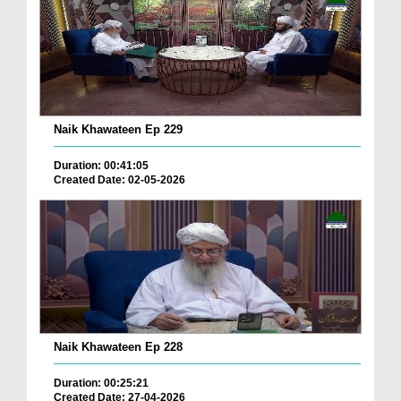
Naik Khawateen Ep 229
Duration: 00:41:05
Created Date: 02-05-2026
Naik Khawateen Ep 228
Duration: 00:25:21
Created Date: 27-04-2026