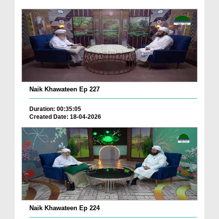
Naik Khawateen Ep 227
Duration: 00:35:05
Created Date: 18-04-2026
Naik Khawateen Ep 224