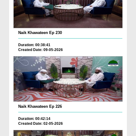
Naik Khawateen Ep 230
Duration: 00:38:41
Created Date: 09-05-2026
Naik Khawateen Ep 226
Duration: 00:42:14
Created Date: 02-05-2026