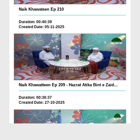
Naik Khawateen Ep 210
Duration: 00:40:39
Created Date: 05-11-2025
Naik Khawatteen Ep 209 - Hazrat Atika Bint e Zaid...
Duration: 00:36:37
Created Date: 27-10-2025