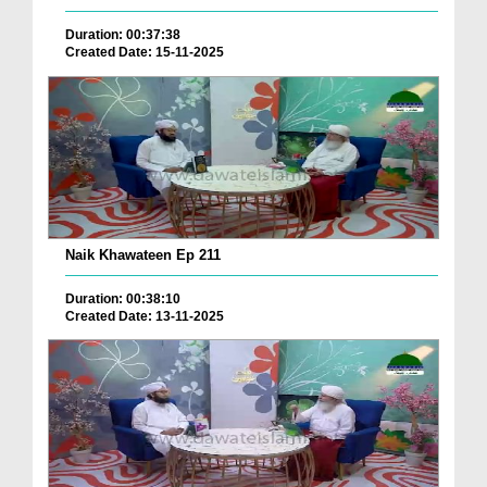
Duration: 00:37:38
Created Date: 15-11-2025
Naik Khawateen Ep 211
Duration: 00:38:10
Created Date: 13-11-2025