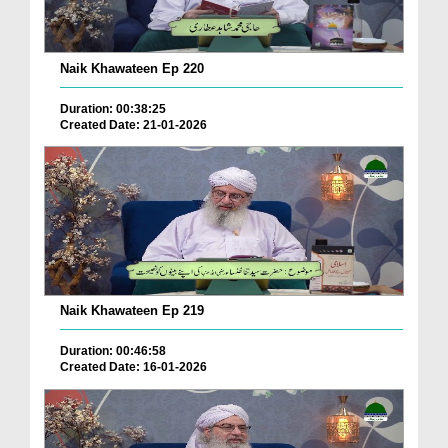
Naik Khawateen Ep 220
Duration: 00:38:25
Created Date: 21-01-2026
Naik Khawateen Ep 219
Duration: 00:46:58
Created Date: 16-01-2026