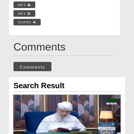
MP3
MP3
SHARE
Comments
Comments
Search Result