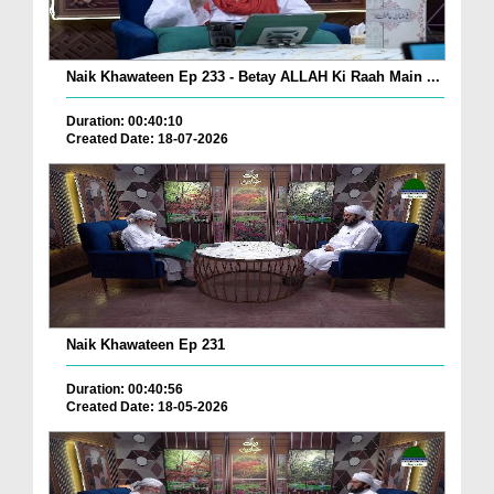
Naik Khawateen Ep 233 - Betay ALLAH Ki Raah Main ...
Duration: 00:40:10
Created Date: 18-07-2026
Naik Khawateen Ep 231
Duration: 00:40:56
Created Date: 18-05-2026