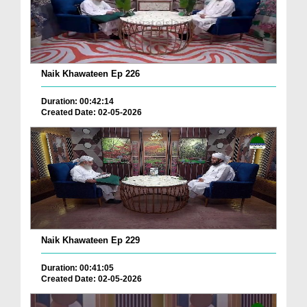
Naik Khawateen Ep 226
Duration: 00:42:14
Created Date: 02-05-2026
Naik Khawateen Ep 229
Duration: 00:41:05
Created Date: 02-05-2026