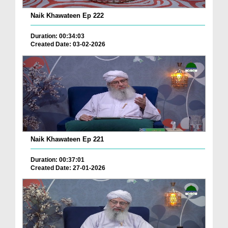
Naik Khawateen Ep 222
Duration: 00:34:03
Created Date: 03-02-2026
Naik Khawateen Ep 221
Duration: 00:37:01
Created Date: 27-01-2026