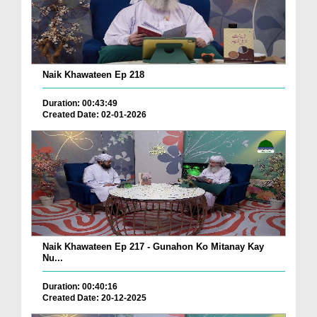
Naik Khawateen Ep 218
Duration: 00:43:49
Created Date: 02-01-2026
Naik Khawateen Ep 217 - Gunahon Ko Mitanay Kay
Nu...
Duration: 00:40:16
Created Date: 20-12-2025