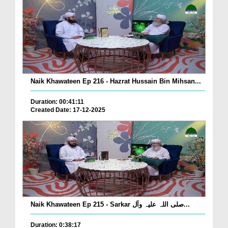
Naik Khawateen Ep 216 - Hazrat Hussain Bin Mihsan...
Duration: 00:41:11
Created Date: 17-12-2025
Naik Khawateen Ep 215 - Sarkar صلی اللہ علیہ وآل...
Duration: 0:38:17