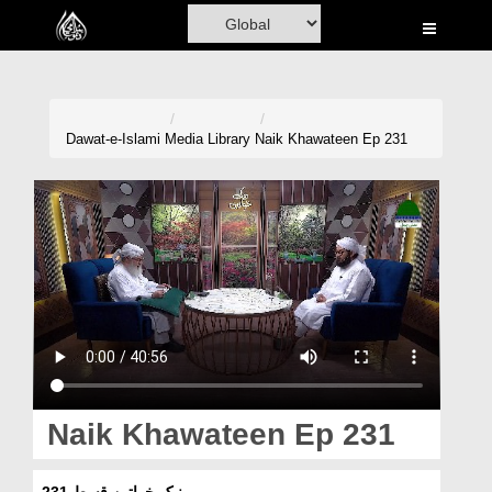
Home
Al-Quran
Books
Dawat-e-Islami
Media Library
Naik Khawateen Ep 231
Media
Madani Channel
Volunteer Portal
Rohani Ilaj
Donation
Blog
Naik Khawateen Ep 231
Magazine
نیک خواتین قسط 231