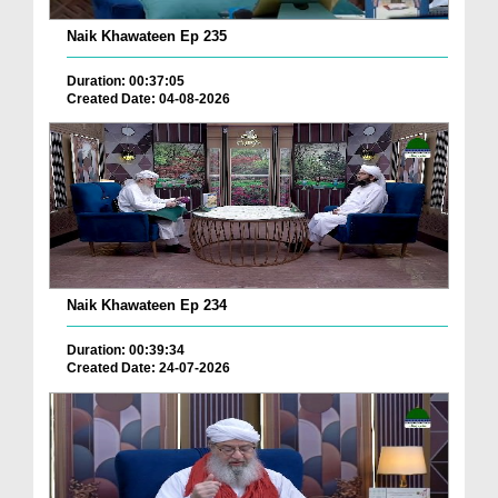
Naik Khawateen Ep 235
Duration: 00:37:05
Created Date: 04-08-2026
Naik Khawateen Ep 234
Duration: 00:39:34
Created Date: 24-07-2026