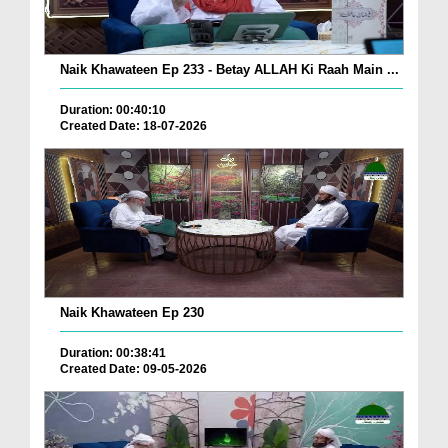
Naik Khawateen Ep 233 - Betay ALLAH Ki Raah Main ...
Duration: 00:40:10
Created Date: 18-07-2026
Naik Khawateen Ep 230
Duration: 00:38:41
Created Date: 09-05-2026