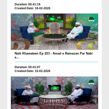
Duration: 00:41:19
Created Date: 18-02-2026
Naik Khawateen Ep 223 - Amad e Ramazan Par Nabi
e...
Duration: 00:41:07
Created Date: 10-02-2026