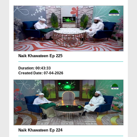
Naik Khawateen Ep 225
Duration: 00:43:33
Created Date: 07-04-2026
Naik Khawateen Ep 224