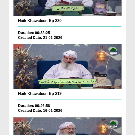
Naik Khawateen Ep 220
Duration: 00:38:25
Created Date: 21-01-2026
Naik Khawateen Ep 219
Duration: 00:46:58
Created Date: 16-01-2026