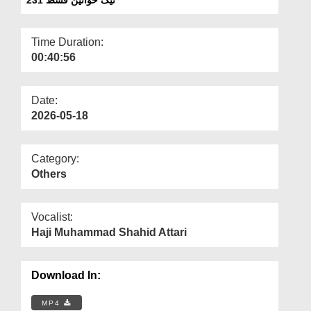
Departments
Our Websites
Time Duration:
00:40:56
More
Date:
2026-05-18
Category:
Others
Vocalist:
Haji Muhammad Shahid Attari
Download In:
MP4