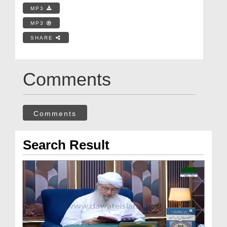
MP3
MP3
SHARE
Comments
Comments
Search Result