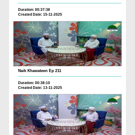
Duration: 00:37:38
Created Date: 15-11-2025
Naik Khawateen Ep 211
Duration: 00:38:10
Created Date: 13-11-2025