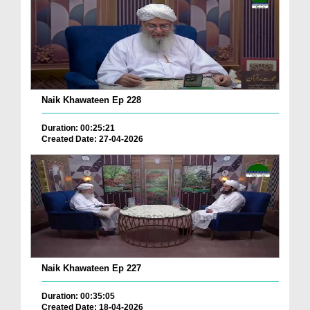
Naik Khawateen Ep 228
Duration: 00:25:21
Created Date: 27-04-2026
Naik Khawateen Ep 227
Duration: 00:35:05
Created Date: 18-04-2026