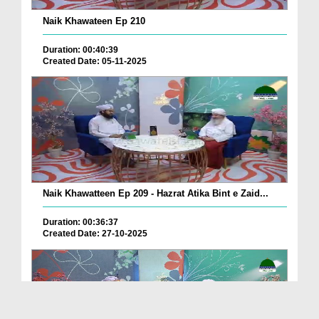
Naik Khawateen Ep 210
Duration: 00:40:39
Created Date: 05-11-2025
Naik Khawatteen Ep 209 - Hazrat Atika Bint e Zaid...
Duration: 00:36:37
Created Date: 27-10-2025