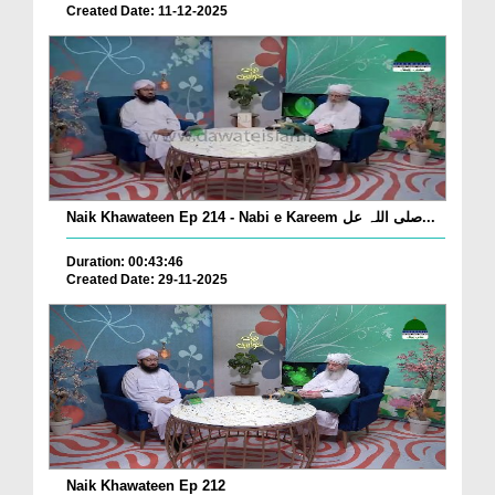
Created Date: 11-12-2025
Naik Khawateen Ep 214 - Nabi e Kareem صلی اللہ عل...
Duration: 00:43:46
Created Date: 29-11-2025
Naik Khawateen Ep 212