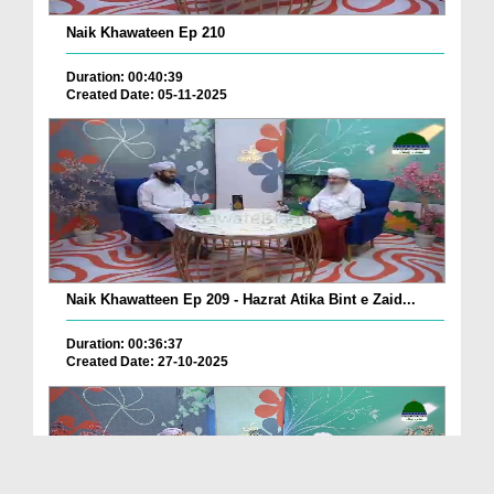
Naik Khawateen Ep 210
Duration: 00:40:39
Created Date: 05-11-2025
Naik Khawatteen Ep 209 - Hazrat Atika Bint e Zaid...
Duration: 00:36:37
Created Date: 27-10-2025