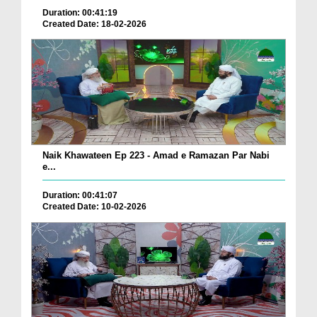
Duration: 00:41:19
Created Date: 18-02-2026
Naik Khawateen Ep 223 - Amad e Ramazan Par Nabi
e...
Duration: 00:41:07
Created Date: 10-02-2026