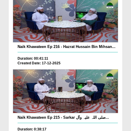
Naik Khawateen Ep 216 - Hazrat Hussain Bin Mihsan...
Duration: 00:41:11
Created Date: 17-12-2025
Naik Khawateen Ep 215 - Sarkar صلی اللہ علیہ وآل...
Duration: 0:38:17