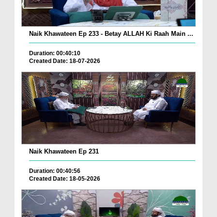
Naik Khawateen Ep 233 - Betay ALLAH Ki Raah Main ...
Duration: 00:40:10
Created Date: 18-07-2026
Naik Khawateen Ep 231
Duration: 00:40:56
Created Date: 18-05-2026