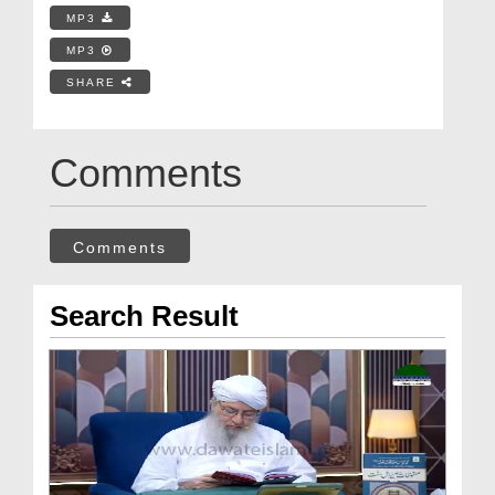
MP3
MP3
SHARE
Comments
Comments
Search Result