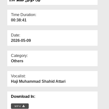
Departments
Our Websites
Time Duration:
00:38:41
More
Date:
2026-05-09
Category:
Others
Vocalist:
Haji Muhammad Shahid Attari
Download In:
MP4