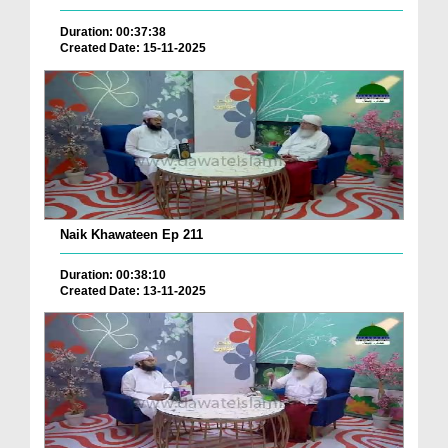
Duration: 00:37:38
Created Date: 15-11-2025
Naik Khawateen Ep 211
Duration: 00:38:10
Created Date: 13-11-2025