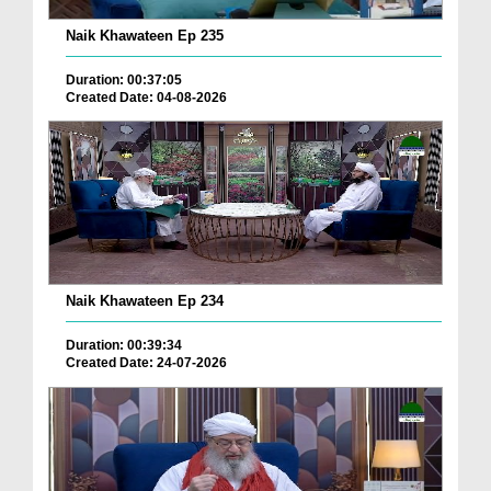
Naik Khawateen Ep 235
Duration: 00:37:05
Created Date: 04-08-2026
Naik Khawateen Ep 234
Duration: 00:39:34
Created Date: 24-07-2026