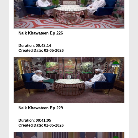
Naik Khawateen Ep 226
Duration: 00:42:14
Created Date: 02-05-2026
Naik Khawateen Ep 229
Duration: 00:41:05
Created Date: 02-05-2026