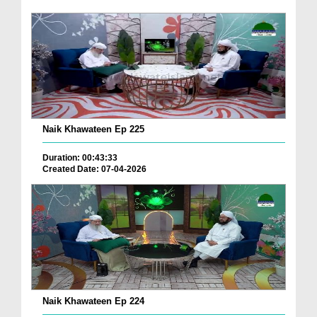
Naik Khawateen Ep 225
Duration: 00:43:33
Created Date: 07-04-2026
Naik Khawateen Ep 224