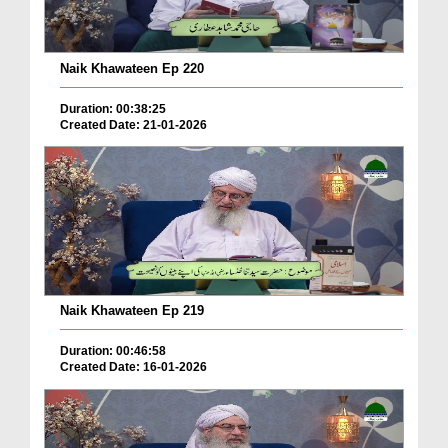
Naik Khawateen Ep 220
Duration: 00:38:25
Created Date: 21-01-2026
Naik Khawateen Ep 219
Duration: 00:46:58
Created Date: 16-01-2026