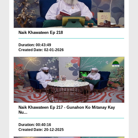
Naik Khawateen Ep 218
Duration: 00:43:49
Created Date: 02-01-2026
Naik Khawateen Ep 217 - Gunahon Ko Mitanay Kay
Nu...
Duration: 00:40:16
Created Date: 20-12-2025