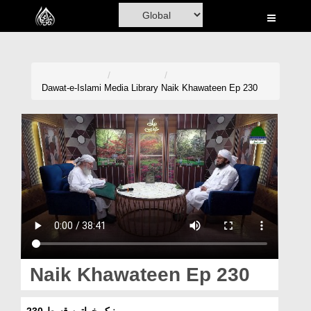
Home
Al-Quran
Books
Dawat-e-Islami
Media Library
Naik Khawateen Ep 230
Media
Madani Channel
Volunteer Portal
Rohani Ilaj
Donation
Blog
Naik Khawateen Ep 230
Magazine
نیک خواتین قسط 230