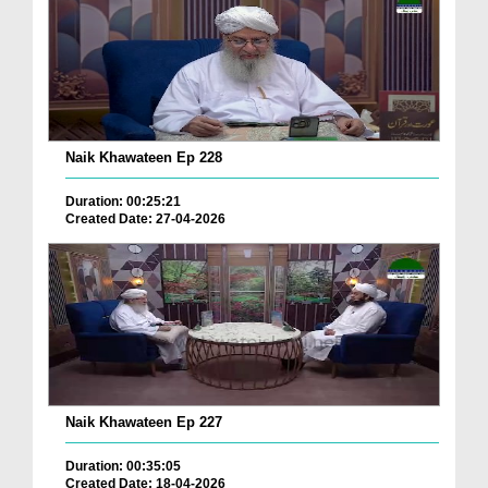
Naik Khawateen Ep 228
Duration: 00:25:21
Created Date: 27-04-2026
Naik Khawateen Ep 227
Duration: 00:35:05
Created Date: 18-04-2026