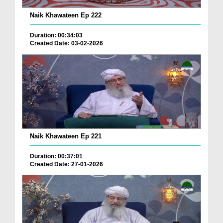
Naik Khawateen Ep 222
Duration: 00:34:03
Created Date: 03-02-2026
Naik Khawateen Ep 221
Duration: 00:37:01
Created Date: 27-01-2026