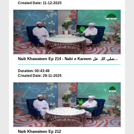
Created Date: 11-12-2025
Naik Khawateen Ep 214 - Nabi e Kareem صلی اللہ عل...
Duration: 00:43:46
Created Date: 29-11-2025
Naik Khawateen Ep 212