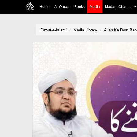
Home
Al-Quran
Books
Media
Madani Channel
Dawat-e-Islami
Media Library
Allah Ka Dost Ban