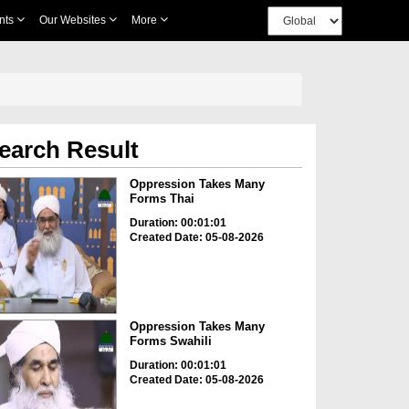
nts
Our Websites
More
earch Result
Oppression Takes Many
Forms Thai
Duration: 00:01:01
Created Date: 05-08-2026
Oppression Takes Many
Forms Swahili
Duration: 00:01:01
Created Date: 05-08-2026