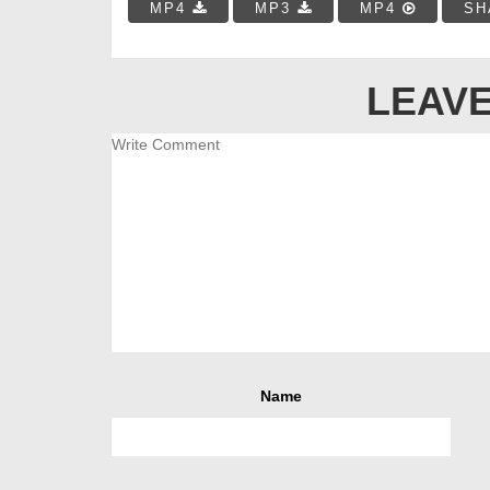
MP4
MP3
MP4
SH
LEAVE
Name