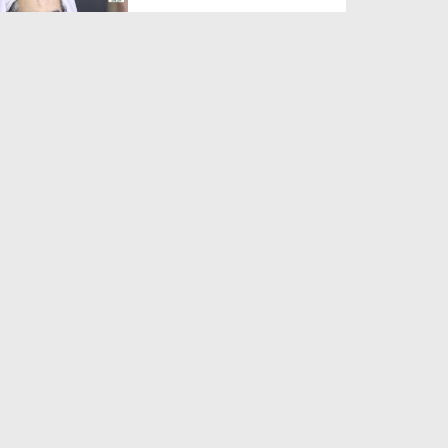
Duration: 00:01:03
Created Date: 05-08-2026
A Special Sha'ban Wazifa for
the Acceptance of Ev...
Duration: 00:01:03
Created Date: 05-08-2026
Sunnah of Salam Greek
Duration: 00:00:57
Created Date: 05-08-2026
1500 Years of Milad! | Maulana