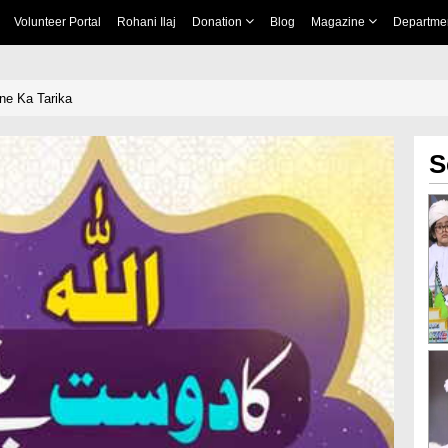
Volunteer Portal
Rohani Ilaj
Donation
Blog
Magazine
Departme
ne Ka Tarika
S