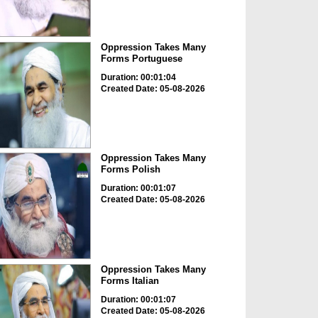
Oppression Takes Many
Forms Portuguese
Duration: 00:01:04
Created Date: 05-08-2026
Oppression Takes Many
Forms Polish
Duration: 00:01:07
Created Date: 05-08-2026
Oppression Takes Many
Forms Italian
Duration: 00:01:07
Created Date: 05-08-2026