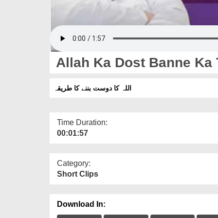
Allah Ka Dost Banne Ka 
اللہ کا دوست بننے کا طریقہ
Time Duration:
00:01:57
Category:
Short Clips
Download In: