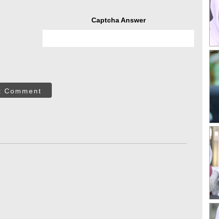
Captcha Answer
t Comment