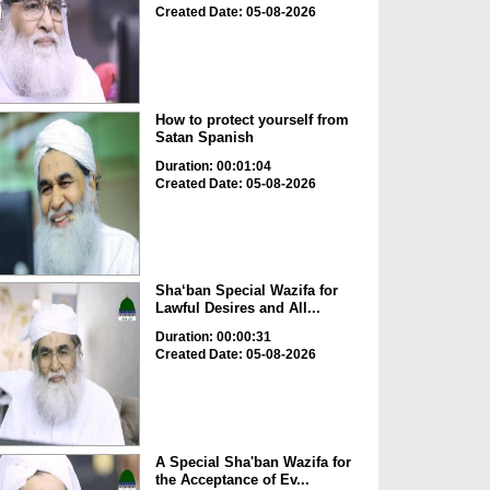
Created Date: 05-08-2026
How to protect yourself from
Satan Spanish
Duration: 00:01:04
Created Date: 05-08-2026
Sha‘ban Special Wazifa for
Lawful Desires and All...
Duration: 00:00:31
Created Date: 05-08-2026
A Special Sha'ban Wazifa for
the Acceptance of Ev...