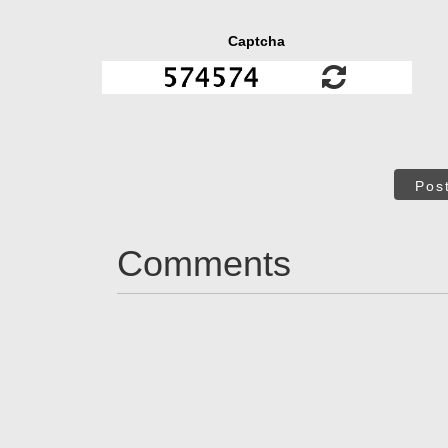
Captcha
Pos
Comments