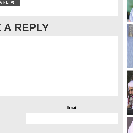
ARE
 A REPLY
Email