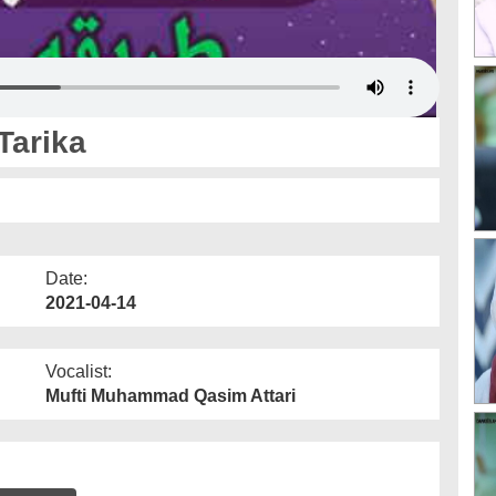
Tarika
Date:
2021-04-14
Vocalist:
Mufti Muhammad Qasim Attari