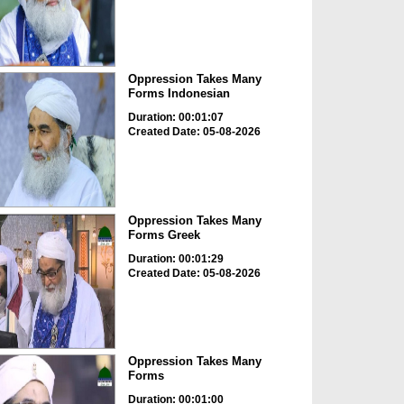
Oppression Takes Many
Forms Indonesian
Duration: 00:01:07
Created Date: 05-08-2026
Oppression Takes Many
Forms Greek
Duration: 00:01:29
Created Date: 05-08-2026
Oppression Takes Many
Forms
Duration: 00:01:00