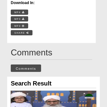
Download In:
MP4
MP3
MP3
SHARE
Comments
Comments
Search Result