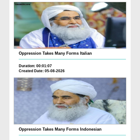
Oppression Takes Many Forms Italian
Duration: 00:01:07
Created Date: 05-08-2026
Oppression Takes Many Forms Indonesian