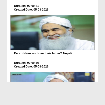
Duration: 00:00:41
Created Date: 05-08-2026
Do children not love their father? Nepali
Duration: 00:00:36
Created Date: 05-08-2026