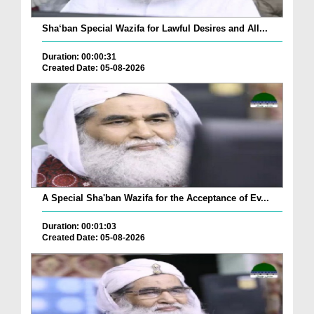
Sha‘ban Special Wazifa for Lawful Desires and All...
Duration: 00:00:31
Created Date: 05-08-2026
A Special Sha'ban Wazifa for the Acceptance of Ev...
Duration: 00:01:03
Created Date: 05-08-2026