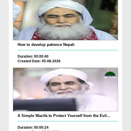
How to develop patience Nepali
Duration: 00:00:40
Created Date: 05-08-2026
A Simple Wazifa to Protect Yourself from the Evil...
Duration: 00:00:24