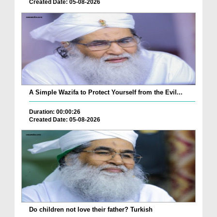
Created Date: 05-08-2026
A Simple Wazifa to Protect Yourself from the Evil...
Duration: 00:00:26
Created Date: 05-08-2026
Do children not love their father? Turkish