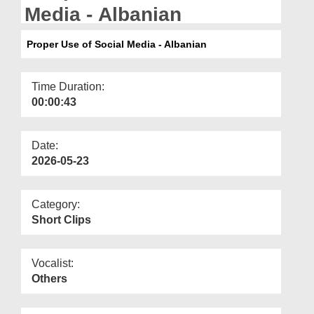
Departments
Media - Albanian
Our Websites
Proper Use of Social Media - Albanian
More
Time Duration:
00:00:43
Date:
2026-05-23
Category:
Short Clips
Vocalist:
Others