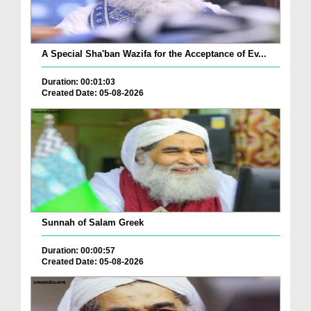
A Special Sha'ban Wazifa for the Acceptance of Ev...
Duration: 00:01:03
Created Date: 05-08-2026
Sunnah of Salam Greek
Duration: 00:00:57
Created Date: 05-08-2026