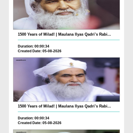
1500 Years of Milad! | Maulana Ilyas Qadri’s Rabi...
Duration: 00:00:34
Created Date: 05-08-2026
1500 Years of Milad! | Maulana Ilyas Qadri’s Rabi...
Duration: 00:00:34
Created Date: 05-08-2026