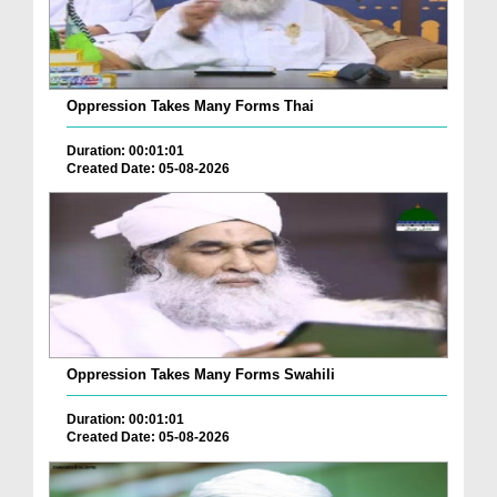
Oppression Takes Many Forms Thai
Duration: 00:01:01
Created Date: 05-08-2026
Oppression Takes Many Forms Swahili
Duration: 00:01:01
Created Date: 05-08-2026