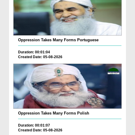
Oppression Takes Many Forms Portuguese
Duration: 00:01:04
Created Date: 05-08-2026
Oppression Takes Many Forms Polish
Duration: 00:01:07
Created Date: 05-08-2026