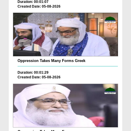
Duration: 00:01:07
Created Date: 05-08-2026
Oppression Takes Many Forms Greek
Duration: 00:01:29
Created Date: 05-08-2026