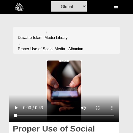
Home
Al-Quran
Books
Dawat-e-Islami
Media Library
Media
Proper Use of Social Media - Albanian
Madani Channel
Volunteer Portal
Rohani Ilaj
Donation
Blog
Magazine
Proper Use of Social