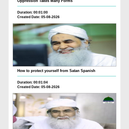
Oppression Takes Many Forms
Duration: 00:01:00
Created Date: 05-08-2026
How to protect yourself from Satan Spanish
Duration: 00:01:04
Created Date: 05-08-2026