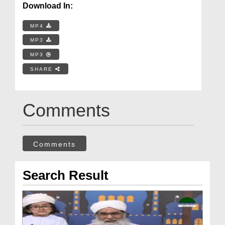
Download In:
MP4
MP3
MP3
SHARE
Comments
Comments
Search Result