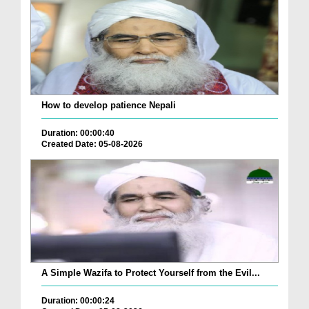
How to develop patience Nepali
Duration: 00:00:40
Created Date: 05-08-2026
A Simple Wazifa to Protect Yourself from the Evil...
Duration: 00:00:24