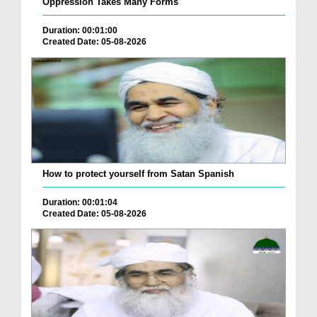
Oppression Takes Many Forms
Duration: 00:01:00
Created Date: 05-08-2026
How to protect yourself from Satan Spanish
Duration: 00:01:04
Created Date: 05-08-2026