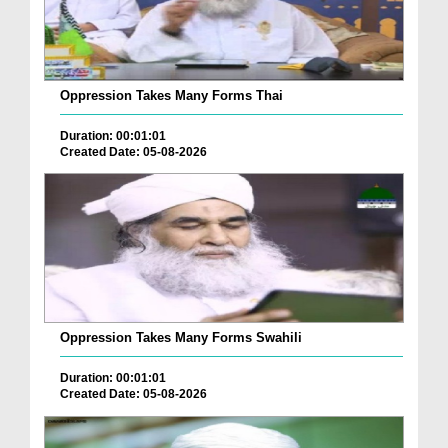
Oppression Takes Many Forms Thai
Duration: 00:01:01
Created Date: 05-08-2026
Oppression Takes Many Forms Swahili
Duration: 00:01:01
Created Date: 05-08-2026