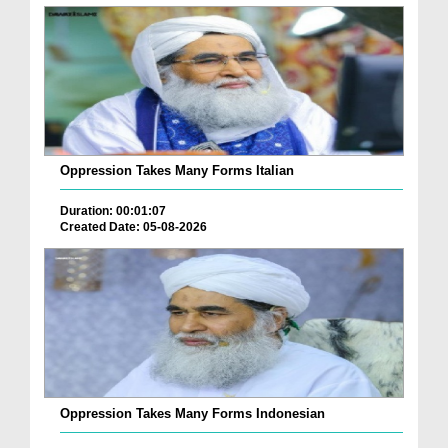
Oppression Takes Many Forms Italian
Duration: 00:01:07
Created Date: 05-08-2026
Oppression Takes Many Forms Indonesian