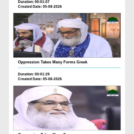
Duration: 00:01:07
Created Date: 05-08-2026
Oppression Takes Many Forms Greek
Duration: 00:01:29
Created Date: 05-08-2026