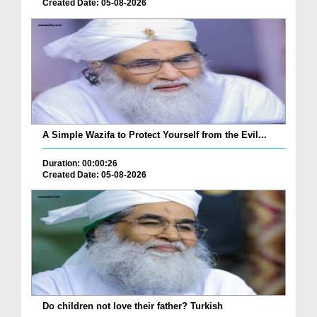
Created Date: 05-08-2026
A Simple Wazifa to Protect Yourself from the Evil...
Duration: 00:00:26
Created Date: 05-08-2026
Do children not love their father? Turkish