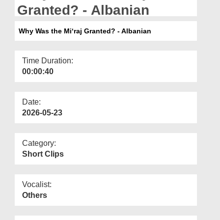
Departments
Granted? - Albanian
Our Websites
Why Was the Mi‘raj Granted? - Albanian
More
Time Duration:
00:00:40
Date:
2026-05-23
Category:
Short Clips
Vocalist:
Others