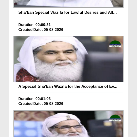
Sha‘ban Special Wazifa for Lawful Desires and All...
Duration: 00:00:31
Created Date: 05-08-2026
A Special Sha'ban Wazifa for the Acceptance of Ev...
Duration: 00:01:03
Created Date: 05-08-2026