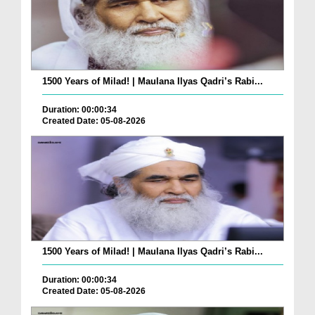
1500 Years of Milad! | Maulana Ilyas Qadri’s Rabi...
Duration: 00:00:34
Created Date: 05-08-2026
1500 Years of Milad! | Maulana Ilyas Qadri’s Rabi...
Duration: 00:00:34
Created Date: 05-08-2026