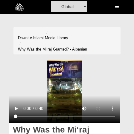
Home
Al-Quran
Books
Dawat-e-Islami
Media Library
Media
Why Was the Mi‘raj Granted? - Albanian
Madani Channel
Volunteer Portal
Rohani Ilaj
Donation
Blog
Magazine
Why Was the Mi‘raj