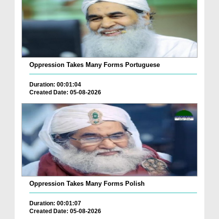
Oppression Takes Many Forms Portuguese
Duration: 00:01:04
Created Date: 05-08-2026
Oppression Takes Many Forms Polish
Duration: 00:01:07
Created Date: 05-08-2026