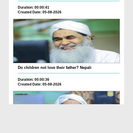
Duration: 00:00:41
Created Date: 05-08-2026
Do children not love their father? Nepali
Duration: 00:00:36
Created Date: 05-08-2026