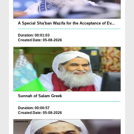
A Special Sha'ban Wazifa for the Acceptance of Ev...
Duration: 00:01:03
Created Date: 05-08-2026
Sunnah of Salam Greek
Duration: 00:00:57
Created Date: 05-08-2026